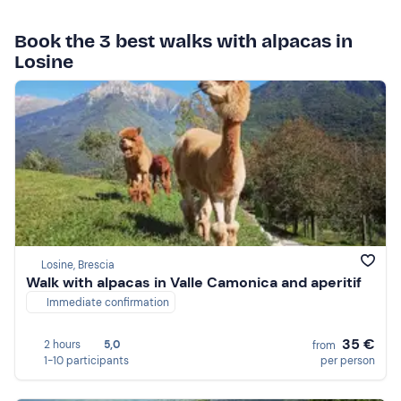
Book the 3 best walks with alpacas in
Losine
Losine, Brescia
Walk with alpacas in Valle Camonica and aperitif
Immediate confirmation
35 €
2 hours
5,0
from
1-10 participants
per person