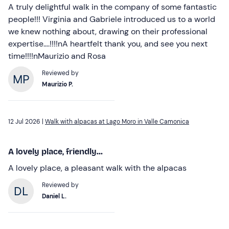
A truly delightful walk in the company of some fantastic
people!!! Virginia and Gabriele introduced us to a world
we knew nothing about, drawing on their professional
expertise….!!!!nA heartfelt thank you, and see you next
time!!!!nMaurizio and Rosa
Reviewed by
Maurizio P.
12 Jul 2026 |
Walk with alpacas at Lago Moro in Valle Camonica
A lovely place, friendly...
A lovely place, a pleasant walk with the alpacas
Reviewed by
Daniel L.