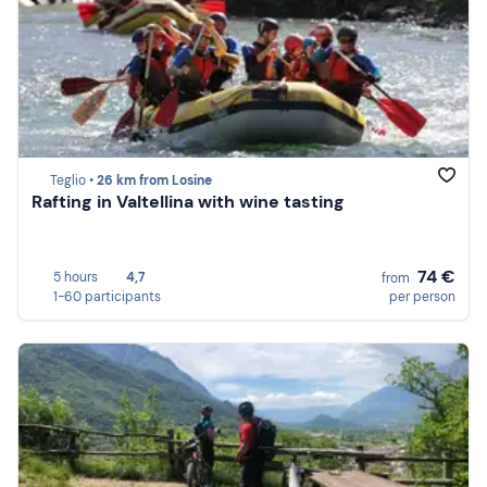
Teglio •
26 km from Losine
Rafting in Valtellina with wine tasting
74 €
5 hours
4,7
from
1-60 participants
per person