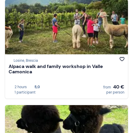
Losine, Brescia
Alpaca walk and family workshop in Valle
Camonica
40 €
2 hours
5,0
from
1 participant
per person