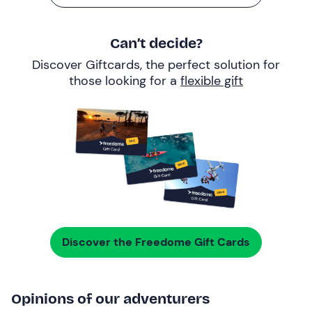
Can’t decide?
Discover Giftcards, the perfect solution for
those looking for a
flexible gift
Discover the Freedome Gift Cards
Opinions of our adventurers