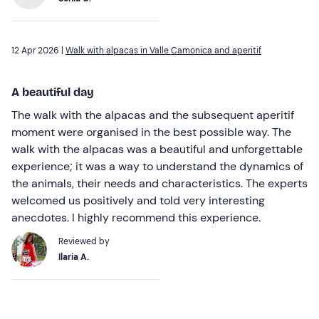
12 Apr 2026 |
Walk with alpacas in Valle Camonica and aperitif
A beautiful day
The walk with the alpacas and the subsequent aperitif
moment were organised in the best possible way. The
walk with the alpacas was a beautiful and unforgettable
experience; it was a way to understand the dynamics of
the animals, their needs and characteristics. The experts
welcomed us positively and told very interesting
anecdotes. I highly recommend this experience.
Reviewed by
Ilaria A.