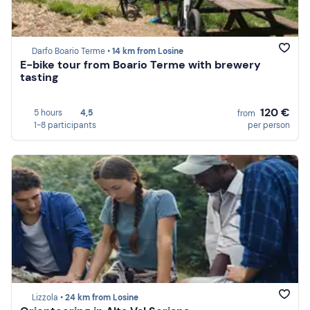
Darfo Boario Terme •
14 km from Losine
E-bike tour from Boario Terme with brewery
tasting
120 €
5 hours
4,5
from
1-8 participants
per person
Lizzola •
24 km from Losine