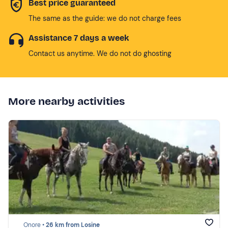
Best price guaranteed
The same as the guide: we do not charge fees
Assistance 7 days a week
Contact us anytime. We do not do ghosting
More nearby activities
Onore •
26 km from Losine