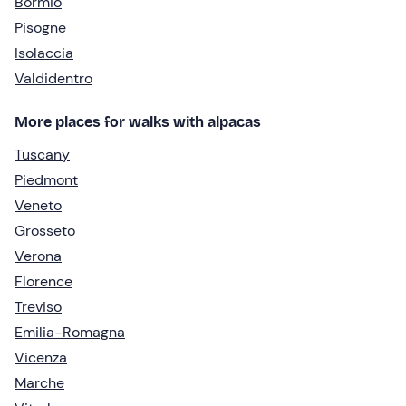
Bormio
Pisogne
Isolaccia
Valdidentro
More places for walks with alpacas
Tuscany
Piedmont
Veneto
Grosseto
Verona
Florence
Treviso
Emilia-Romagna
Vicenza
Marche