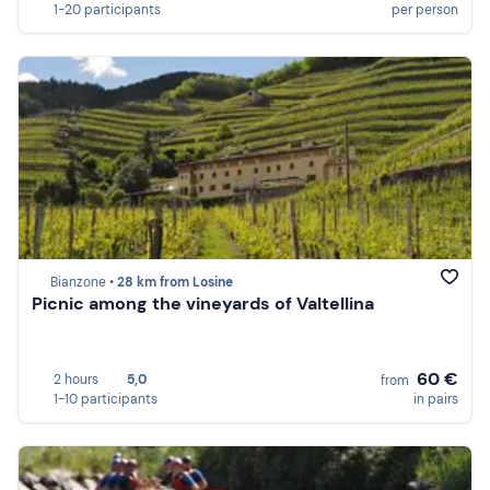
1-20 participants
per person
Bianzone •
28 km from Losine
Picnic among the vineyards of Valtellina
60 €
2 hours
5,0
from
1-10 participants
in pairs