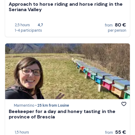
Approach to horse riding and horse riding in the
Seriana Valley
80 €
2,5 hours
4,7
from
1-4 participants
per person
Marmentino •
25 km from Losine
Beekeeper for a day and honey tasting in the
province of Brescia
55 €
1,5 hours
from