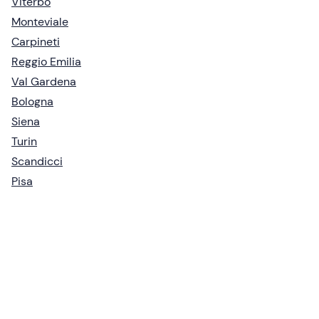
Viterbo
Monteviale
Carpineti
Reggio Emilia
Val Gardena
Bologna
Siena
Turin
Scandicci
Pisa