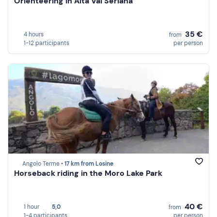
Orienteering in Alta Val Seriana
35 €
4 hours
from
1-12 participants
per person
Angolo Terme •
17 km from Losine
Horseback riding in the Moro Lake Park
40 €
1 hour
5,0
from
1-4 participants
per person