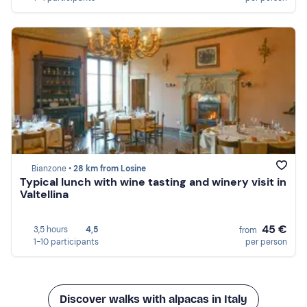
Bianzone •
28 km from Losine
Typical lunch with wine tasting and winery visit in
Valtellina
45 €
3,5 hours
4,5
from
1-10 participants
per person
Discover walks with alpacas in Italy