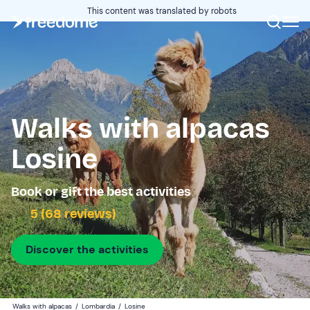
This content was translated by robots
Walks with alpacas
Losine
Book or gift the best activities
5 (68 reviews)
Discover the activities
Walks with alpacas
/
Lombardia
/
Losine