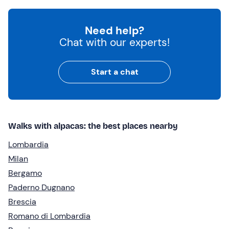
Need help?
Chat with our experts!
Start a chat
Walks with alpacas: the best places nearby
Lombardia
Milan
Bergamo
Paderno Dugnano
Brescia
Romano di Lombardia