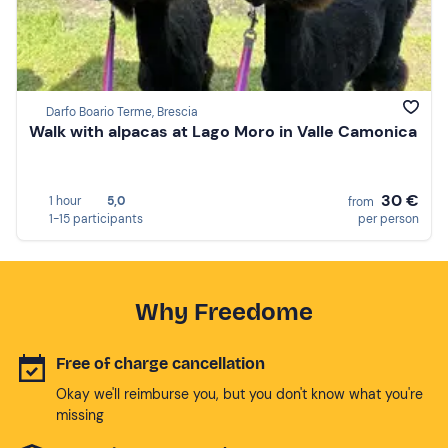
Darfo Boario Terme, Brescia
Walk with alpacas at Lago Moro in Valle Camonica
30 €
1 hour
5,0
from
1-15 participants
per person
Why Freedome
Free of charge cancellation
Okay we'll reimburse you, but you don't know what you're
missing