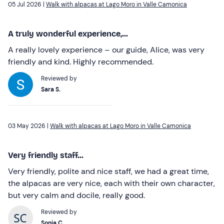
05 Jul 2026 |
Walk with alpacas at Lago Moro in Valle Camonica
A truly wonderful experience,...
A really lovely experience – our guide, Alice, was very
friendly and kind. Highly recommended.
Reviewed by
Sara S.
03 May 2026 |
Walk with alpacas at Lago Moro in Valle Camonica
Very friendly staff...
Very friendly, polite and nice staff, we had a great time,
the alpacas are very nice, each with their own character,
but very calm and docile, really good.
Reviewed by
Sonia C.