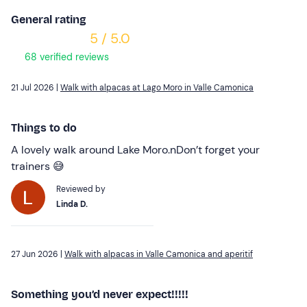
General rating
5 / 5.0
68 verified reviews
21 Jul 2026 |
Walk with alpacas at Lago Moro in Valle Camonica
Things to do
A lovely walk around Lake Moro.nDon’t forget your
trainers 😅
Reviewed by
Linda D.
27 Jun 2026 |
Walk with alpacas in Valle Camonica and aperitif
Something you’d never expect!!!!!