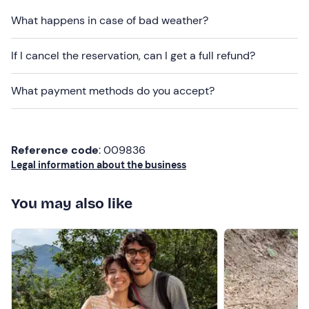
contact details provided in your booking confirmation
What happens in case of bad weather?
email.
If I cancel the reservation, can I get a full refund?
Other information
The programme runs from
March to September
and is
What payment methods do you accept?
confirmed once the
minimum
number
of 2 participants
has been reached.
Dogs
are not permitted.
Reference code
: 009836
Legal information about the business
Free parking
is available on site. The meeting point
cannot be reached by
public transport
.
You may also like
You will be able
to purchase the products tasted
during the tasting session and related items on site.
Recommended clothing
Comfortable, season-appropriate clothing (no
synthetic fabrics)