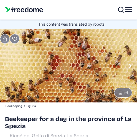
Book or gift
This content was translated by robots
Book
Gift
Edit
Navigate
forward
Edit
09:00
to
interact
with
Participants
1
the
+
6
55 €
calendar
Beekeeping
/
Liguria
and
select
Beekeeper for a day in the province of La
a
Spezia
date.
Riccò del Golfo di Spezia, La Spezia
Press