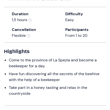
the
question
Duration
Difficulty
mark
1,5 hours
Easy
key
to
Cancellation
Participants
get
Flexible
From 1 to 20
the
keyboard
Highlights
shortcuts
for
Come to the province of La Spezia and become a
changing
beekeeper for a day
dates.
Have fun discovering all the secrets of the beehive
with the help of a beekeeper
Take part in a honey tasting and relax in the
countryside