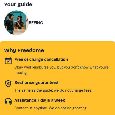
Your guide
BEEING
Why Freedome
Free of charge cancellation
Okay we'll reimburse you, but you don't know what you're
missing
Best price guaranteed
The same as the guide: we do not charge fees
Assistance 7 days a week
Contact us anytime. We do not do ghosting