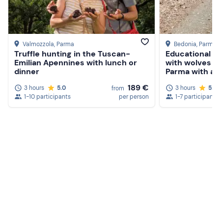
Knee-high socks
Long trousers
Closed-toe shoes
Valmozzola
, Parma
Bedonia
, Parma
Truffle hunting in the Tuscan-
Educational e
Emilian Apennines with lunch or
with wolves in
dinner
Parma with ape
189 €
3 hours
5.0
3 hours
5.0
from
1-10 participants
per person
1-7 participants