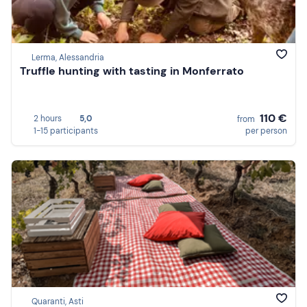
Lerma, Alessandria
Truffle hunting with tasting in Monferrato
110 €
2 hours
5,0
from
1-15 participants
per person
Quaranti, Asti