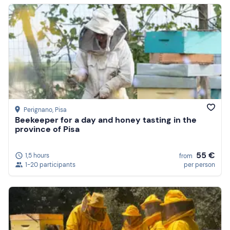
Perignano
, Pisa
Beekeeper for a day and honey tasting in the
province of Pisa
55 €
1,5 hours
from
1-20 participants
per person