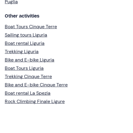
Puglia
Other activities
Boat Tours Cinque Terre
Sailing tours Liguria
Boat rental Liguria
Trekking Liguria
Bike and E-bike Liguria
Boat Tours Liguria
Trekking Cinque Terre
Bike and E-bike Cinque Terre
Boat rental La Spezia
Rock Climbing Finale Ligure