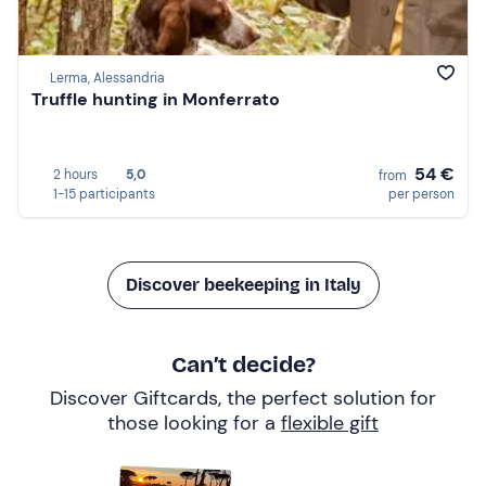
Lerma, Alessandria
Truffle hunting in Monferrato
54 €
2 hours
5,0
from
1-15 participants
per person
Discover beekeeping in Italy
Can’t decide?
Discover Giftcards, the perfect solution for
those looking for a
flexible gift