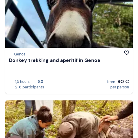
Genoa
Donkey trekking and aperitif in Genoa
90 €
1,5 hours
5,0
from
2-6 participants
per person