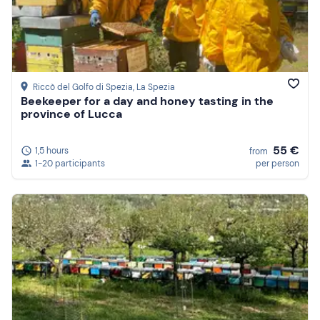
Riccò del Golfo di Spezia
, La Spezia
Beekeeper for a day and honey tasting in the
province of Lucca
55 €
1,5 hours
from
1-20 participants
per person