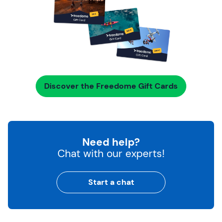
Discover the Freedome Gift Cards
Need help?
Chat with our experts!
Start a chat