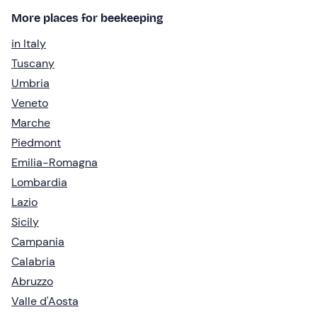
More places for beekeeping
in Italy
Tuscany
Umbria
Veneto
Marche
Piedmont
Emilia-Romagna
Lombardia
Lazio
Sicily
Campania
Calabria
Abruzzo
Valle d'Aosta