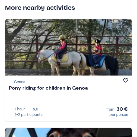
More nearby activities
Genoa
Pony riding for children in Genoa
30 €
1 hour
5,0
from
1-2 participants
per person