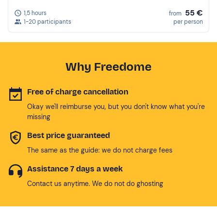
55 €
1,5 hours
from
1-20 participants
per person
Why Freedome
Free of charge cancellation
Okay we'll reimburse you, but you don't know what you're
missing
Best price guaranteed
The same as the guide: we do not charge fees
Assistance 7 days a week
Contact us anytime. We do not do ghosting