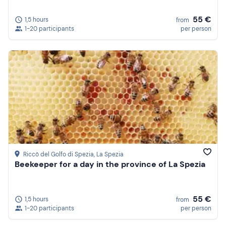
55 €
1,5 hours
from
1-20 participants
per person
Riccò del Golfo di Spezia
, La Spezia
Beekeeper for a day in the province of La Spezia
55 €
1,5 hours
from
1-20 participants
per person