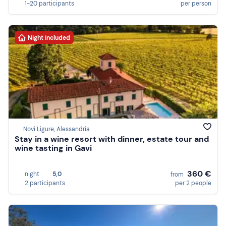
1-20 participants
per person
Night included
Novi Ligure, Alessandria
Stay in a wine resort with dinner, estate tour and
wine tasting in Gavi
360 €
night
5,0
from
2 participants
per 2 people