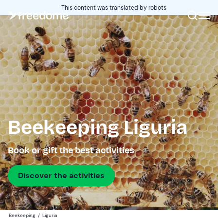
This content was translated by robots
Beekeeping Liguria
Book or gift the best activities
Discover the activities
Beekeeping
/
Liguria