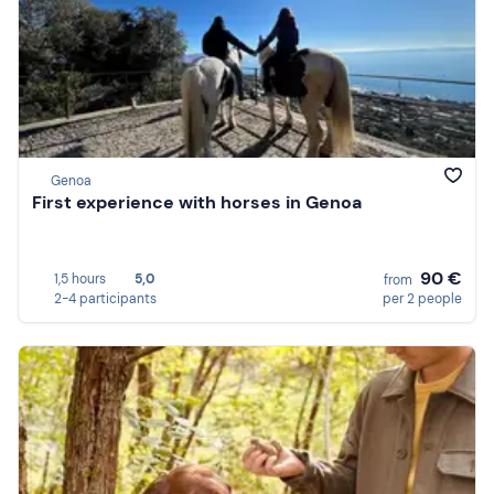
Genoa
First experience with horses in Genoa
90 €
1,5 hours
5,0
from
2-4 participants
per 2 people