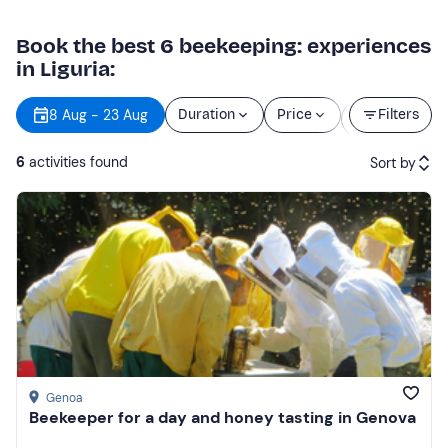
Book the best 6 beekeeping: experiences
in Liguria:
Starting
8 Aug - 23 Aug
Duration
Price
Filters
time
6
activities found
Sort by
Featured
Price (low to high)
Price (high to low)
Reviews
Genoa
Beekeeper for a day and honey tasting in Genova