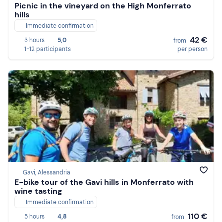
Picnic in the vineyard on the High Monferrato
hills
Immediate confirmation
42 €
3 hours
5,0
from
1-12 participants
per person
Gavi, Alessandria
E-bike tour of the Gavi hills in Monferrato with
wine tasting
Immediate confirmation
110 €
5 hours
4,8
from