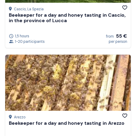
Cascio
, La Spezia
Beekeeper for a day and honey tasting in Cascio,
in the province of Lucca
55 €
1,5 hours
from
1-20 participants
per person
Arezzo
Beekeeper for a day and honey tasting in Arezzo