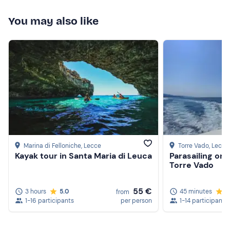
You may also like
Marina di Felloniche
, Lecce
Torre Vado
, Lecce
Kayak tour in Santa Maria di Leuca
Parasailing on 
Torre Vado
55 €
3 hours
5.0
45 minutes
5
from
1-16 participants
per person
1-14 participants