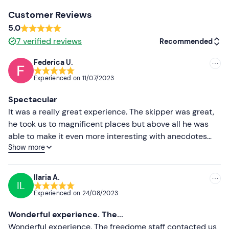
Camera
Customer Reviews
5.0
Beach towel
7
verified reviews
Recommended
Federica U.
Recommended
Experienced on
11/07/2023
Most recent
Spectacular
Less recent
It was a really great experience. The skipper was great,
he took us to magnificent places but above all he was
Higher ratings
able to make it even more interesting with anecdotes
Show more
and trivia. Friendly and professional. Super
Lower ratings
recommended!
Ilaria A.
IL
Experienced on
24/08/2023
Wonderful experience. The...
Wonderful experience. The freedome staff contacted us