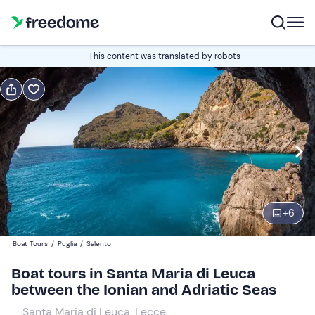
Book or gift
This content was translated by robots
Book
Gift
Edit
Navigate
forward
Edit
10:00
to
interact
with
Adults
1
the
+
6
40 €
calendar
Boat Tours
/
Puglia
/
Salento
and
Children
0
select
20 €
Boat tours in Santa Maria di Leuca
a
between the Ionian and Adriatic Seas
date.
Santa Maria di Leuca, Lecce
Press