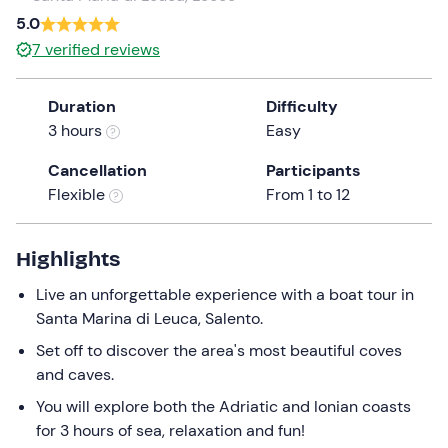
5.0
the
question
7
verified reviews
mark
key
Duration
Difficulty
to
3 hours
Easy
get
the
Cancellation
Participants
keyboard
Flexible
From 1 to 12
shortcuts
for
Highlights
changing
dates.
Live an unforgettable experience with a boat tour in
Santa Marina di Leuca, Salento.
Set off to discover the area's most beautiful coves
and caves.
You will explore both the Adriatic and Ionian coasts
for 3 hours of sea, relaxation and fun!