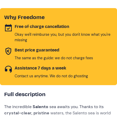
Why Freedome
Free of charge cancellation
Okay we'll reimburse you, but you don't know what you're
missing
Best price guaranteed
The same as the guide: we do not charge fees
Assistance 7 days a week
Contact us anytime. We do not do ghosting
Full description
The incredible
Salento
sea awaits you. Thanks to its
crystal-clear, pristine
waters, the Salento sea is world