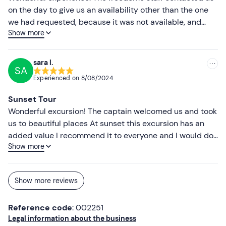
on the day to give us an availability other than the one
we had requested, because it was not available, and
Show more
immediately after the call came the confirmation email
with all the details. The boat tour was exciting.
Superlative sea and super recommended sunset,
sara l.
SA
aperitif in the middle of the sea with a magical
Experienced on
8/08/2024
atmosphere. The staff was kind and competent.
Sunset Tour
Wonderful excursion! The captain welcomed us and took
us to beautiful places At sunset this excursion has an
added value I recommend it to everyone and I would do
Show more
it again tomorrow!
Show more reviews
Reference code
: 002251
Legal information about the business