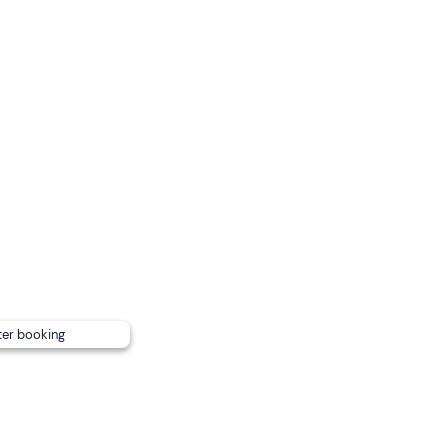
r
and is confirmed with a
minimum of 4 participants
.
sea conditions: first the Riviera di Levante and then the Riv
dicated to both sides.
with awning, shower and all necessary safety devices.
ter booking