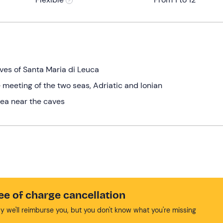
aves of Santa Maria di Leuca
 meeting of the two seas, Adriatic and Ionian
 sea near the caves
ee of charge cancellation
y we'll reimburse you, but you don't know what you're missing