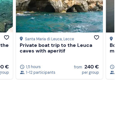
Santa Maria di Leuca
, Lecce
Torre Vado
, L
 the
Private boat trip to the Leuca
Boat rental 
caves with aperitif
m, 40 HP
0 €
240 €
1,5 hours
4 hours
from
group
1-12 participants
per group
1-7 participan