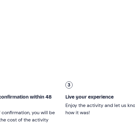
di Leuca (LE
), and I will take you on board my modern 8.7-m
 will set off together for the
Riviera di Ponente
.
e most beautiful karstic caves in the area, such as the Grotta
a della Vora
or Grotta della Cattedrale, and the Grotta delle
athing stop
of about 20 minutes, where you can dive into the
di Ponente
to discover the karstic caves along this stretch of
 Drago, the Grotta del Presepe,
the Grotta delle Tre Porte a
3
nd bathroom stop
. Finally, we will return to the starting point
touring
.
confirmation within 48
Live your experience
Enjoy the activity and let us kn
f confirmation, you will be
how it was!
Children
under the age of 3
can participate free of charge.
he cost of the activity