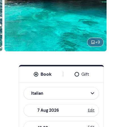
+
9
Book
Gift
Italian
Edit
Navigate
forward