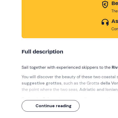
Be
The
As
Con
Full description
Sail together with experienced skippers to the
Ri
You will discover the beauty of these two coastal
suggestive grottos
, such as the Grotta
della Vo
the point where the two seas,
Adriatic and Ionian
During the
3-hour tour
you can listen to stories
waters
for a swim, and relax on board while enjoy
Continue reading
What we will do