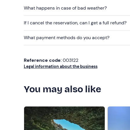
What happens in case of bad weather?
If I cancel the reservation, can I get a full refund?
What payment methods do you accept?
Reference code
: 003122
Legal information about the business
You may also like