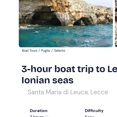
Boat Tours
/
Puglia
/
Salento
3-hour boat trip to L
Ionian seas
Santa Maria di Leuca, Lecce
Duration
Difficulty
3 hours
Easy