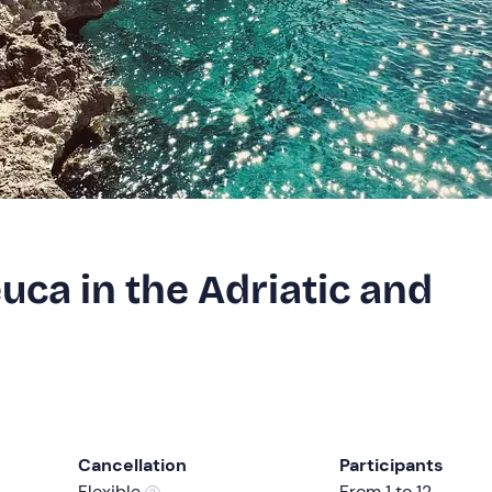
euca in the Adriatic and
Cancellation
Participants
Flexible
From 1 to 12