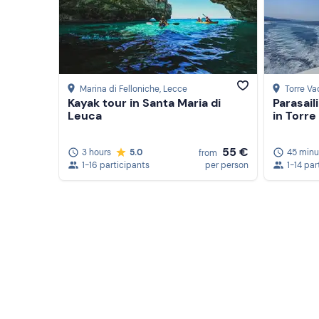
Marina di Felloniche
, Lecce
Torre Va
Kayak tour in Santa Maria di
Parasail
Leuca
in Torre
55 €
3 hours
5.0
45 minu
from
1-16 participants
per person
1-14 par