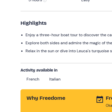
Highlights
Enjoy a three-hour boat tour to discover the c
Explore both sides and admire the magic of the
Relax in the sun or dive into Leuca's turquoise
Activity available in
French
Italian
Why Freedome
Fr
Oka