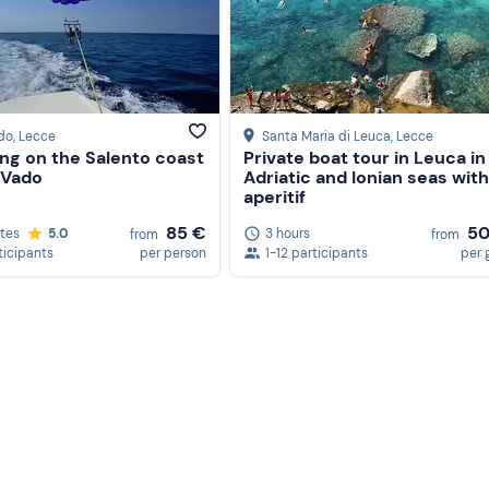
do
, Lecce
Santa Maria di Leuca
, Lecce
ing on the Salento coast
Private boat tour in Leuca in
 Vado
Adriatic and Ionian seas with
aperitif
85 €
50
tes
5.0
3 hours
from
from
ticipants
per person
1-12 participants
per 