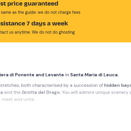
st price guaranteed
 same as the guide: we do not charge fees
sistance 7 days a week
tact us anytime. We do not do ghosting
viera di Ponente and Levante
in
Santa Maria di Leuca
.
 stretches, both characterised by a succession of
hidden bay
ra
and the
Grotta del Drago
. You will admire unique scenery
, meet and unite.
 and legends about these
fascinating places
, dive into
turquo
ing the sun. Get ready for an
unforgettable boat trip
!