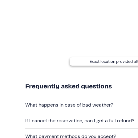
In addition, we can agree together on the most s
Please
note
: please leave your non-essential valua
the tour, but space inside is limited.
Important:
You must arrive at the meeting point
1
Recommended clothing
Swimming costume and walking shoes (sandals an
Exact location provided af
Don't forget to bring
Towel and spare shoes
Frequently asked questions
What happens in case of bad weather?
If I cancel the reservation, can I get a full refund?
What payment methods do you accept?