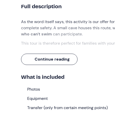
Full description
As the word itself says, this activity is our offer f
complete safety. A small cave houses this route, w
who can't swim
can participate.
This tour is therefore perfect for families with you
What we will do
Continue reading
After a short 15-minute briefing, during which can
along the 'San Michele' stream.
What is included
There are a few points where you have to swim ac
sections that can be avoided if you are unable to
Photos
route
in a beautiful natural environment.
Equipment
Who it is aimed at
Transfer (only from certain meeting points)
This activity is at a
very easy
level, perfect and su