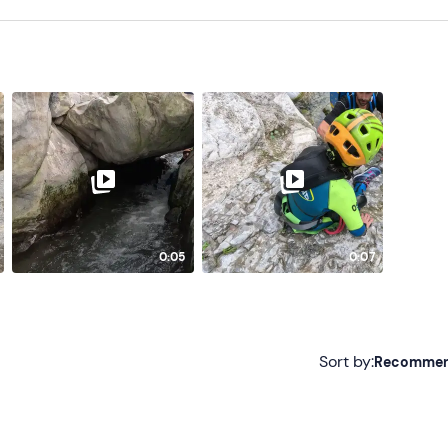
0:05
0:07
Sort by:
Recomme
Recommended