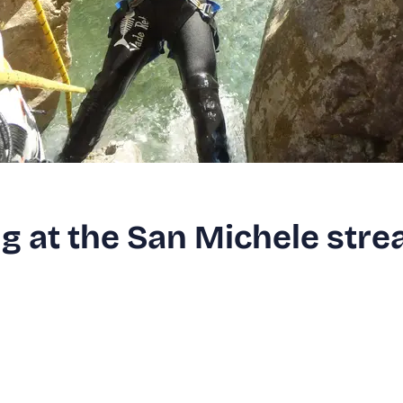
g at the San Michele str