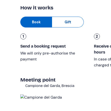
How it works
Other information
The activity is available
from April to October
an
Book
Gift
The time of the experience may vary and will be 
place.
1
2
Tour photos are included in the price and you can
Send a booking request
Receive 
After booking, you will be contacted and asked to
hours
We will only pre-authorise the
first name
payment
In case o
charged t
surname
age
Meeting point
height in cm
Campione del Garda, Brescia
size of clothing and socks
reference telephone number