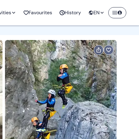
ow
vities
Favourites
History
EN
aces to
Hot Air Balloon
rs rental
Jet Ski
Beer tastings
Ice Climbing
Windsurfing
Trekking
Rides
Activities with
Create a Freedome account
ng
Kitesurfing
Educational farm
Ski touring
Surfing
Vie ferrate
animals
Join a community of adventurers like you and
collect unforgettable memories!
ng
ng
ing
All the activities
Flyboard
E-bike rental
All the activities
Wing foil
Rock Climbing
and
ities
Packrafting
Arts and crafts
Hydrospeed
Horse ride lessons
Continua con l'email
ities
aft
Coasteering
Beekeeping
All the activities
All the activities