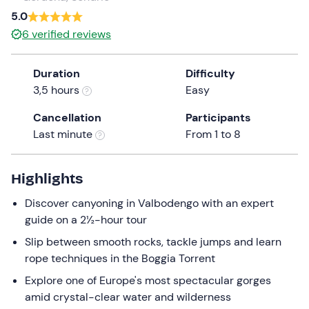
a
5.0
date.
6
verified reviews
Press
the
Duration
Difficulty
question
3,5 hours
Easy
mark
key
Cancellation
Participants
to
Last minute
From 1 to 8
get
the
keyboard
Highlights
shortcuts
Discover canyoning in Valbodengo with an expert
for
guide on a 2½-hour tour
changing
dates.
Slip between smooth rocks, tackle jumps and learn
rope techniques in the Boggia Torrent
Explore one of Europe's most spectacular gorges
amid crystal-clear water and wilderness