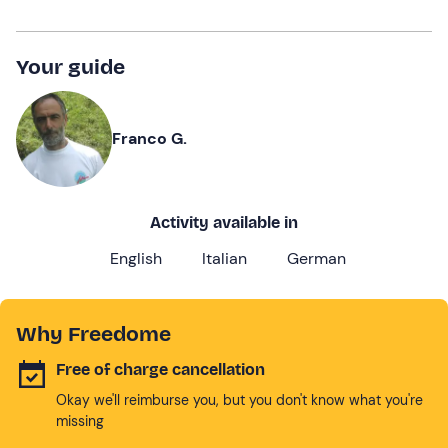
Your guide
Franco G.
Activity available in
English
Italian
German
Why Freedome
Free of charge cancellation
Okay we'll reimburse you, but you don't know what you're
missing