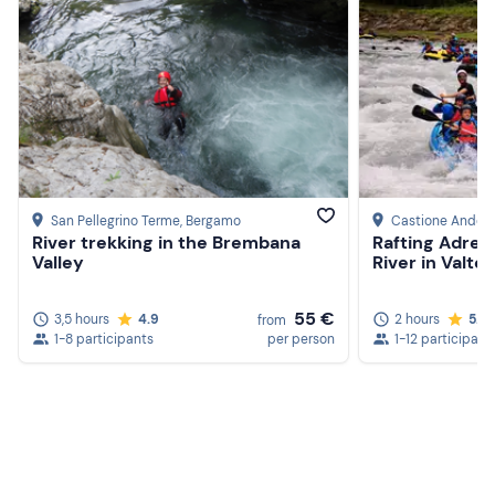
San Pellegrino Terme
, Bergamo
Castione Andev
River trekking in the Brembana
Rafting Adren
Valley
River in Valtel
55 €
3,5 hours
4.9
2 hours
5.0
from
1-8 participants
per person
1-12 participant