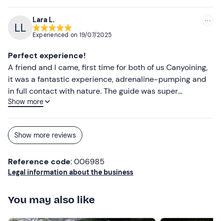
Towel
Complete change of clothes
Lara L.
Experienced on
19/07/2025
Perfect experience!
A friend and I came, first time for both of us Canyoining,
it was a fantastic experience, adrenaline-pumping and
in full contact with nature. The guide was super
Show more
professional and friendly, we highly recommend this
activity.
Show more reviews
Reference code
: 006985
Legal information about the business
You may also like