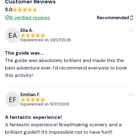
and is confirmed upon reaching a
minimum
number
of
Customer Reviews
4 participants
.
5.0
6
verified reviews
Recommended
The
duration of the activity
may vary depending on
the number and experience level of the participants.
Ella A.
Recommended
There
are no changing rooms
on site. We recommend
Experienced on
23/07/2026
arriving with your swimming costume already on. Any
Most recent
The guide was...
personal items
will be stowed and stored in the guide's
Less recent
The guide was absolutely brilliant and made this the
van.
best adventure ever. I’d recommend everyone to book
In the case of
bachelor/bachelorette parties
, the
Higher ratings
this activity!
organiser is willing to
give away 1 share
(for groups of
Lower ratings
at least 9 participants): please contact us to submit
your booking request.
Emilian F.
Experienced on
5/07/2026
Recommended clothing
A fantastic experience!
Swimming costume
A fantastic experience! Breathtaking scenery and a
Don't forget to bring
brilliant guide!!! It’s impossible not to have fun!!!