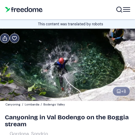
Book or gift
This content was translated by robots
Book
Gift
Italian
Edit
Navigate
forward
Edit
09:00
to
+
8
interact
with
Participants
1
Canyoning
/
Lombardia
/
Bodengo Valley
the
75 €
Canyoning in Val Bodengo on the Boggia
calendar
stream
and
select
Gordona, Sondrio