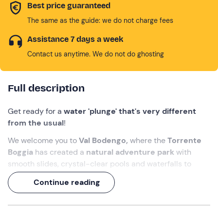
Best price guaranteed
The same as the guide: we do not charge fees
Assistance 7 days a week
Contact us anytime. We do not do ghosting
Full description
Get ready for a
water 'plunge' that's very different
from the usual
!
We welcome you to
Val Bodengo,
where the
Torrente
Boggia
has created a
natural adventure park
with
smooth slides, crystal-clear pools and waterfalls to
tackle with dives and rope descents. A dynamic, exciting
Continue reading
experience suitable for everyone, perfect for discovering
the discipline of
canyoning
in total safety, accompanied
by a
mountain guide
.