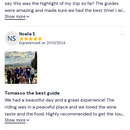
say this was the highlight of my trip so far! The guides
were amazing and made sure we had the best time! I will
Show more
never forget touring San Gimignano, horseback riding,
wine tasting + a three course meal with the most
amazing views ever.
Noelia S.
Experienced on
21/10/2024
Tomasso the best guide
We had a beautiful day and a great experience! The
riding was in a peaceful place and we loved the wine
taste and the food. Highly recommended to get the tour
Show more
with Tomasso who made our tour really enjoyable and
fun. We will repeat more experience with in our next visit