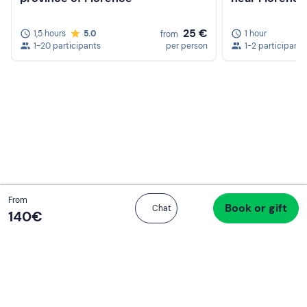
25 €
1,5 hours
5.0
1 hour
from
1-20 participants
per person
1-2 participants
Total
From
Book or gift
Proceed to checkout
Chat
160 €
140‎€
If you never know what to do, you know
what to do