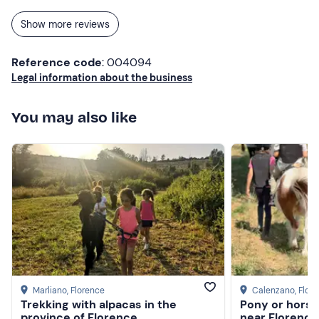
to Florence!
Show more reviews
Reference code
: 004094
Legal information about the business
You may also like
Marliano
, Florence
Calenzano
, Flor
Trekking with alpacas in the
Pony or horse 
province of Florence
near Florence