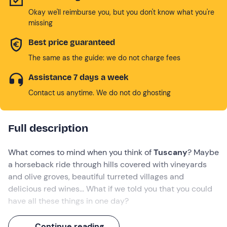
Okay we'll reimburse you, but you don't know what you're
missing
Best price guaranteed
The same as the guide: we do not charge fees
Assistance 7 days a week
Contact us anytime. We do not do ghosting
Full description
What comes to mind when you think of
Tuscany
? Maybe
a horseback ride through hills covered with vineyards
and olive groves, beautiful turreted villages and
delicious red wines... What if we told you that you could
have all these things in one day?
Get ready for an authentic Tuscan adventure: you'll leave
Continue reading