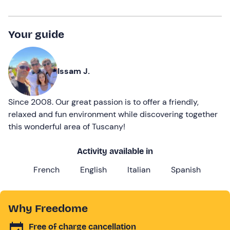
Your guide
Issam J.
Since 2008. Our great passion is to offer a friendly,
relaxed and fun environment while discovering together
this wonderful area of Tuscany!
Activity available in
French
English
Italian
Spanish
Why Freedome
Free of charge cancellation