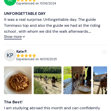
Recommended clothing
Experienced on
11/06/2024
Most recent
Clothing suitable for the season
UNFORGETTABLE DAY
Closed shoes
Less recent
It was a real surprise. Unforgettable day. The guide
Tommaso top and also the guide we had at the riding
Higher ratings
school , with whom we did the walk afterwards.
Show more
Definitely will be the first but not the last . Thank you
Lower ratings
Kate P.
Experienced on
16/05/2025
The Best!
I am studying abroad this month and can confidently