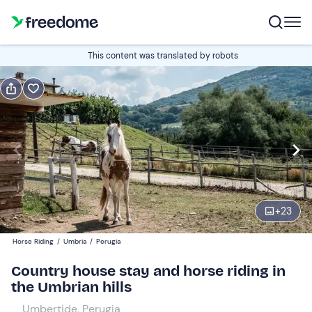
Gift
This content was translated by robots
Gift voucher valid 12 months
Show preview
Guests
2
120 €
+
23
Horse Riding
/
Umbria
/
Perugia
Country house stay and horse riding in
the Umbrian hills
Umbertide, Perugia