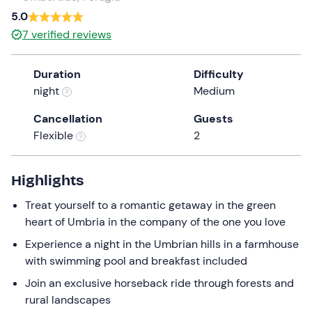
5.0
7
verified reviews
Duration
Difficulty
night
Medium
Cancellation
Guests
Flexible
2
Highlights
Treat yourself to a romantic getaway in the green
heart of Umbria in the company of the one you love
Experience a night in the Umbrian hills in a farmhouse
with swimming pool and breakfast included
Join an exclusive horseback ride through forests and
rural landscapes