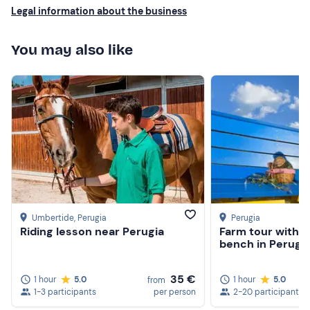
Legal information about the business
You may also like
Umbertide
, Perugia
Perugia
Riding lesson near Perugia
Farm tour with pi
bench in Perugi
35 €
1 hour
5.0
1 hour
5.0
from
1-3 participants
per person
2-20 participants