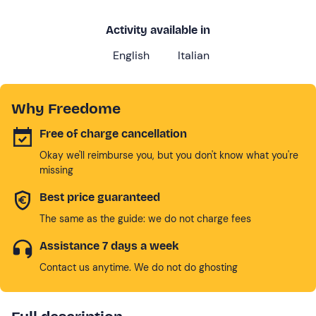
Activity available in
English
Italian
Why Freedome
Free of charge cancellation
Okay we'll reimburse you, but you don't know what you're
missing
Best price guaranteed
The same as the guide: we do not charge fees
Assistance 7 days a week
Contact us anytime. We do not do ghosting