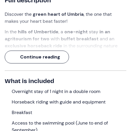
Full description
Discover the
green heart of Umbria
, the one that
makes your heart beat faster!
In the
hills of Umbertide
, a
one-night
stay
in an
agritourism for two
with
buffet breakfast
and an
exclusive horseback ride
in the surrounding nature
awaits you.
Continue reading
Get ready for a
weekend of relaxation and adventure
to live alongside those you love!
What is included
What we will do
Overnight stay of 1 night in a double room
Check-in
is
from 14: 30 to 22: 30
at the
agriturismo
nestled in the hills of
Umbertide (PG) .
On arrival, you
Horseback riding with guide and equipment
will be welcomed by the reception staff, who will give
Breakfast
you the keys to your
double room
.
Access to the swimming pool (June to end of
The room is equipped with a
double bed
,
private
September)
bathroom
with shower, toilet and sink,
courtesy kit
and