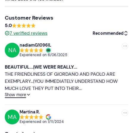
Recommended clothing
Closed shoes for horse riding
Customer Reviews
Long trousers for horse riding
5.0
7
verified reviews
Recommended
Don't forget to bring
Identity document
nadiamG1096IL
NA
Recommended
Experienced on
6/06/2025
Most recent
BEAUTIFUL...|WE WERE REALLY...
Less recent
THE FRIENDLINESS OF GIORDANO AND PAOLO ARE
EXEMPLARY...|YOU IMMEDIATELY UNDERSTAND HOW
Higher ratings
MUCH LOVE THEY PUT INTO THEIR
Show more
WORKOO...|CONGRATULATIONS GUYS|HOPE TO SEE YOU
Lower ratings
AGAIN SOON!!!|IF YOU HAPPEN TO BE IN THOSE PARTS
|RECOMMEND THE STOP...
Martina R.
MA
Experienced on
1/11/2024