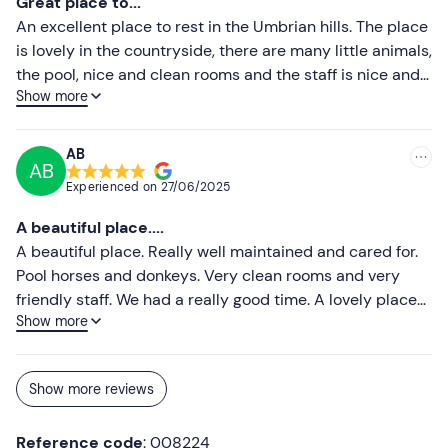
Great place to...
An excellent place to rest in the Umbrian hills. The place
is lovely in the countryside, there are many little animals,
the pool, nice and clean rooms and the staff is nice and
Show more
helpful. I stayed there as a couple but I have
recommended it to my friends with whom I will return
shortly for the second time.
AB
AB
Experienced on
27/06/2025
A beautiful place....
A beautiful place. Really well maintained and cared for.
Pool horses and donkeys. Very clean rooms and very
friendly staff. We had a really good time. A lovely place
Show more
where we'll definitely return. I highly recommend it to
everyone! The breakfast was great, unfortunately we did
not dine there. Really worth it
Show more reviews
Reference code
: 008224