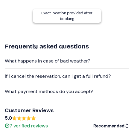
number of participants.
Ample parking
is available near the meeting place.
Exact location provided after
booking
Recommended clothing
Swimming costume
Frequently asked questions
Don't forget to bring
Towel
What happens in case of bad weather?
If I cancel the reservation, can I get a full refund?
What payment methods do you accept?
Customer Reviews
5.0
7
verified reviews
Recommended