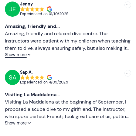
Jenny
JE
Recommended
Experienced on
31/10/2025
Most recent
Amazing, friendly and...
Less recent
Amazing, friendly and relaxed dive centre. The
instructors were patient with my children when teaching
Higher ratings
them to dive, always ensuring safely, but also making it
Show more
so much fun for them. My daughter and I completed a
Lower ratings
dive review and the instructor helped us to feel
comfortable with diving again. Our courses were given in
Sap A.
SA
English and always easy to understand. I hope we will
Experienced on
4/09/2025
return here to dive again in the future. I would definitely
recommend.
Visiting La Maddalena...
Visiting La Maddalena at the beginning of September, I
proposed a scuba dive to my girlfriend. The instructor,
who spoke perfect French, took great care of us, putting
Show more
us at ease and showing the necessary patience! I highly
recommend it.