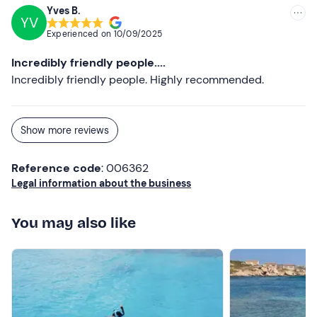
Yves B.
YV
Experienced on
10/09/2025
Incredibly friendly people....
Incredibly friendly people. Highly recommended.
Show more reviews
Reference code
: 006362
Legal information about the business
You may also like