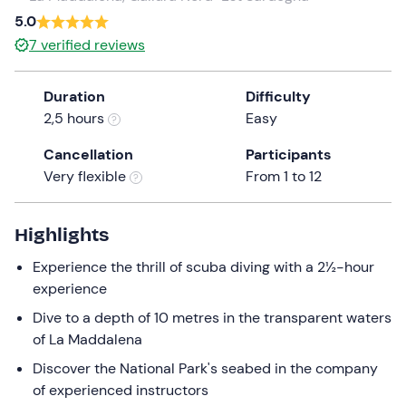
a
5.0
date.
7
verified reviews
Press
the
Duration
Difficulty
question
2,5 hours
Easy
mark
key
Cancellation
Participants
to
Very flexible
From 1 to 12
get
the
keyboard
Highlights
shortcuts
Experience the thrill of scuba diving with a 2½-hour
for
experience
changing
dates.
Dive to a depth of 10 metres in the transparent waters
of La Maddalena
Discover the National Park's seabed in the company
of experienced instructors