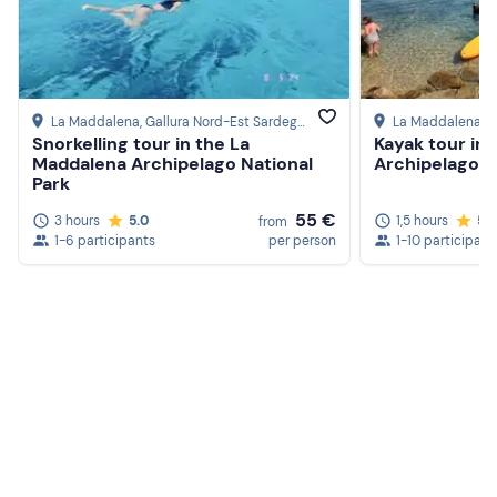
La Maddalena
, Gallura Nord-Est Sardegna
La Maddalena
, 
Snorkelling tour in the La
Kayak tour in
Maddalena Archipelago National
Archipelago N
Park
55 €
3 hours
5.0
1,5 hours
5.
from
1-6 participants
per person
1-10 participant