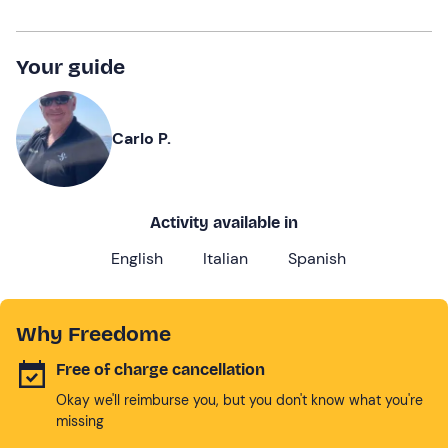
Your guide
Carlo P.
Activity available in
English
Italian
Spanish
Why Freedome
Free of charge cancellation
Okay we'll reimburse you, but you don't know what you're
missing