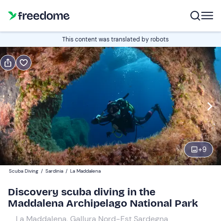
Book or gift
This content was translated by robots
Book
Gift
Italian
Edit
Navigate
forward
Edit
14:00
to
+
9
interact
with
Participants
1
Scuba Diving
/
Sardinia
/
La Maddalena
the
150 €
Discovery scuba diving in the
calendar
Maddalena Archipelago National Park
and
Companions
0
select
25 €
La Maddalena, Gallura Nord-Est Sardegna