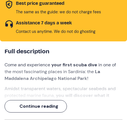
Best price guaranteed
The same as the guide: we do not charge fees
Assistance 7 days a week
Contact us anytime. We do not do ghosting
Full description
Come and experience
your first scuba dive
in one of
the most fascinating places in Sardinia: the
La
Maddalena Archipelago National Park!
Amidst transparent waters, spectacular seabeds and
protected marine fauna,
you will discover what it
means to breathe underwater
and be enveloped by
Continue reading
the magic of the sea. An
instructor
will accompany you
step by step,
from the first exercises to the actual
dive
!