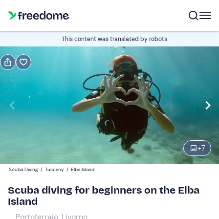
Book or gift
This content was translated by robots
Book
Gift
Italian
Edit
Navigate
forward
Edit
14:30
to
+
7
interact
with
Participants
1
Scuba Diving
/
Tuscany
/
Elba Island
the
90 €
Scuba diving for beginners on the Elba
calendar
Island
and
select
Portoferraio, Livorno