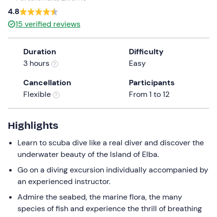
a
4.8
date.
15
verified reviews
Press
the
Duration
Difficulty
question
3 hours
Easy
mark
key
Cancellation
Participants
to
Flexible
From 1 to 12
get
the
keyboard
Highlights
shortcuts
Learn to scuba dive like a real diver and discover the
for
underwater beauty of the Island of Elba.
changing
dates.
Go on a diving excursion individually accompanied by
an experienced instructor.
Admire the seabed, the marine flora, the many
species of fish and experience the thrill of breathing