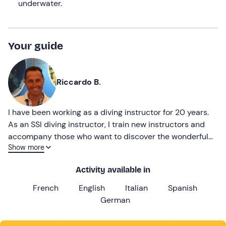
underwater.
Your guide
Riccardo B.
I have been working as a diving instructor for 20 years.
As an SSI diving instructor, I train new instructors and
accompany those who want to discover the wonderful
Show more
underwater world of the Island of Elba.
Activity available in
French
English
Italian
Spanish
German