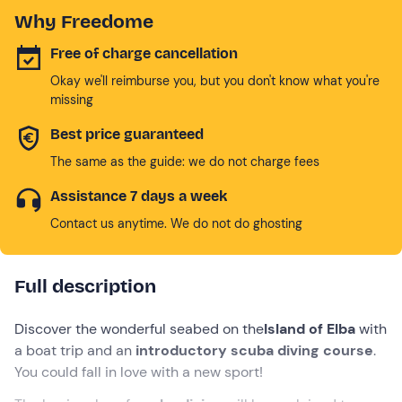
Why Freedome
Free of charge cancellation
Okay we'll reimburse you, but you don't know what you're
missing
Best price guaranteed
The same as the guide: we do not charge fees
Assistance 7 days a week
Contact us anytime. We do not do ghosting
Full description
Discover the wonderful seabed on the
Island of Elba
with
a boat trip and an
introductory scuba diving course
.
You could fall in love with a new sport!