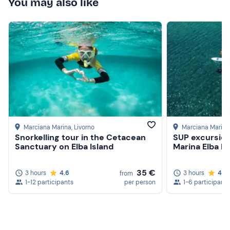
You may also like
Marciana Marina
, Livorno
Marciana Marina
Snorkelling tour in the Cetacean
SUP excursio
Sanctuary on Elba Island
Marina Elba Is
35 €
3 hours
4.6
3 hours
4.8
from
1-12 participants
per person
1-6 participants