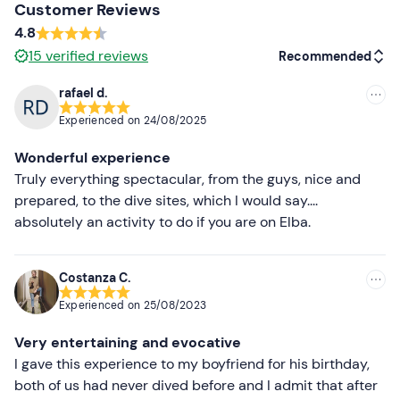
It is strongly
discouraged to scuba dive 24 hours
Customer Reviews
before an aeroplane flight
, as, due to the lower
4.8
atmospheric pressure on board the plane, nitrogen,
15
verified reviews
Recommended
which may have remained in the body, may form
bubbles inside the tissues that can obstruct the flow of
rafael d.
Recommended
blood.
Experienced on
24/08/2025
Most recent
Recommended clothing
Wonderful experience
Less recent
Truly everything spectacular, from the guys, nice and
Normal sportswear
prepared, to the dive sites, which I would say....
Higher ratings
Don't forget to bring
absolutely an activity to do if you are on Elba.
costume
Lower ratings
Costanza C.
change of clothes
Experienced on
25/08/2023
shower accessories
Very entertaining and evocative
I gave this experience to my boyfriend for his birthday,
both of us had never dived before and I admit that after