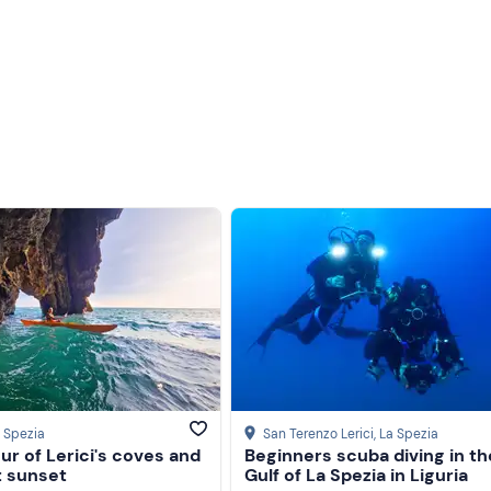
 total duration of the activity will be
4 hours.
h
no age limit
.
 end of October, every day.
 equipped with an awning, sundeck, cushions, ladder, bar frid
 be served with cold cuts, focaccia, rice and vegetable cakes, 
ic drinks. The
menu may vary
depending on the season and
nces
, please inform the organisers after booking confirmation.
a Spezia
San Terenzo Lerici
, La Spezia
ur of Lerici's coves and
Beginners scuba diving in th
sport
. On request, it is possible to reserve a
parking space f
t sunset
Gulf of La Spezia in Liguria