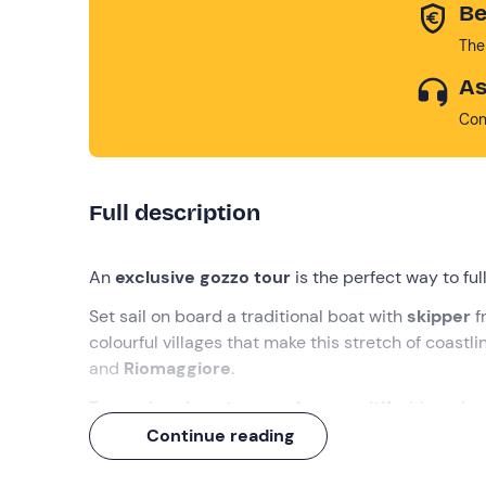
Be
The
As
Con
Full description
An
exclusive gozzo tour
is the perfect way to fu
Set sail on board a traditional boat with
skipper
f
colourful villages that make this stretch of coastl
and
Riomaggiore
.
Two
swimming stops and an aperitif
with typica
travel companions, we'll take care of the rest!
Continue reading
What we will do