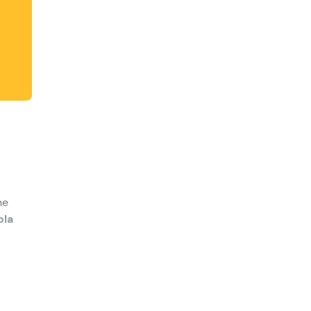
he
ola
 your