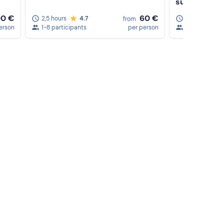
sunset
00 €
60 €
2,5 hours
4.7
5 hours
from
erson
1-8 participants
per person
1-6 participa