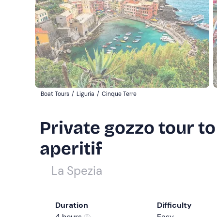
Boat Tours
/
Liguria
/
Cinque Terre
Private gozzo tour to
aperitif
La Spezia
Duration
Difficulty
4 hours
Easy