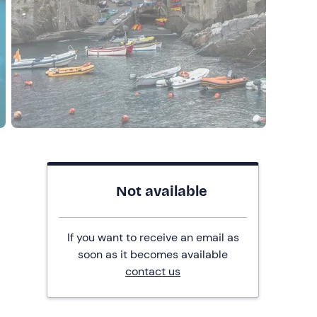
Not available
If you want to receive an email as
soon as it becomes available
contact us