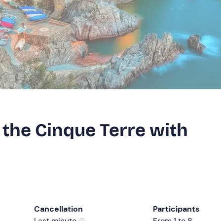
 the Cinque Terre with
Cancellation
Participants
Last minute
From 1 to 8