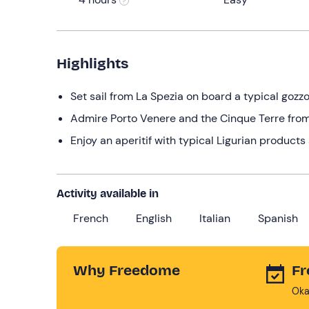
Highlights
Set sail from La Spezia on board a typical gozzo
Admire Porto Venere and the Cinque Terre from
Enjoy an aperitif with typical Ligurian product
Activity available in
French
English
Italian
Spanish
Why Freedome
Fr
Oka