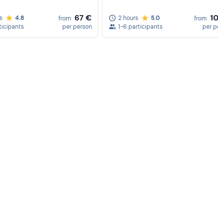
confirmation.
67 €
1
s
4.8
2 hours
5.0
from
from
ticipants
per person
1-6 participants
per p