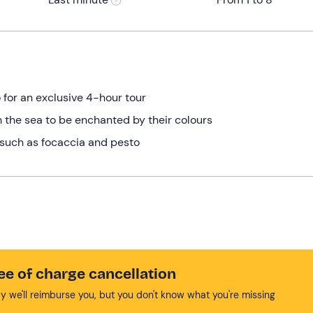
 for an exclusive 4-hour tour
 the sea to be enchanted by their colours
s such as focaccia and pesto
ee of charge cancellation
y we'll reimburse you, but you don't know what you're missing