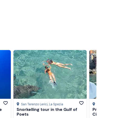
ge and
pesto
San Terenzo Lerici
, La Spezia
La Spezia
e
Snorkelling tour in the Gulf of
Private gozz
or a
Poets
Cinque Terre