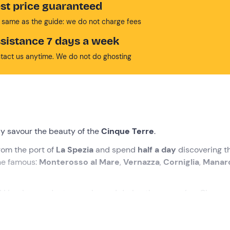
st price guaranteed
 same as the guide: we do not charge fees
sistance 7 days a week
tact us anytime. We do not do ghosting
lly savour the beauty of the
Cinque Terre
.
rom the port of
La Spezia
and spend
half a day
discovering t
ine famous:
Monterosso al Mare
,
Vernazza
,
Corniglia
,
Manar
l Ligurian products are planned during the excursion. Choose