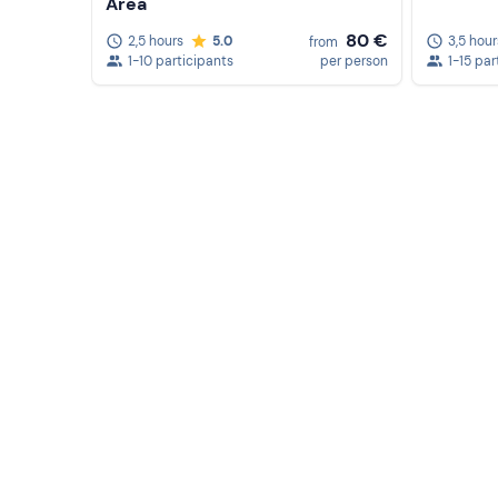
fee
: please contact the organisers after booking 
Area
80 €
2,5 hours
5.0
3,5 hour
from
Recommended clothing
1-10 participants
per person
1-15 par
Beachwear
Swimming costume
Don't forget to bring
Beach towel
Sun cream
Sunglasses