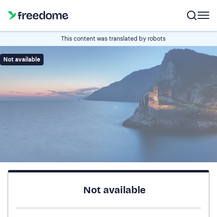
This content was translated by robots
Not available
Not available