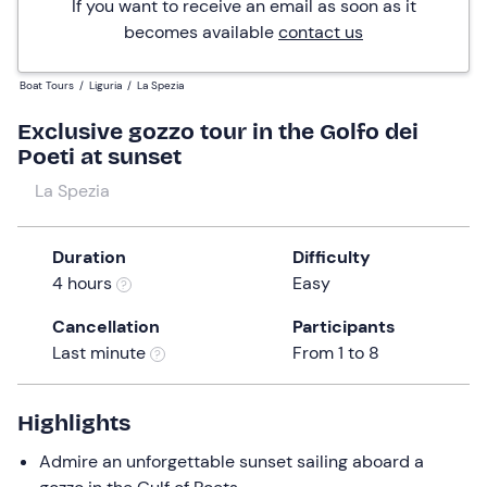
If you want to receive an email as soon as it
becomes available
contact us
Boat Tours
/
Liguria
/
La Spezia
Exclusive gozzo tour in the Golfo dei
Poeti at sunset
La Spezia
Duration
Difficulty
4 hours
Easy
Cancellation
Participants
Last minute
From 1 to 8
Highlights
Admire an unforgettable sunset sailing aboard a