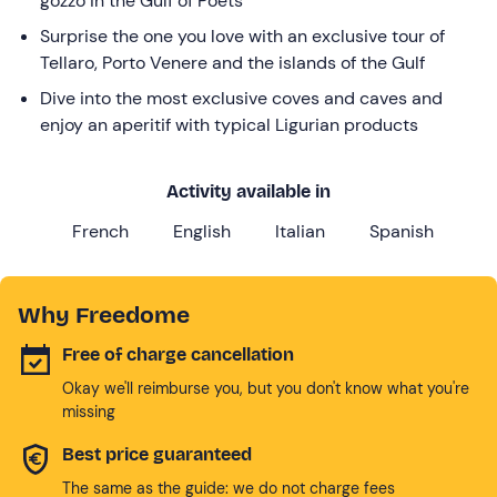
gozzo in the Gulf of Poets
Surprise the one you love with an exclusive tour of
Tellaro, Porto Venere and the islands of the Gulf
Dive into the most exclusive coves and caves and
enjoy an aperitif with typical Ligurian products
Activity available in
French
English
Italian
Spanish
Why Freedome
Free of charge cancellation
Okay we'll reimburse you, but you don't know what you're
missing
Best price guaranteed
The same as the guide: we do not charge fees