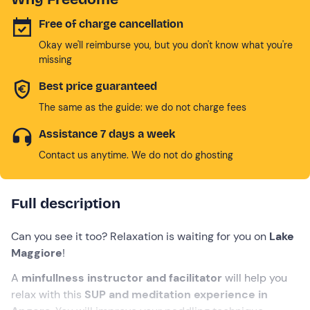
Free of charge cancellation
Okay we'll reimburse you, but you don't know what you're
missing
Best price guaranteed
The same as the guide: we do not charge fees
Assistance 7 days a week
Contact us anytime. We do not do ghosting
Full description
Can you see it too? Relaxation is waiting for you on
Lake
Maggiore
!
A
minfullness instructor and facilitator
will help you
relax with this
SUP and meditation experience in