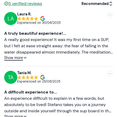
Seasonally appropriate sportswear
5
verified reviews
Recommended
Swimming costume
Laura R.
LA
Recommended
Experienced on
30/08/2025
Most recent
A truly beautiful experience!...
Less recent
A really good experience! It was my first time on a SUP,
but I felt at ease straight away: the fear of falling in the
Higher ratings
water disappeared almost immediately. The meditation
Show more
time then made everything even more special, allowing
Lower ratings
me to completely disconnect from the daily hustle and
bustle and reconnect with myself. Absolutely
Tania M.
TA
recommended!"
Experienced on
25/08/2025
A difficult experience to...
An experience difficult to explain in a few words, but
absolutely to be lived! Stefano takes you on a journey
outside and inside yourself through the sup board in the
Show more