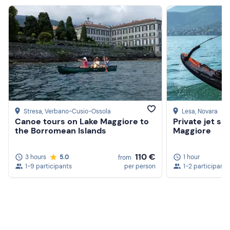
Stresa
, Verbano-Cusio-Ossola
Lesa
, Novara
Canoe tours on Lake Maggiore to
Private jet su
the Borromean Islands
Maggiore
110 €
3 hours
5.0
1 hour
from
1-9 participants
per person
1-2 participants