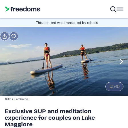
Book or gift
This content was translated by robots
Book
Gift
Italian
Edit
Navigate
forward
Edit
17:30
to
+
15
interact
with
Participants
1
SUP
/
Lombardia
the
79 €
Exclusive SUP and meditation
calendar
experience for couples on Lake
and
Maggiore
select