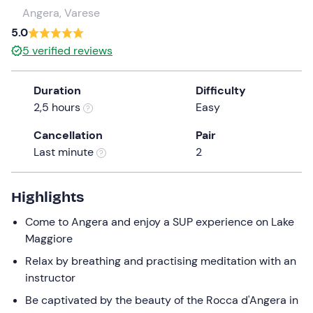
a
Angera, Varese
date.
5.0
Press
5
verified reviews
the
question
Duration
Difficulty
mark
2,5 hours
Easy
key
to
Cancellation
Pair
get
Last minute
2
the
keyboard
shortcuts
Highlights
for
Come to Angera and enjoy a SUP experience on Lake
changing
Maggiore
dates.
Relax by breathing and practising meditation with an
instructor
Be captivated by the beauty of the Rocca d'Angera in