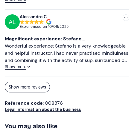
constant search for balance.
Alessandro C.
AL
Experienced on
10/08/2025
Magnificent experience: Stefano...
Wonderful experience: Stefano is a very knowledgeable
and helpful instructor. I had never practised mindfulness
and combining it with the activity of sup, surrounded by
Show more
nature, was really exciting.
Show more reviews
Reference code
: 008376
Legal information about the business
You may also like