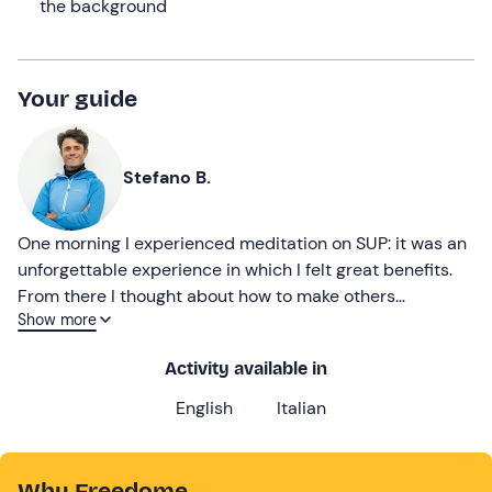
the background
Your guide
Stefano B.
One morning I experienced meditation on SUP: it was an
unforgettable experience in which I felt great benefits.
From there I thought about how to make others
Show more
experience those sensations and thanks to my skills as a
SUP instructor and mindfulness facilitator, the first
Activity available in
format combining meditation and sport was born!
English
Italian
Why Freedome