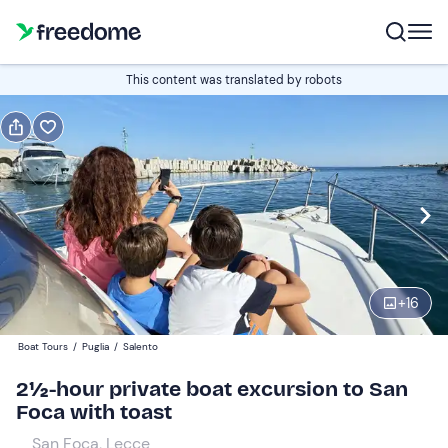
Book or gift
This content was translated by robots
Book
Gift
Italian
Edit
Navigate
forward
Edit
13:00
to
+
16
interact
with
Participants
1
Boat Tours
/
Puglia
/
Salento
the
420 €
2½-hour private boat excursion to San
calendar
total price is fixed per group from 1 to 7 participants
Foca with toast
and
select
San Foca, Lecce