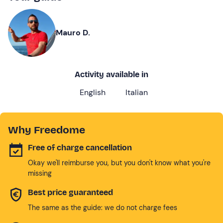
Mauro D.
Activity available in
English
Italian
Why Freedome
Free of charge cancellation
Okay we'll reimburse you, but you don't know what you're
missing
Best price guaranteed
The same as the guide: we do not charge fees