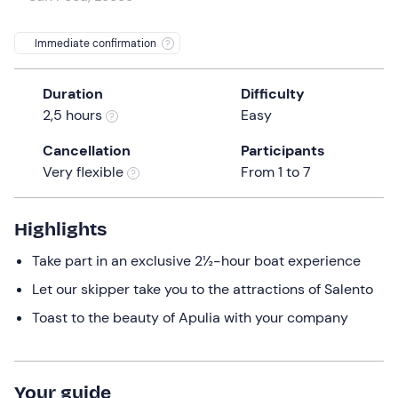
a
date.
Immediate confirmation
Press
the
Duration
Difficulty
question
2,5 hours
Easy
mark
key
Cancellation
Participants
to
Very flexible
From 1 to 7
get
the
keyboard
Highlights
shortcuts
Take part in an exclusive 2½-hour boat experience
for
changing
Let our skipper take you to the attractions of Salento
dates.
Toast to the beauty of Apulia with your company
Your guide