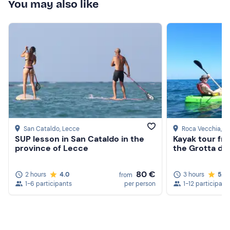
If you have any
food allergies and/or intolerances
,
You may also like
please contact the organiser at the contact details given
in your booking confirmation e-mail to inform them.
Recommended clothing
Clothing suitable for the season
Don't forget to bring
Beach towel
Sun cream
San Cataldo
, Lecce
Roca Vecchia
, L
SUP lesson in San Cataldo in the
Kayak tour fr
Swimming costume
province of Lecce
the Grotta del
Hat
80 €
2 hours
4.0
3 hours
5.0
from
Sunglasses
1-6 participants
per person
1-12 participant
Food and drink (optional)