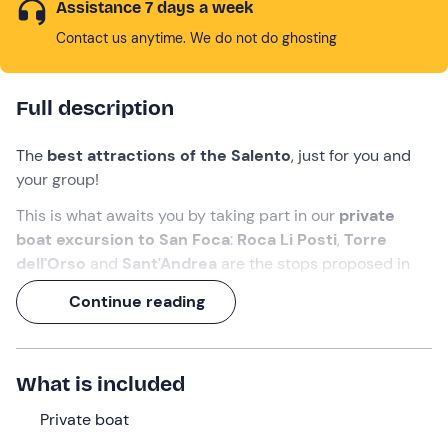
Assistance 7 days a week
Contact us anytime. We do not do ghosting
Full description
The
best attractions of the Salento
, just for you and
your group!
This is what awaits you by taking part in our
private
boat excursion to
San Foca
:
Roca Li Posti
,
Torre
dell'Orso
and
Sant'Andrea
are the stops proposed in
the itinerary but our
skipper
is ready to accommodate
Continue reading
your eventual navigation requests (we know you want to
land at the
Baia del Mulino d'Acqua
).
And on board there will be no shortage of
toasts
to
What is included
celebrate this
2½-hour
sea experience!
Private boat
What we will do