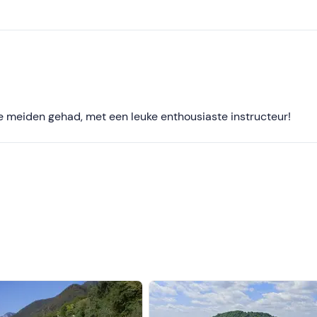
Less recent
Higher ratings
Lower ratings
e meiden gehad, met een leuke enthousiaste instructeur!