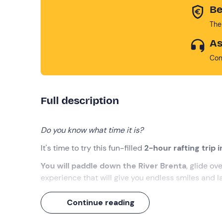
Be
The
As
Con
Full description
Do you know what time it is?
It's time to try this fun-filled
2-hour rafting trip 
You will paddle down the River Brenta
, glide ov
experience that will give you endless smiles and l
What we will do
Continue reading
We will meet at the meeting point in
Solagna (VI)