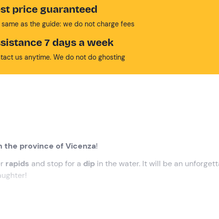
st price guaranteed
 same as the guide: we do not charge fees
sistance 7 days a week
tact us anytime. We do not do ghosting
in the province of Vicenza
!
er
rapids
and stop for a
dip
in the water. It will be an unforget
aughter!
, where our
guide
will be waiting for us.