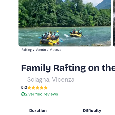
Rafting
/
Veneto
/
Vicenza
Family Rafting on th
Solagna, Vicenza
5.0
2
verified reviews
Duration
Difficulty