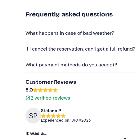
Recommended clothing
Frequently asked questions
Swimming costume
Trainers with laces and that can get wet
What happens in case of bad weather?
Don't forget to bring
Change of clothes
If I cancel the reservation, can I get a full refund?
What payment methods do you accept?
Customer Reviews
5.0
2
verified reviews
Stefano P.
Experienced on
19/07/2025
It was a...