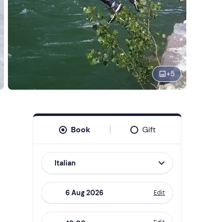
+
5
Book
Gift
Italian
Edit
Navigate
forward