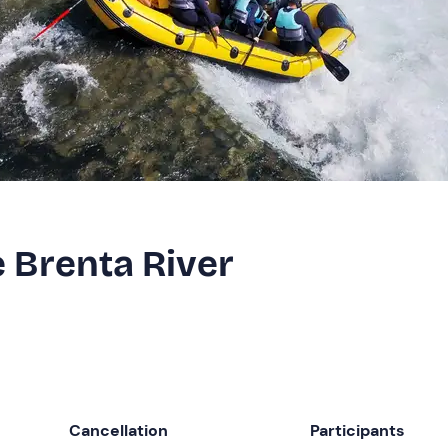
e Brenta River
Cancellation
Participants