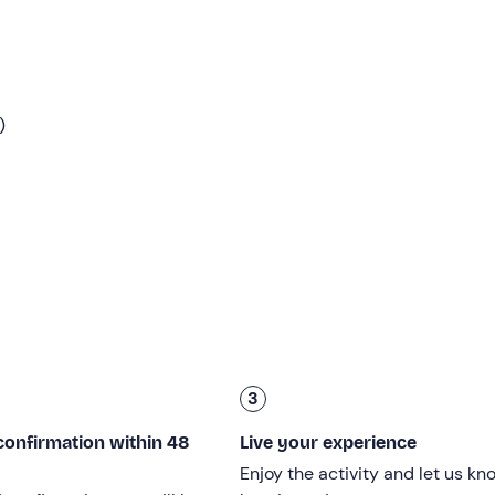
g rooms
of the rafting centre and put on the
equipment
(inc
 paddle). At that point, we will board the organisers' vehicles 
ce with a
15-minute transfer
(included).
)
fing of about 20 minutes
to explain how best to enjoy the
egin our adventurous descent
of the Brenta river
!
rent and alternate between calmer stretches and the adrenalin
ut 20 minutes for a swim and a few dips
. Immersed in natur
lowing the guide's advice, which will make the experience uni
rafting centre with a 5-minute walk. The activity will
last a tot
3
n under the age of 18
can only participate if accompanied b
confirmation within 48
Live your experience
 of 130 kg
and be in good health.
Enjoy the activity and let us kn