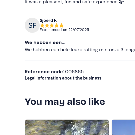
It was a pleasant, fun and safe experience 🤩
Sjoerd F.
Experienced on
22/07/2025
We hebben een...
We hebben een hele leuke rafting met onze 3 jong
Reference code
: 006865
Legal information about the business
You may also like