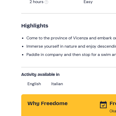
2 hours
Easy
Highlights
Come to the province of Vicenza and embark on
Immerse yourself in nature and enjoy descendin
Paddle in company and then stop for a swim an
Activity available in
English
Italian
Why Freedome
Fr
Oka