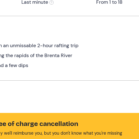
Last minute
From 1 to 18
 an unmissable 2-hour rafting trip
g the rapids of the Brenta River
d a few dips
ee of charge cancellation
y we'll reimburse you, but you don't know what you're missing