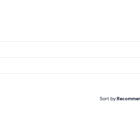
Sort by:
Recomme
Recommended
Most recent