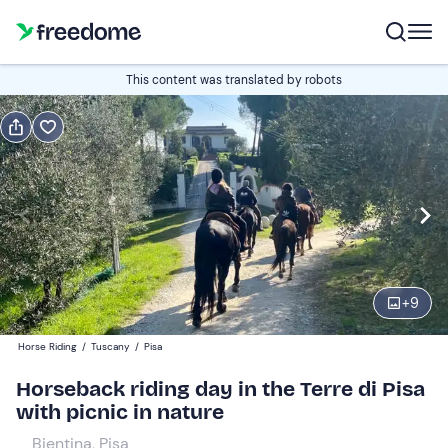
Book or gift
This content was translated by robots
Book
Gift
Italian
Edit
Navigate
forward
Edit
09:00
to
+
9
interact
with
Participants
1
Horse Riding
/
Tuscany
/
Pisa
the
80 €
Horseback riding day in the Terre di Pisa
calendar
with picnic in nature
and
select
Bientina, Pisa