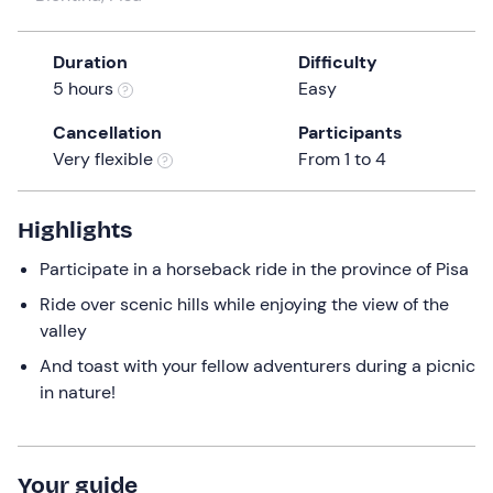
a
date.
Duration
Difficulty
Press
5 hours
Easy
the
question
Cancellation
Participants
mark
Very flexible
From 1 to 4
key
to
get
Highlights
the
Participate in a horseback ride in the province of Pisa
keyboard
shortcuts
Ride over scenic hills while enjoying the view of the
for
valley
changing
And toast with your fellow adventurers during a picnic
dates.
in nature!
Your guide