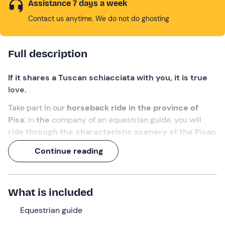
Assistance 7 days a week
Contact us anytime. We do not do ghosting
Full description
If it shares a Tuscan schiacciata with you, it is true
love.
Take part in our
horseback ride in the province of
Pisa
: in
the
company of an equestrian guide, you will
ride through the characteristic scenery of the Pisan
hills
and stop in nature for a
picnic based on local
Continue reading
products
.
A day in the saddle
, with the aroma of finocchiona in
your saddlebag!
What is included
What we will do
Equestrian guide
The appointment is
10 minutes before the selected