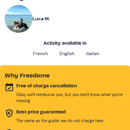
Luca M.
Activity available in
French
English
Italian
Why Freedome
Free of charge cancellation
Okay we'll reimburse you, but you don't know what you're
missing
Best price guaranteed
The same as the guide: we do not charge fees