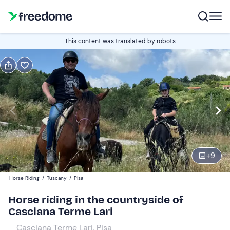
Book or gift
This content was translated by robots
Book
Gift
Italian
Edit
Navigate
forward
Edit
18:30
to
+
9
interact
with
Participants
1
Horse Riding
/
Tuscany
/
Pisa
the
35 €
Horse riding in the countryside of
calendar
Casciana Terme Lari
and
select
Casciana Terme Lari, Pisa