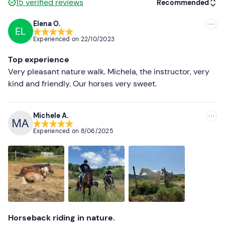
15
verified reviews
Recommended
contact the organisers to inform them of your height and
weight in order to facilitate the allocation of horses.
Elena O.
EL
Recommended
Other information
Experienced on
22/10/2023
Most recent
The walk takes place
all year round
with different times
Top experience
depending on the season.
Less recent
Very pleasant nature walk. Michela, the instructor, very
kind and friendly. Our horses very sweet.
There is
free parking
on site. The meeting point cannot
Higher ratings
be reached by
public transport
.
Lower ratings
Michele A.
Recommended clothing
Experienced on
8/06/2025
Long trousers
Trainers
Horseback riding in nature.