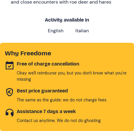
and close encounters with roe deer and hares
Activity available in
English
Italian
Why Freedome
Free of charge cancellation
Okay we'll reimburse you, but you don't know what you're
missing
Best price guaranteed
The same as the guide: we do not charge fees
Assistance 7 days a week
Contact us anytime. We do not do ghosting