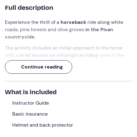
Full description
Experience the thrill of a
horseback
ride along white
roads, pine forests and olive groves
in the Pisan
countryside
.
The activity includes an initial approach to the horse
with a
brief lesson
on ethological riding
used in the
riding school. That is, you will learn to give commands
Continue reading
only with delicate movements of your body and with the
halter. In this way you will enjoy the ride while respecting
your horse's well-being
.
What is included
Don't worry if you've never ridden a horse before,
because your
Instructor Guide
riding guide
will be by your side
throughout the entire ride. Our sweet animals can't wait
Basic insurance
to make friends with you!
Helmet and back protector
What we will do