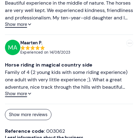
Beautiful experience in the middle of nature. The horses
are very well kept. We experienced kindness, friendliness
and professionalism. My ten-year-old daughter and I
Show more
were 100% satisfied. An experience to be repeated for
sure.
Maarten P.
MA
Experienced on
14/08/2023
Horse riding in magical country side
Family of 4 (2 young kids with some riding experience)
one adult with very little experience ;). What a great
adventure, nice track through the hills with beautiful
Show more
views and forest air. Team professional amd friendly,
location great and horses beautiful. Definately a nice
ecperience!
Show more reviews
Reference code
: 003062
Legal information about the business