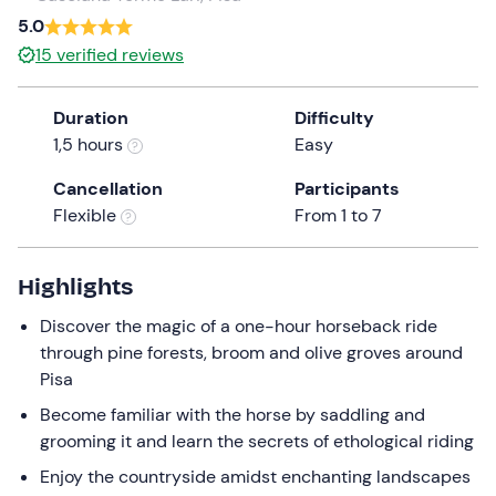
a
5.0
date.
15
verified reviews
Press
the
Duration
Difficulty
question
1,5 hours
Easy
mark
key
Cancellation
Participants
to
Flexible
From 1 to 7
get
the
keyboard
Highlights
shortcuts
Discover the magic of a one-hour horseback ride
for
through pine forests, broom and olive groves around
changing
Pisa
dates.
Become familiar with the horse by saddling and
grooming it and learn the secrets of ethological riding
Enjoy the countryside amidst enchanting landscapes