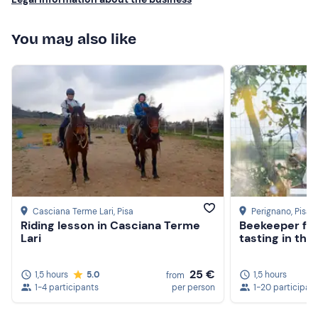
You may also like
Casciana Terme Lari
, Pisa
Perignano
, Pisa
Riding lesson in Casciana Terme
Beekeeper for
Lari
tasting in the
25 €
1,5 hours
5.0
1,5 hours
from
1-4 participants
per person
1-20 participan