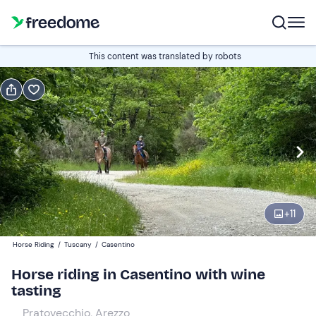
Book or gift
This content was translated by robots
Book
Gift
Italian
Edit
Navigate
forward
Edit
16:00
to
+
11
interact
with
Participants
1
Horse Riding
/
Tuscany
/
Casentino
the
130 €
Horse riding in Casentino with wine
calendar
tasting
and
select
Pratovecchio, Arezzo