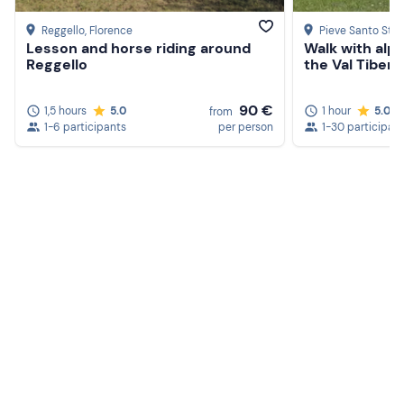
Reggello
, Florence
Pieve Santo Ste
Lesson and horse riding around
Walk with alpa
Reggello
the Val Tiberi
90 €
1,5 hours
5.0
1 hour
5.0
from
1-6 participants
per person
1-30 participan