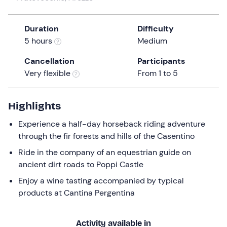
a
date.
Duration
Difficulty
Press
5 hours
Medium
the
question
Cancellation
Participants
mark
Very flexible
From 1 to 5
key
to
get
Highlights
the
Experience a half-day horseback riding adventure
keyboard
through the fir forests and hills of the Casentino
shortcuts
for
Ride in the company of an equestrian guide on
changing
ancient dirt roads to Poppi Castle
dates.
Enjoy a wine tasting accompanied by typical
products at Cantina Pergentina
Activity available in