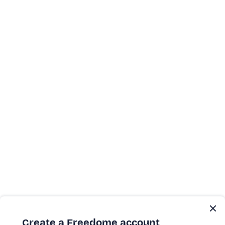
Create a Freedome account