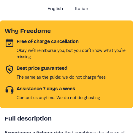
English
Italian
Why Freedome
Free of charge cancellation
Okay we'll reimburse you, but you don't know what you're
missing
Best price guaranteed
The same as the guide: we do not charge fees
Assistance 7 days a week
Contact us anytime. We do not do ghosting
Full description
Experience a 5-hour
ride
that combines the charm of