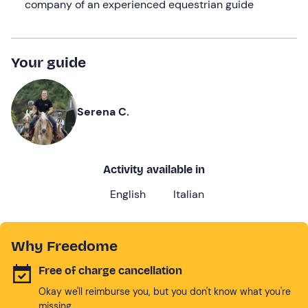
company of an experienced equestrian guide
Your guide
Serena C.
Activity available in
English
Italian
Why Freedome
Free of charge cancellation
Okay we'll reimburse you, but you don't know what you're
missing