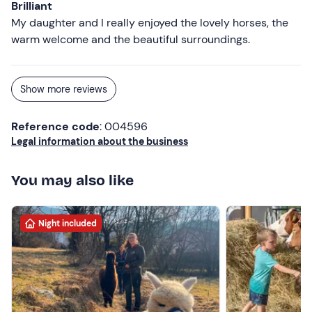
Brilliant
My daughter and I really enjoyed the lovely horses, the
warm welcome and the beautiful surroundings.
Show more reviews
Reference code
: 004596
Legal information about the business
You may also like
Night included