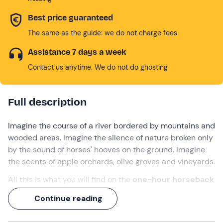
Best price guaranteed
The same as the guide: we do not charge fees
Assistance 7 days a week
Contact us anytime. We do not do ghosting
Full description
Imagine the course of a river bordered by mountains and
wooded areas. Imagine the silence of nature broken only
by the sound of horses' hooves on the ground. Imagine
the scents of apple orchards, olive groves and vineyards.
All this is what you will find on the
one-hour
horseback
ride
along the Sarca river in Trentino
. A unique
Continue reading
opportunity to experience the territory in a sustainable
way surrounded by greenery, enjoying the peace and