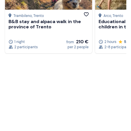
Trambileno
, Trento
Arco
, Trento
B&B stay and alpaca walk in the
Educational f
province of Trento
children in th
210 €
1 night
2 hours
5.0
from
2 participants
per 2 people
2-8 participant