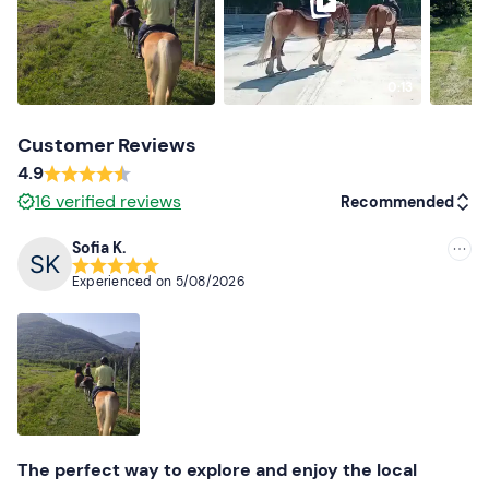
0:13
Customer Reviews
4.9
16
verified reviews
Recommended
Sofia K.
Recommended
Experienced on
5/08/2026
Most recent
Less recent
Higher ratings
Lower ratings
The perfect way to explore and enjoy the local