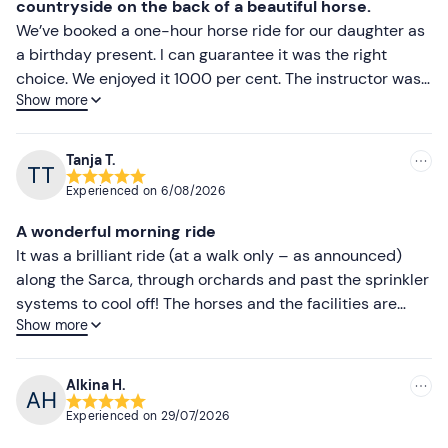
countryside on the back of a beautiful horse.
We’ve booked a one-hour horse ride for our daughter as
a birthday present. I can guarantee it was the right
choice. We enjoyed it 1000 per cent. The instructor was
Show more
very friendly and helpful. The horses were clean and
well-behaved. The ride itself took us through apple
orchards along a river, with beautiful scenery. After the
Tanja T.
ride, we had a glass of local sparkling wine and locally
Experienced on
6/08/2026
made ice cream at a nearby agriturismo. So we
thoroughly enjoyed every aspect of the day.
A wonderful morning ride
It was a brilliant ride (at a walk only – as announced)
along the Sarca, through orchards and past the sprinkler
systems to cool off! The horses and the facilities are
Show more
well-maintained and the horses are well-trained. All in
all, a successful outing!
Alkina H.
Experienced on
29/07/2026