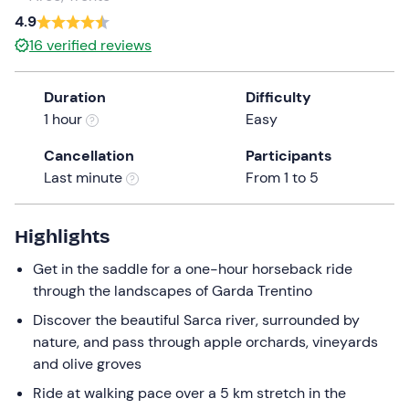
a
4.9
date.
16
verified reviews
Press
the
Duration
Difficulty
question
1 hour
Easy
mark
key
Cancellation
Participants
to
Last minute
From 1 to 5
get
the
keyboard
Highlights
shortcuts
Get in the saddle for a one-hour horseback ride
for
through the landscapes of Garda Trentino
changing
dates.
Discover the beautiful Sarca river, surrounded by
nature, and pass through apple orchards, vineyards
and olive groves
Ride at walking pace over a 5 km stretch in the