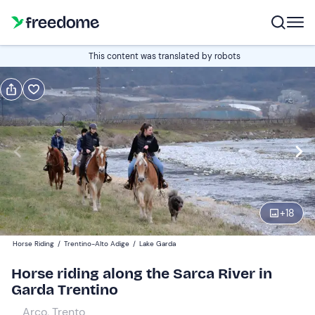
Book or gift
This content was translated by robots
Book
Gift
Italian
Edit
Navigate
forward
Edit
08:00
to
+
18
interact
with
Participants
1
Horse Riding
/
Trentino-Alto Adige
/
Lake Garda
the
35 €
Horse riding along the Sarca River in
calendar
Garda Trentino
and
select
Arco, Trento