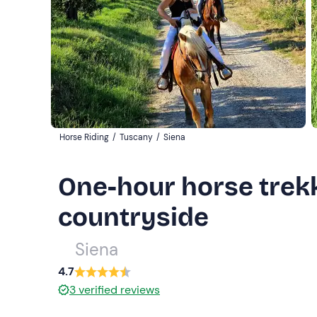
Horse Riding
/
Tuscany
/
Siena
One-hour horse trekk
countryside
Siena
4.7
3
verified reviews