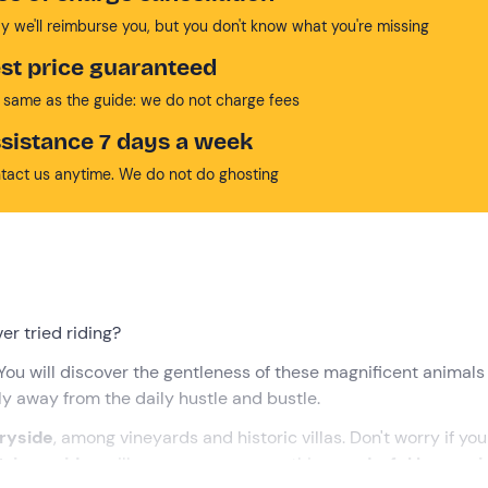
y we'll reimburse you, but you don't know what you're missing
st price guaranteed
 same as the guide: we do not charge fees
sistance 7 days a week
tact us anytime. We do not do ghosting
er tried riding?
 You will discover the gentleness of these magnificent animals
y away from the daily hustle and bustle.
ryside
, among vineyards and historic villas. Don't worry if you
rian guides
will accompany you on this
wonderful horse ri