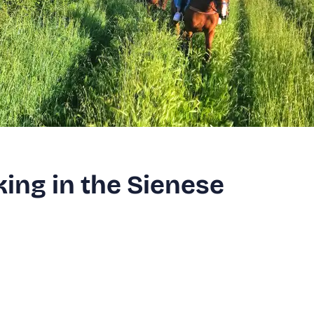
ing in the Sienese