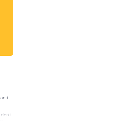
shortcuts
for
changing
dates.
 and
 don't
ding