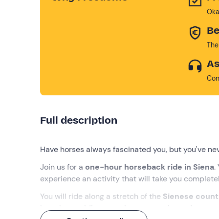
Oka
Be
The
As
Con
Full description
Have horses always fascinated you, but you've nev
Join us for a
one-hour horseback ride in Siena
.
experience an activity that will take you
completel
You will ride along a stretch of the
Sienese count
have horse riding experience: experienced
equest