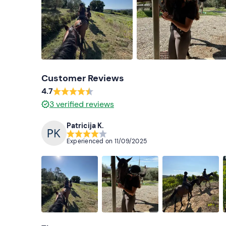
Customer Reviews
4.7
3
verified reviews
Patricija K.
Experienced on
11/09/2025