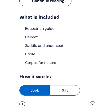
adventure
!
Continue reading
What we will do
What is included
We will meet at the time selected when booking a
Before mounting the saddle, we will have an
intro
Equestrian guide
If it is our first time riding a horse, the guide will
Helmet
to guide our horse through some
basic comman
Saddle and underseat
Once the theoretical part is over, it will be time 
our ride surrounded by the beauty of the
Bridle
Sienese
pace.
Corpus for minors
The
approximately 8 km route
includes exclusive
can see, rows of vines and historic villas
. The 
How it works
ensure maximum safety.
Finally, we will return to the riding school to say 
Book
Gift
Who it is aimed at
1
2