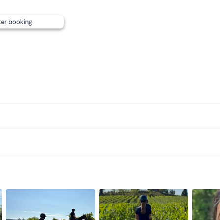
ter booking