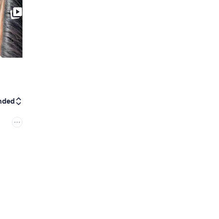
0:15
nded