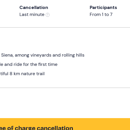
Cancellation
Participants
Last minute
From 1 to 7
in Siena, among vineyards and rolling hills
e and ride for the first time
iful 8 km nature trail
ee of charge cancellation