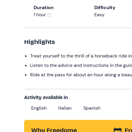
Duration
Difficulty
1 hour
Easy
Highlights
Treat yourself to the thrill of a horseback ride 
Listen to the advice and instructions in the guid
Ride at the pass for about an hour along a beaut
Activity available in
English
Italian
Spanish
Why Freedome
Fr