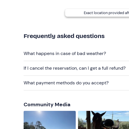
Exact location provided af
Frequently asked questions
What happens in case of bad weather?
If I cancel the reservation, can I get a full refund?
What payment methods do you accept?
Community Media