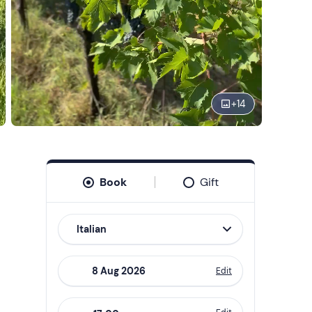
+
14
Book
Gift
Italian
Edit
Navigate
forward