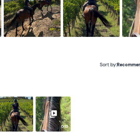
Sort by:
Recomme
Recommended
Most recent
Less recent
Higher ratings
0:15
Lower ratings