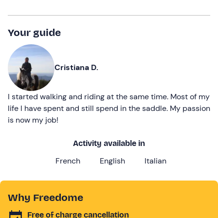
Your guide
Cristiana D.
I started walking and riding at the same time. Most of my
life I have spent and still spend in the saddle. My passion
is now my job!
Activity available in
French
English
Italian
Why Freedome
Free of charge cancellation