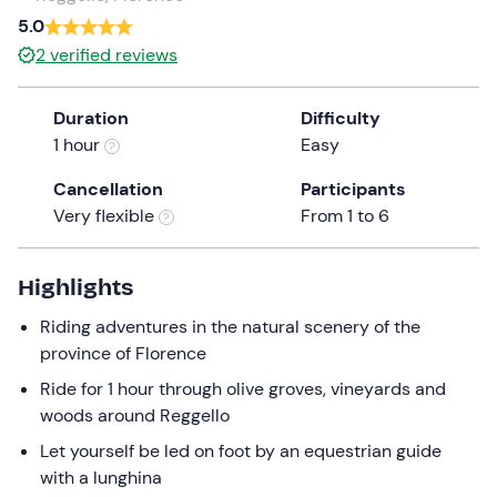
a
5.0
date.
2
verified reviews
Press
the
Duration
Difficulty
question
1 hour
Easy
mark
key
Cancellation
Participants
to
Very flexible
From 1 to 6
get
the
keyboard
Highlights
shortcuts
Riding adventures in the natural scenery of the
for
province of Florence
changing
dates.
Ride for 1 hour through olive groves, vineyards and
woods around Reggello
Let yourself be led on foot by an equestrian guide
with a lunghina