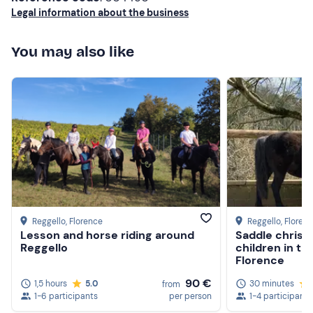
Long trousers
Legal information about the business
Closed shoes
You may also like
Don't forget to bring
Anti-mosquitoes (in summer)
Reggello
, Florence
Reggello
, Floren
Lesson and horse riding around
Saddle christ
Reggello
children in th
Florence
90 €
1,5 hours
5.0
30 minutes
from
1-6 participants
per person
1-4 participants