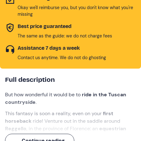
Okay we'll reimburse you, but you don't know what you're
missing
Best price guaranteed
The same as the guide: we do not charge fees
Assistance 7 days a week
Contact us anytime. We do not do ghosting
Full description
But how wonderful it would be to
ride in the Tuscan
countryside
.
This fantasy is soon a reality, even on your
first
horseback
ride! Venture out in the saddle around
Reggello
, in the province of Florence: an
equestrian
guide
will follow you on foot with a lunghina,
Continue reading