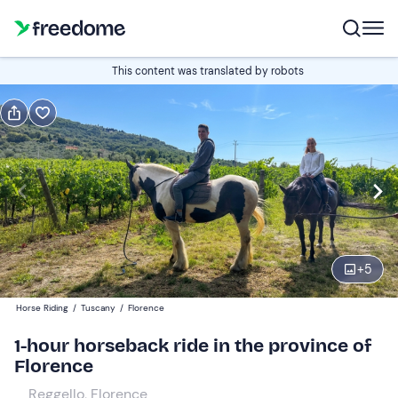
Book or gift
This content was translated by robots
Book
Gift
Italian
Edit
Navigate
forward
Edit
08:00
to
+
5
interact
with
Participants
1
Horse Riding
/
Tuscany
/
Florence
the
60 €
1-hour horseback ride in the province of
calendar
Florence
and
select
Reggello, Florence