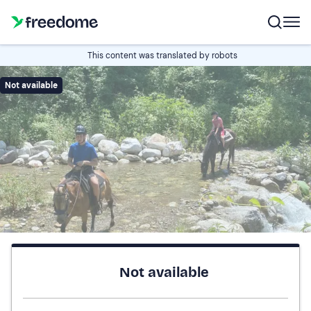
This content was translated by robots
Not available
Not available