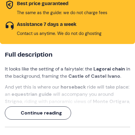
Best price guaranteed
The same as the guide: we do not charge fees
Assistance 7 days a week
Contact us anytime. We do not do ghosting
Full description
It looks like the setting of a fairytale: the
Lagorai chain
in
the background, framing the
Castle of Castel Ivano
.
And yet this is where our
horseback
ride will take place:
an
equestrian guide
will accompany you around
Strigno
, riding with panoramic views of
Monte Ortigara
,
the
Brocon Pass
,
Valsugana
and other scenic wonders.
Continue reading
This
1-hour
ride will be your happy ending with
Trentino
!