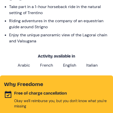
Take part in a 1-hour horseback ride in the natural
setting of Trentino
Riding adventures in the company of an equestrian
guide around Strigno
Enjoy the unique panoramic view of the Lagorai chain
and Valsugana
Activity available in
Arabic
French
English
Italian
Why Freedome
Free of charge cancellation
Okay we'll reimburse you, but you don't know what you're
missing