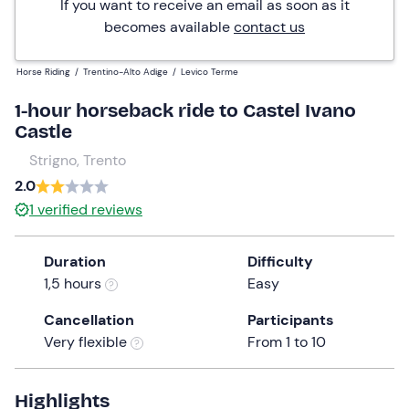
If you want to receive an email as soon as it
becomes available
contact us
Horse Riding
/
Trentino-Alto Adige
/
Levico Terme
1-hour horseback ride to Castel Ivano
Castle
Strigno, Trento
2.0
1
verified reviews
Duration
Difficulty
1,5 hours
Easy
Cancellation
Participants
Very flexible
From 1 to 10
Highlights