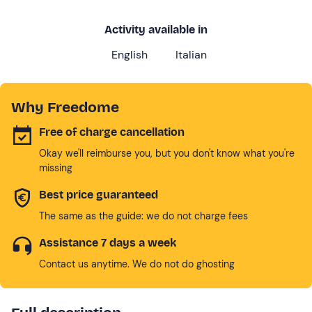
Activity available in
English
Italian
Why Freedome
Free of charge cancellation
Okay we'll reimburse you, but you don't know what you're
missing
Best price guaranteed
The same as the guide: we do not charge fees
Assistance 7 days a week
Contact us anytime. We do not do ghosting