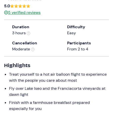
a
5.0
date.
5
verified reviews
Press
the
Duration
Difficulty
question
3 hours
Easy
mark
key
Cancellation
Participants
to
Moderate
From 2 to 4
get
the
keyboard
Highlights
shortcuts
Treat yourself to a hot air balloon flight to experience
for
with the people you care about most
changing
dates.
Fly over Lake Iseo and the Franciacorta vineyards at
dawn light
Finish with a farmhouse breakfast prepared
especially for you