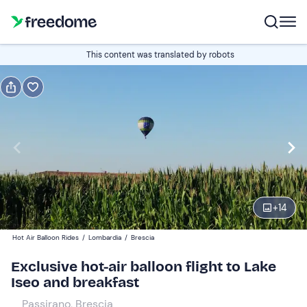
Book or gift
This content was translated by robots
Book
Gift
Italian
Edit
Navigate
forward
Edit
06:00
to
+
14
interact
with
Participants
2
Hot Air Balloon Rides
/
Lombardia
/
Brescia
the
495 €
Exclusive hot-air balloon flight to Lake
calendar
Iseo and breakfast
and
select
Passirano, Brescia