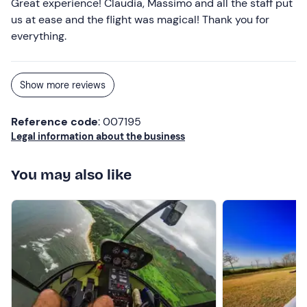
Great experience! Claudia, Massimo and all the staff put
us at ease and the flight was magical! Thank you for
everything.
Show more reviews
Reference code
: 007195
Legal information about the business
You may also like