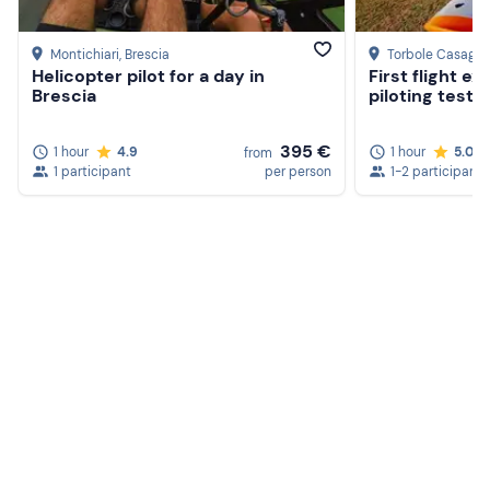
Montichiari
, Brescia
Torbole Casaglia
Helicopter pilot for a day in
First flight e
Brescia
piloting test i
395 €
1 hour
4.9
1 hour
5.0
from
1 participant
per person
1-2 participants