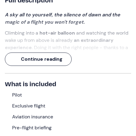
Full description
A sky all to yourself, the silence of dawn and the
magic of a flight you won't forget.
Climbing into a
hot-air balloon
and watching the world
wake up from above is already
an extraordinary
experience
. Doing it with the right people - thanks to a
private flight
- makes it even more special.
Continue reading
You will admire
Lake Iseo
shimmering between the
mountains and the
vineyards of Franciacorta
chasing
each other to the horizon. And at the end, when you
What is included
touch down again, a
farmhouse breakfast
will be
waiting for you to enjoy together.
Pilot
Exclusive flight
What we will do
Aviation insurance
The meeting point is
Passirano
, in the heart of
Franciacorta
and just a few kilometres from
Lake Iseo
.
Pre-flight briefing
Upon arrival, you will witness one of the most evocative