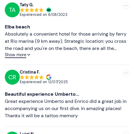
Recommended clothing
Taty G.
TA
Recommended
Swimming costume
Experienced on
6/08/2023
Most recent
Clothing suitable for the season
Elba beach
Less recent
Absolutely a convenient hotel for those arriving by ferry
at Rio marina (9 km away). Strategic location: you cross
Higher ratings
the road and you're on the beach, there are all the
Show more
necessary facilities at Cavo (pharmacy, tobacconist,
Lower ratings
delicatessen, bakery, water sports, etc.) and above all
the hotel offers convenient parking included in the price.
Cristina F.
CR
Really friendly staff, rich breakfast (sweet and savoury),
Experienced on
12/07/2025
very spacious and clean rooms with a lovely terrace.
Congratulations to all the staff and the owner.
Beautiful experience Umberto...
Great experience Umberto and Enrico did a great job in
accompanying us on our first dive. In amazing places!
Thanks it will be a tattoo memory