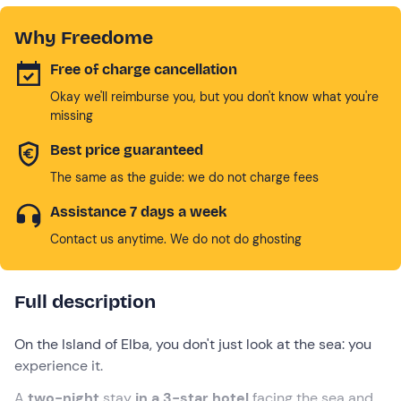
Why Freedome
Free of charge cancellation
Okay we'll reimburse you, but you don't know what you're
missing
Best price guaranteed
The same as the guide: we do not charge fees
Assistance 7 days a week
Contact us anytime. We do not do ghosting
Full description
On the Island of Elba, you don't just look at the sea: you
experience it.
A
two-night
stay
in a 3-star hotel
facing the
sea and