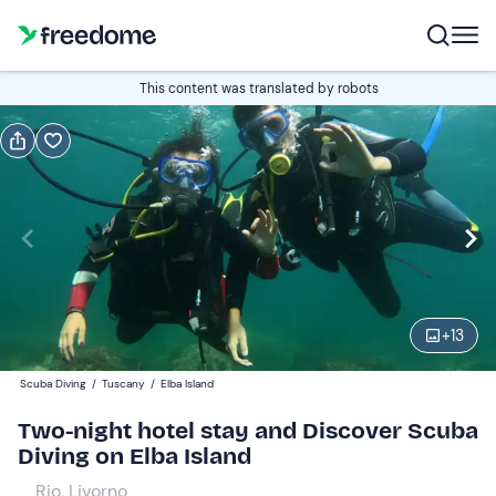
Gift
This content was translated by robots
Gift voucher valid 12 months
Show preview
Always valid
Guests
2
225 €
+
13
Scuba Diving
/
Tuscany
/
Elba Island
Two-night hotel stay and Discover Scuba
Diving on Elba Island
Rio, Livorno