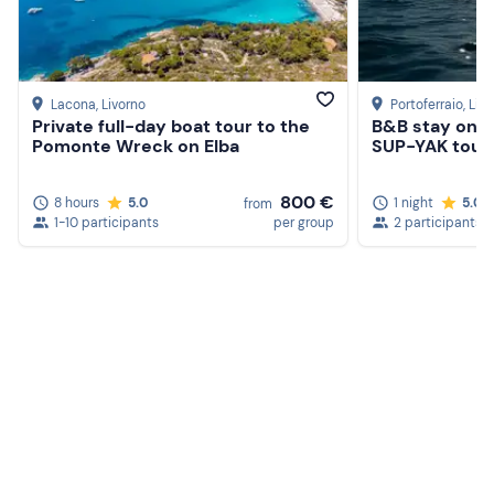
Lacona
, Livorno
Portoferraio
, Liv
Private full-day boat tour to the
B&B stay on th
Pomonte Wreck on Elba
SUP-YAK tour 
800 €
8 hours
5.0
1 night
5.0
from
1-10 participants
per group
2 participants