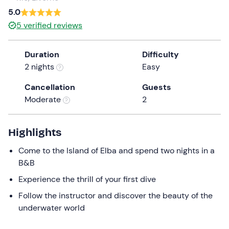
5.0
5
verified reviews
Duration
Difficulty
2 nights
Easy
Cancellation
Guests
Moderate
2
Highlights
Come to the Island of Elba and spend two nights in a
B&B
Experience the thrill of your first dive
Follow the instructor and discover the beauty of the
underwater world