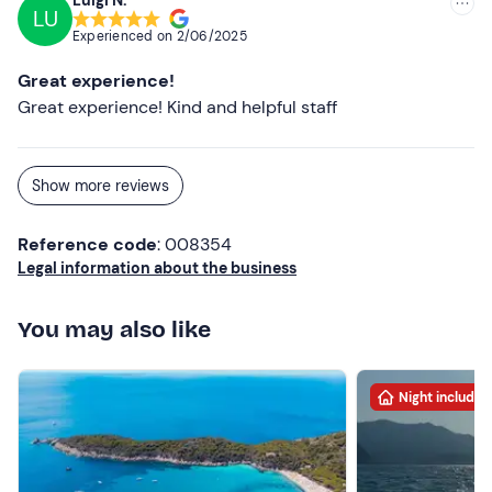
Luigi N.
LU
Experienced on
2/06/2025
Great experience!
Great experience! Kind and helpful staff
Show more reviews
Reference code
: 008354
Legal information about the business
You may also like
Night included