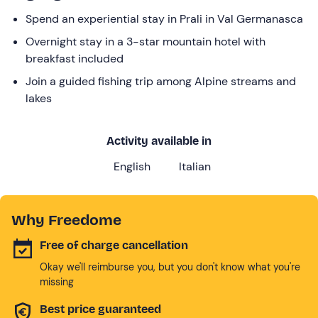
Spend an experiential stay in Prali in Val Germanasca
Overnight stay in a 3-star mountain hotel with
breakfast included
Join a guided fishing trip among Alpine streams and
lakes
Activity available in
English
Italian
Why Freedome
Free of charge cancellation
Okay we'll reimburse you, but you don't know what you're
missing
Best price guaranteed