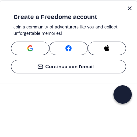
Create a Freedome account
Join a community of adventurers like you and collect
unforgettable memories!
Continua con l'email
If you never know what to do, you know
what to do