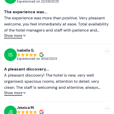
Experienced on
22/08/2025
of €2. 30 is non-refundable.
Most recent
The experience was...
Attention!
You can
choose when booking
whether to
Less recent
The experience was more than positive. Very pleasant
purchase the fishing experience
for one person or for
welcome, you feel immediately at ease. Total availability
two people
.
Higher ratings
of the hotel managers and staff with patience and
Options are available for people with food allergies
Show more
professionalism. Highly recommended.
Lower ratings
and intolerances
: please contact the property at the
contact details given in your booking confirmation email
Isabella G.
to communicate any dietary requirements.
IS
Experienced on
4/04/2025
The hotel has an
in-house restaurant
, with a
classic
menu at €20
(2 dishes from the menu of the day,
A pleasant discovery...
excluding drinks) , a
rich menu at €25
(starter or
A pleasant discovery! The hotel is new, very well
dessert + 2 dishes from the menu of the day, excluding
organised, spacious rooms, attention to detail, very
drinks) and a 10% discount on the à la carte menu,
clean. The staff is welcoming and attentive, always
Show more
payable locally.
smiling! I really enjoyed breakfast at their bistro with
quality products.
Dogs are allowed in the room
: please contact the hotel
Jessica M.
at the contact details given in your booking confirmation
JE