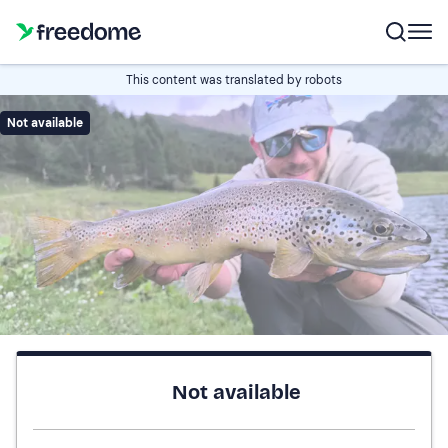
This content was translated by robots
Not available
Not available