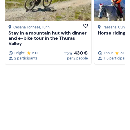
Cesana Torinese
, Turin
Paesana
, Cuneo
Stay in a mountain hut with dinner
Horse riding i
and e-bike tour in the Thuras
Valley
430 €
1 night
5.0
1 hour
5.0
from
2 participants
per 2 people
1-3 participants