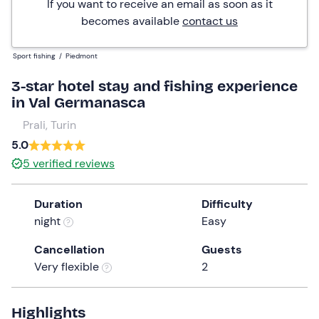
If you want to receive an email as soon as it
becomes available
contact us
Sport fishing
/
Piedmont
3-star hotel stay and fishing experience
in Val Germanasca
Prali, Turin
5.0
5
verified reviews
Duration
Difficulty
night
Easy
Cancellation
Guests
Very flexible
2
Highlights