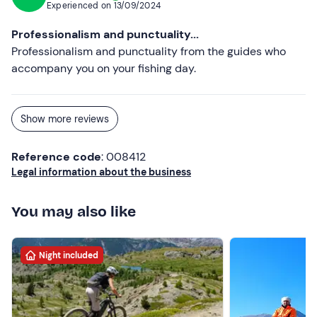
email to report the presence of your four-legged friend
Experienced on
13/09/2024
and pay an extra €10. 00 per animal on site.
Professionalism and punctuality...
Free parking
is available on site. The hotel can
be
Professionalism and punctuality from the guides who
reached by public transport
.
accompany you on your fishing day.
Recommended clothing
For overnight stays: Clothing suitable for the season
Show more reviews
For fishing: Mountain clothing, Long trousers, Mountain
Reference code
: 008412
boots, Waterproof
Legal information about the business
You may also like
Night included