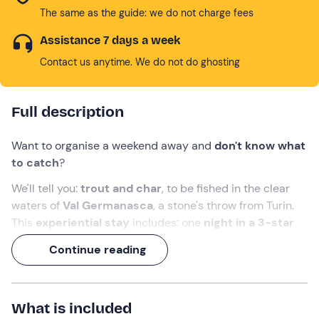
The same as the guide: we do not charge fees
Assistance 7 days a week
Contact us anytime. We do not do ghosting
Full description
Want to organise a weekend away and
don't know what
to catch
?
We'll tell you:
trout and char
, to be fished in the clear
waters of
Val Germanasca
,
a stone's throw from Turin.
This
experiential stay
includes: one
night in a 3-star
hotel in Prali
,
breakfast
and a
fishing
experience
for 1
Continue reading
or 2 people
(to be chosen at the time of booking) .
Will it be you or the trout that take the
bait
?
What is included
What we will do