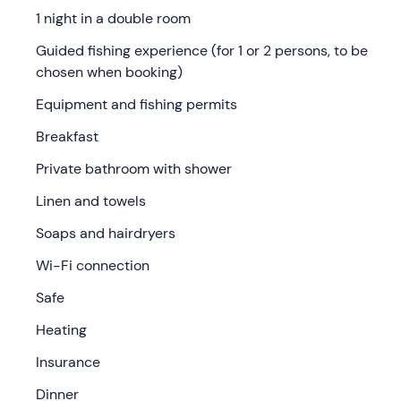
1 night in a double room
Check-in is from 15: 00
at the meeting point in
Prali
(TO)
. You will stay in a
3-star hotel
in the mountains of
Guided fishing experience (for 1 or 2 persons, to be
Val Germanasca
.
chosen when booking)
On reception you will receive the keys to your
double
Equipment and fishing permits
room
furnished in contemporary mountain style. This
Breakfast
consists of a
double bed
and a
private bathroom
with
shower, bidet, hairdryer, soaps, linen and towels;
Private bathroom with shower
equipped with free Wi-Fi, TV, safe and heating.
Linen and towels
After settling in, you can relax in the communal areas or
Soaps and hairdryers
stop for dinner in the
in-house restaurant
(dinner
optional, payable locally) .
Wi-Fi connection
The following morning, after a
rich sweet and savoury
Safe
breakfast buffet
with local products, you will meet your
Heating
fishing guide
directly at the hotel. From here you will
travel together, in 5-10 minutes by car, to the
streams
Insurance
or alpine lakes of the Germanasca Valley.
Dinner