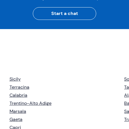
Start a chat
Sicily
So
Terracina
Ta
Calabria
Al
Trentino-Alto Adige
Ba
Marsala
Sa
Gaeta
T
Capri