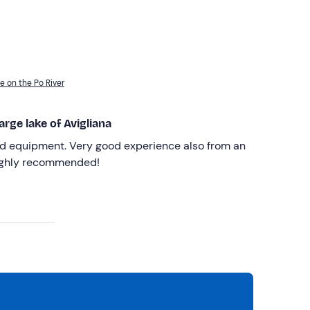
e on the Po River
arge lake of Avigliana
od equipment. Very good experience also from an
Highly recommended!