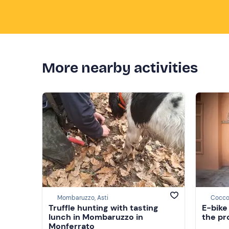
More nearby activities
Mombaruzzo, Asti
Coccon
Truffle hunting with tasting
E-bike
lunch in Mombaruzzo in
the pr
Monferrato