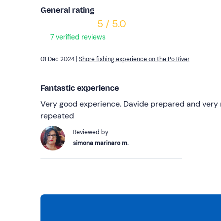
General rating
5 / 5.0
7 verified reviews
01 Dec 2024 |
Shore fishing experience on the Po River
Fantastic experience
Very good experience. Davide prepared and very n
repeated
Reviewed by
simona marinaro m.