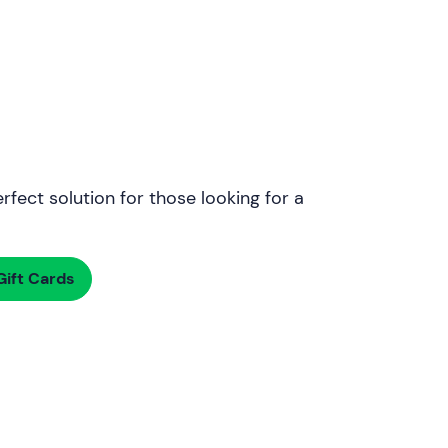
rfect solution for those looking for a
ift Cards