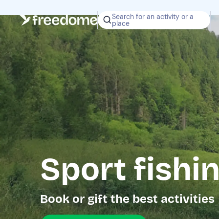
Search for an activity or a
place
Sport fishi
Book or gift the best activities