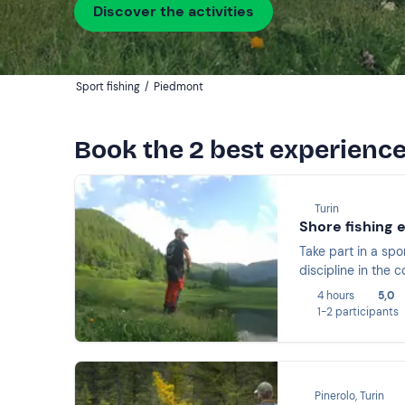
Discover the activities
Sport fishing
/
Piedmont
Book the 2 best experience
Turin
Shore fishing 
Take part in a spo
discipline in the
4 hours
5,0
1-2 participants
Pinerolo, Turin