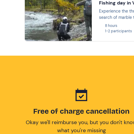
Fishing day in
Experience the thr
search of marble t
8 hours
1-2 participants
Free of charge cancellation
Okay we'll reimburse you, but you don't kn
what you're missing