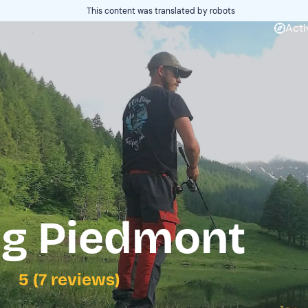
This content was translated by robots
Acti
ng Piedmont
5 (7 reviews)