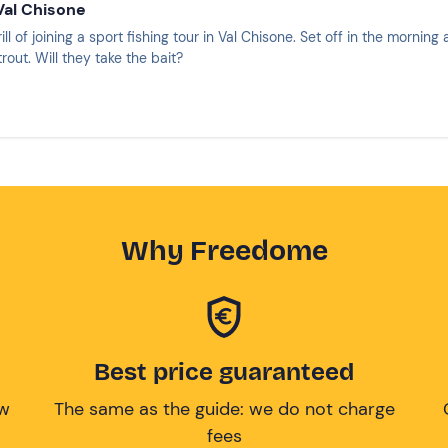
 Val Chisone
ill of joining a sport fishing tour in Val Chisone. Set off in the morni
rout. Will they take the bait?
Why Freedome
Best price guaranteed
ow
The same as the guide: we do not charge
fees