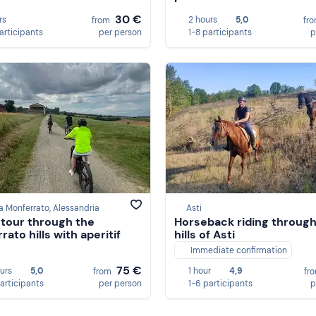
30 €
rs
2 hours
5,0
from
fr
participants
per person
1-8 participants
p
a Monferrato, Alessandria
Asti
 tour through the
Horseback riding through
ato hills with aperitif
hills of Asti
Immediate confirmation
75 €
ours
5,0
1 hour
4,9
from
fr
participants
per person
1-6 participants
p