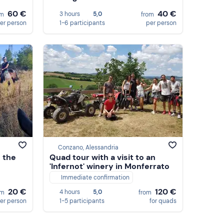
60 €
40 €
3 hours
5,0
om
from
er person
1-6 participants
per person
Conzano, Alessandria
 the
Quad tour with a visit to an
'Infernot' winery in Monferrato
Immediate confirmation
20 €
120 €
4 hours
5,0
om
from
er person
1-5 participants
for quads