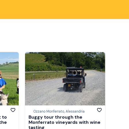
Ozzano Monferrato, Alessandria
t to
Buggy tour through the
 the
Monferrato vineyards with wine
tasting