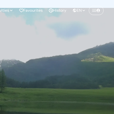
vities
Favourites
History
EN
Create a Freedome account
Join a community of adventurers like you and
collect unforgettable memories!
Continua con l'email