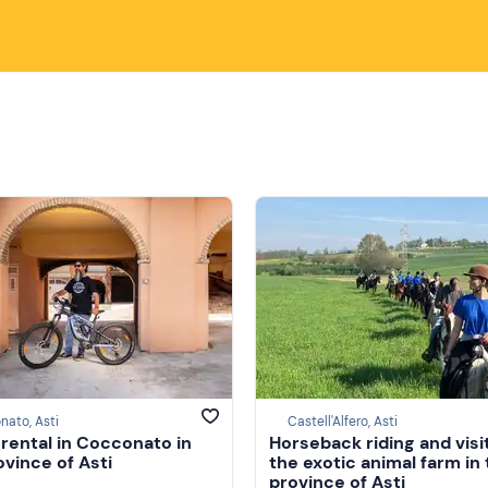
ato, Asti
Castell'Alfero, Asti
 rental in Cocconato in
Horseback riding and visi
ovince of Asti
the exotic animal farm in
province of Asti