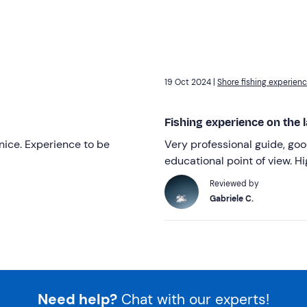
19 Oct 2024 |
Shore fishing experienc
Fishing experience on the l
ice. Experience to be
Very professional guide, go
educational point of view. 
Reviewed by
Gabriele C.
Need help?
Chat with our experts!