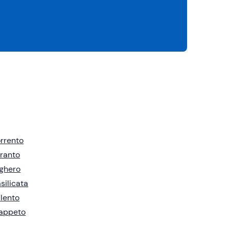
rrento
ranto
ghero
silicata
lento
rappeto