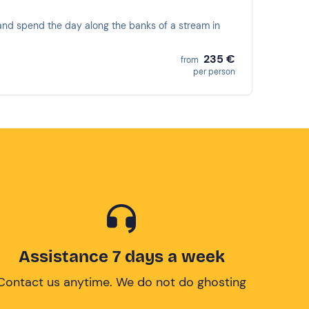
ng and spend the day along the banks of a stream in
235 €
from
per person
Assistance 7 days a week
Contact us anytime. We do not do ghosting