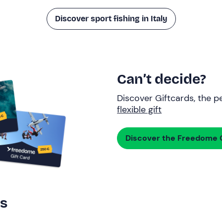
Discover sport fishing in Italy
Can’t decide?
Discover Giftcards, the pe
flexible gift
Discover the Freedome G
rs