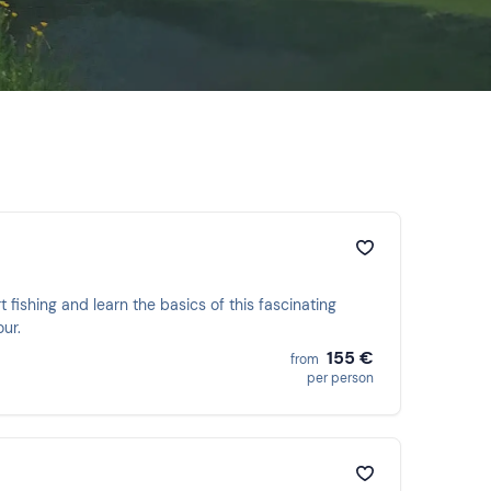
t fishing and learn the basics of this fascinating
ur.
155 €
from
per person