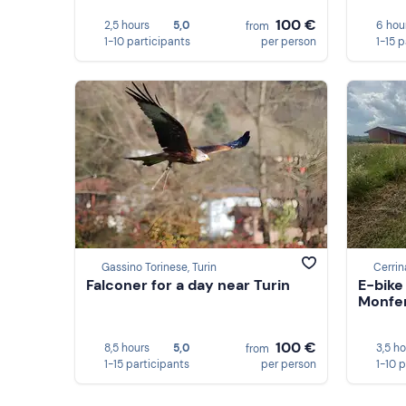
100 €
2,5 hours
5,0
6 hou
from
1-10 participants
per person
1-15 
Gassino Torinese, Turin
Cerrin
Falconer for a day near Turin
E-bike
Monferr
100 €
8,5 hours
5,0
3,5 h
from
1-15 participants
per person
1-10 