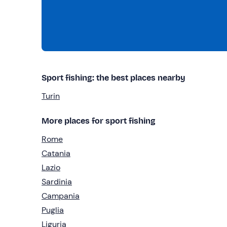
Sport fishing: the best places nearby
Turin
More places for sport fishing
Rome
Catania
Lazio
Sardinia
Campania
Puglia
Liguria