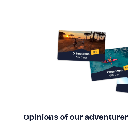
Opinions of our adventure