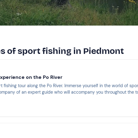
s of sport fishing in Piedmont
experience on the Po River
rt fishing tour along the Po River. Immerse yourself in the world of spor
 company of an expert guide who will accompany you throughout the to