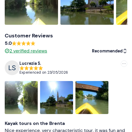
Customer Reviews
5.0
2
verified reviews
Recommended
Lucrezia S.
Recommended
Experienced on
23/05/2026
Most recent
Less recent
Higher ratings
Lower ratings
Kayak tours on the Brenta
Nice experience, very characteristic tour, it was fun and