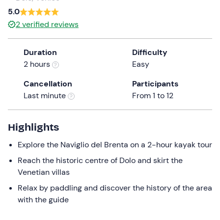
a
5.0
date.
2
verified reviews
Press
the
Duration
Difficulty
question
2 hours
Easy
mark
key
Cancellation
Participants
to
Last minute
From 1 to 12
get
the
keyboard
Highlights
shortcuts
Explore the Naviglio del Brenta on a 2-hour kayak tour
for
changing
Reach the historic centre of Dolo and skirt the
dates.
Venetian villas
Relax by paddling and discover the history of the area
with the guide