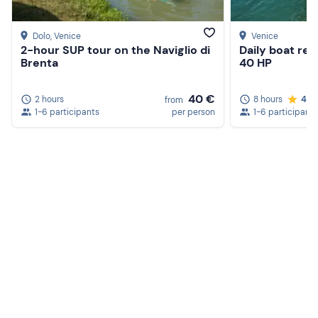
Dolo
, Venice
Venice
2-hour SUP tour on the Naviglio di
Daily boat ren
Brenta
40 HP
40 €
2 hours
8 hours
4.6
from
1-6 participants
per person
1-6 participants