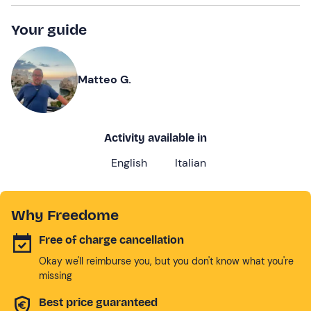
Your guide
Matteo G.
Activity available in
English
Italian
Why Freedome
Free of charge cancellation
Okay we'll reimburse you, but you don't know what you're
missing
Best price guaranteed