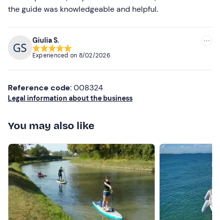
the guide was knowledgeable and helpful.
Giulia S.
Experienced on
8/02/2026
Reference code
: 008324
Legal information about the business
You may also like