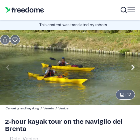
Book or gift
This content was translated by robots
Book
Gift
Italian
Edit
Navigate
forward
Edit
14:00
to
+
12
interact
with
Adults
1
Canoeing and kayaking
/
Veneto
/
Venice
the
40 €
2-hour kayak tour on the Naviglio del
calendar
Brenta
and
Children
0
select
35 €
Dolo, Venice