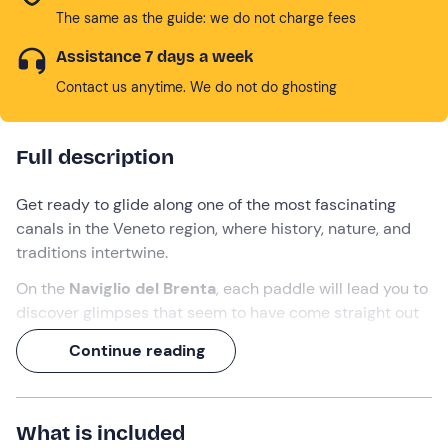
The same as the guide: we do not charge fees
Assistance 7 days a week
Contact us anytime. We do not do ghosting
Full description
Get ready to glide along one of the most fascinating
canals in the Veneto region, where history, nature, and
traditions intertwine.
On the
Naviglio del Brenta
, each paddle will lead you to
discover glimpses that seem to have come straight out
of a painting: the
historic centre of
Dolo, the ancient
Continue reading
Squero
and the elegant
Venetian villas
reflected in the
water. Simply hop on a
kayak
and embark on this
2-
hour
adventure.
What is included
What are you waiting for? Paddle in hand and go!