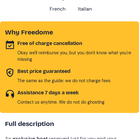
French
Italian
Why Freedome
Free of charge cancellation
Okay we'll reimburse you, but you don't know what you're
missing
Best price guaranteed
The same as the guide: we do not charge fees
Assistance 7 days a week
Contact us anytime. We do not do ghosting
Full description
An
exclusive boat
reserved just for you and your