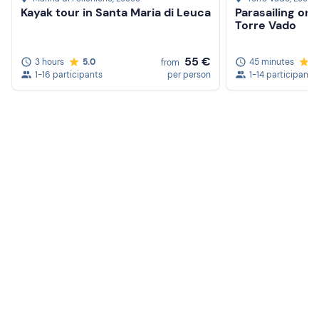
Kayak tour in Santa Maria di Leuca
Parasailing on 
Torre Vado
55 €
3 hours
5.0
45 minutes
5
from
1-16 participants
per person
1-14 participants