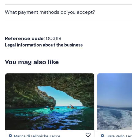
Camera
What payment methods do you accept?
Reference code
: 003118
Legal information about the business
You may also like
Marina di Felloniche
, Lecce
Torre Vado
, Lecce