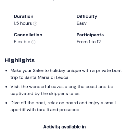
a
date.
Duration
Difficulty
Press
1,5 hours
Easy
the
question
Cancellation
Participants
mark
Flexible
From 1 to 12
key
to
get
Highlights
the
Make your Salento holiday unique with a private boat
keyboard
trip to Santa Maria di Leuca
shortcuts
for
Visit the wonderful caves along the coast and be
changing
captivated by the skipper's tales
dates.
Dive off the boat, relax on board and enjoy a small
aperitif with taralli and prosecco
Activity available in