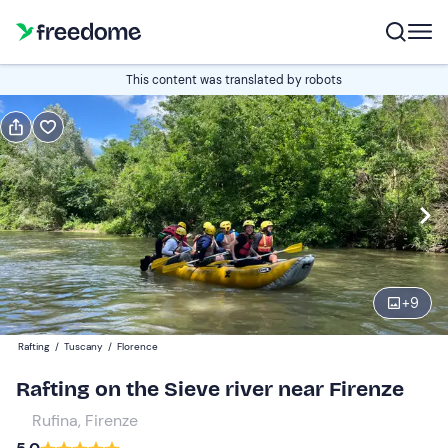
Book or gift
This content was translated by robots
Book
Gift
Italian
Edit
Navigate
forward
Edit
10:00
to
+
9
interact
with
Adults
1
Rafting
/
Tuscany
/
Florence
the
40 €
Rafting on the Sieve river near Firenze
calendar
and
Rufina, Firenze
Children
0
select
30 €