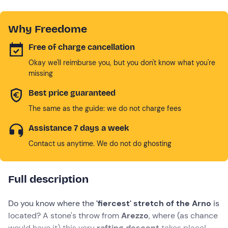
Why Freedome
Free of charge cancellation
Okay we'll reimburse you, but you don't know what you're
missing
Best price guaranteed
The same as the guide: we do not charge fees
Assistance 7 days a week
Contact us anytime. We do not do ghosting
Full description
Do you know where the
'fiercest' stretch of the Arno
is
located? A stone's throw from
Arezzo
, where (as chance
would have it) this very
rafting descent
takes place!