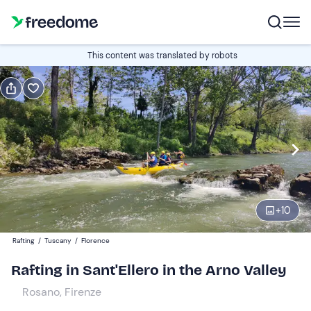
Book or gift
This content was translated by robots
Book
Gift
Italian
Edit
Navigate
forward
Edit
10:00
to
+
10
interact
with
Adults
1
Rafting
/
Tuscany
/
Florence
the
40 €
Rafting in Sant'Ellero in the Arno Valley
calendar
and
Rosano, Firenze
Children
0
select
35 €