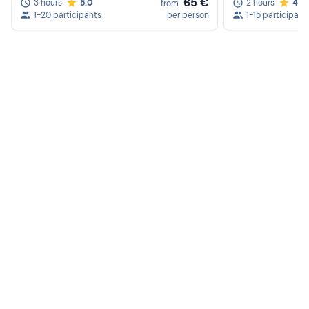
65 €
3 hours
5.0
2 hours
4.6
from
1-20 participants
per person
1-15 participant