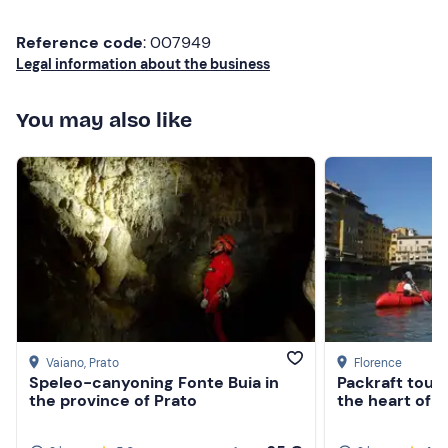
Don't forget to bring
Reference code
: 007949
Towel
Legal information about the business
Spare clothes
You may also like
Changing shoes
Vaiano
, Prato
Florence
Speleo-canyoning Fonte Buia in
Packraft tour 
the province of Prato
the heart of 