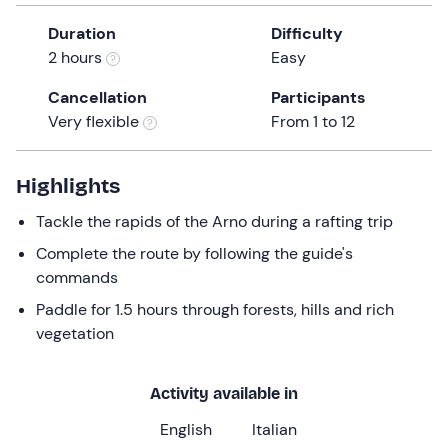
a
Duration
Difficulty
date.
2 hours
Easy
Press
the
Cancellation
Participants
question
Very flexible
From 1 to 12
mark
key
to
Highlights
get
Tackle the rapids of the Arno during a rafting trip
the
keyboard
Complete the route by following the guide's
shortcuts
commands
for
Paddle for 1.5 hours through forests, hills and rich
changing
vegetation
dates.
Activity available in
English
Italian