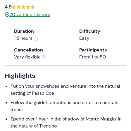
a
4.9
date.
20
verified reviews
Press
the
Duration
Difficulty
question
1,5 hours
Easy
mark
key
Cancellation
Participants
to
Very flexible
From 1 to 50
get
the
keyboard
Highlights
shortcuts
Put on your snowshoes and venture into the natural
for
setting of Passo Coe
changing
dates.
Follow the guide's directions and enter a mountain
forest
Spend over 1 hour in the shadow of Monte Maggio, in
the nature of Trentino