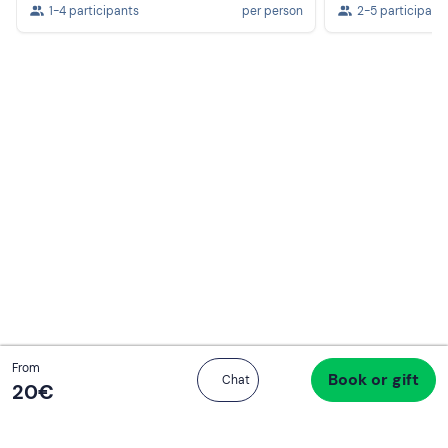
1-4 participants
per person
2-5 participant
Total
From
Book or gift
Proceed to checkout
Chat
20 €
20‎€