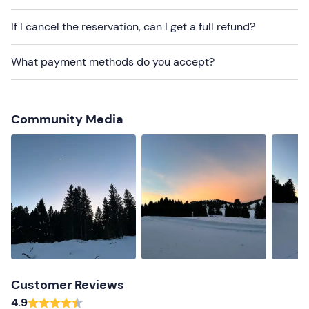
Snow clothing
If I cancel the reservation, can I get a full refund?
Waterproof shoes (no Moon Boot, no flat shoes)
What payment methods do you accept?
Gloves
Don't forget to bring
Backpack
Community Media
Water
Faceplate (if possessed)
Customer Reviews
4.9