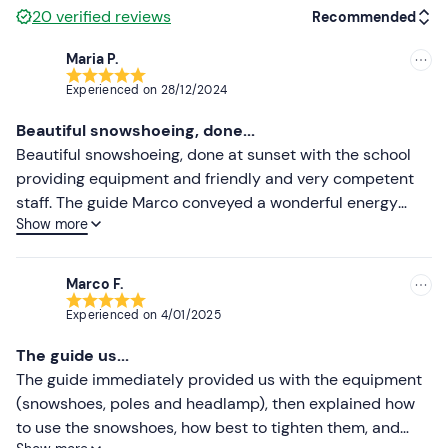
20
verified reviews
Recommended
Maria P.
Recommended
Experienced on
28/12/2024
Most recent
Beautiful snowshoeing, done...
Less recent
Beautiful snowshoeing, done at sunset with the school
providing equipment and friendly and very competent
Higher ratings
staff. The guide Marco conveyed a wonderful energy
Show more
throughout the whole trip. Absolutely to do it again!
Lower ratings
Marco F.
Experienced on
4/01/2025
The guide us...
The guide immediately provided us with the equipment
(snowshoes, poles and headlamp), then explained how
to use the snowshoes, how best to tighten them, and