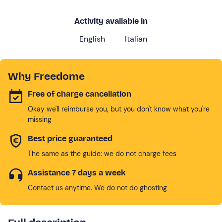
Activity available in
English
Italian
Why Freedome
Free of charge cancellation
Okay we'll reimburse you, but you don't know what you're
missing
Best price guaranteed
The same as the guide: we do not charge fees
Assistance 7 days a week
Contact us anytime. We do not do ghosting