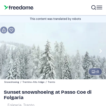
Book or gift
This content was translated by robots
Book
Gift
Italian
Edit
Navigate
forward
Edit
17:00
to
+
8
interact
with
Participants
1
Snowshoeing
/
Trentino-Alto Adige
/
Trento
the
20 €
Sunset snowshoeing at Passo Coe di
calendar
Folgaria
and
select
Folgaria, Trento