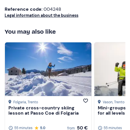
Reference code
: 004248
Legal information about the business
You may also like
Folgaria
, Trento
Vason
, Trento
Private cross-country skiing
Mini-groups p
lesson at Passo Coe di Folgaria
for all levels
50 €
55 minutes
5.0
55 minutes
from