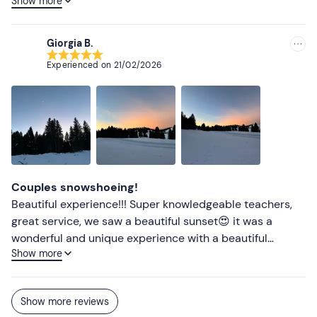
Show more
finally relayed to us how to proceed along the path to be
as safe as possible
Giorgia B.
Experienced on
21/02/2026
Couples snowshoeing!
Beautiful experience!!! Super knowledgeable teachers,
great service, we saw a beautiful sunset😍 it was a
wonderful and unique experience with a beautiful
Show more
landscape!
Show more reviews