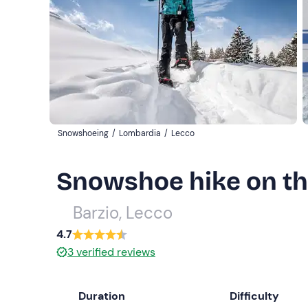
Snowshoeing
/
Lombardia
/
Lecco
Snowshoe hike on the
Barzio, Lecco
4.7
3
verified reviews
Duration
Difficulty