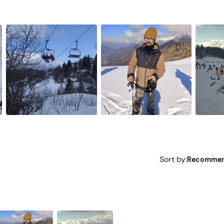
Sort by:
Recomme
Recommended
Most recent