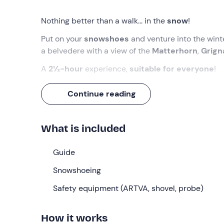
Nothing better than a walk... in the
snow
!
Put on your
snowshoes
and venture into the wint
a belvedere with a view of the
Matterhorn
,
Grig
A
2½-hour
experience,
suitable for everyone
!
What we will do
Continue reading
The meeting point is
10 minutes before
09:00
at
you have disembarked from the
cable car
, which
What is included
On arrival you will have a
briefing
, during which y
experience without any worries. We will then be r
Guide
Bobbio
, starting our
snowshoe hike
!
Snowshoeing
After a short stretch near the ski lifts, we will ente
Safety equipment (ARTVA, shovel, probe)
then reach a
belvedere
, which will give us a pa
Cervino
and
Grigna
.
How it works