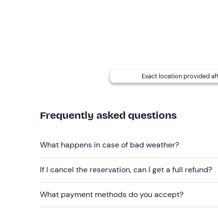
Recommended clothing
Snow clothing
Gloves
Mask/sunglasses
Waterproof boots (no Moon Boot, no flat shoes)
Exact location provided af
Don't forget to bring
Backpack
Frequently asked questions
Water
What happens in case of bad weather?
Snack
Sun cream
If I cancel the reservation, can I get a full refund?
What payment methods do you accept?