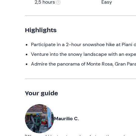
2,5 hours
Easy
Highlights
Participate in a 2-hour snowshoe hike at Piani 
Venture into the snowy landscape with an expe
Admire the panorama of Monte Rosa, Gran Para
Your guide
Maurilio C.