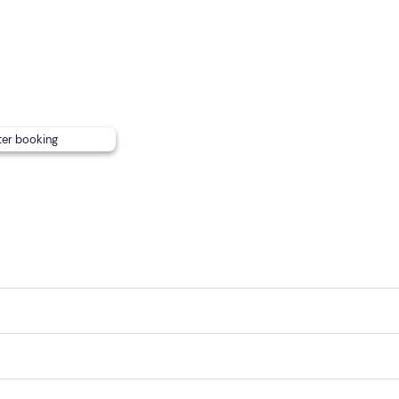
ter booking