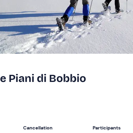
 Piani di Bobbio
Cancellation
Participants