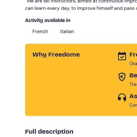
"We are ski instructors, aimed at continuous impr
can learn every day, to improve himself and pass o
Activity available in
French
Italian
Why Freedome
Fr
Oka
Be
The
As
Con
Full description