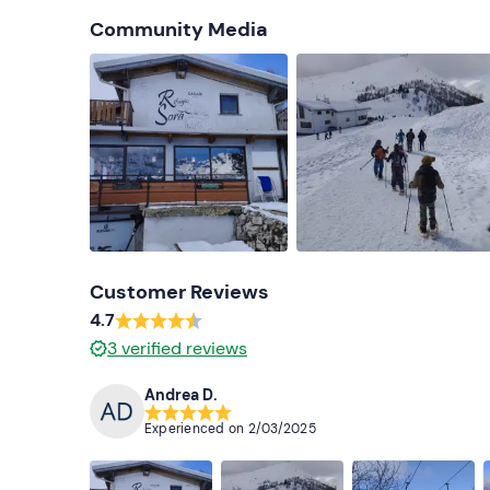
Community Media
Customer Reviews
4.7
3
verified reviews
Andrea D.
Experienced on
2/03/2025