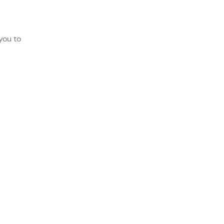
you to
nce
his
i
 will
,