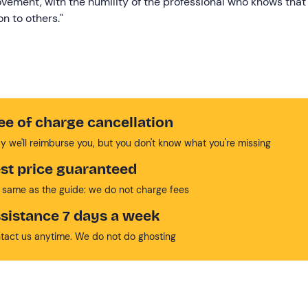
ovement, with the humility of the professional who knows that
n to others."
ee of charge cancellation
y we'll reimburse you, but you don't know what you're missing
st price guaranteed
 same as the guide: we do not charge fees
sistance 7 days a week
tact us anytime. We do not do ghosting