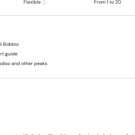
Flexible
From 1 to 20
di Bobbio
rt guide
diso and other peaks