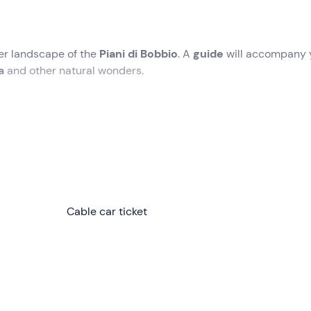
er landscape of the
Piani di Bobbio
. A
guide
will accompany 
na
and other natural wonders.
 the
Piani di Bobbio (LC)
. Here the
guide
will welcome you o
 you will have taken independently.
ou will be provided with all the information you need to enjoy t
eady to venture into the
Cable car ticket
snow-covered landscape of Piani d
r a
wooded area
characterised by
mountain vegetation
. We
noramic view of
Pizzo Tre Signori
,
Monte Rosa
,
Gran Paradiso