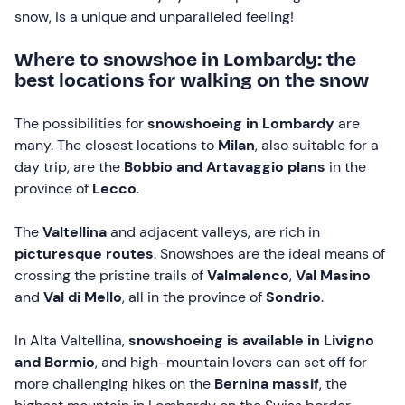
snow, is a unique and unparalleled feeling!
Where to snowshoe in Lombardy: the
best locations for walking on the snow
The possibilities for
snowshoeing in Lombardy
are
many. The closest locations to
Milan
, also suitable for a
day trip, are the
Bobbio and
Artavaggio plans
in the
province of
Lecco
.
The
Valtellina
and adjacent valleys, are rich in
picturesque routes
. Snowshoes are the ideal means of
crossing the pristine trails of
Valmalenco
,
Val Masino
and
Val di Mello
, all in the province of
Sondrio
.
In Alta Valtellina,
snowshoeing is available in Livigno
and Bormio
, and high-mountain lovers can set off for
more challenging hikes on the
Bernina massif
, the