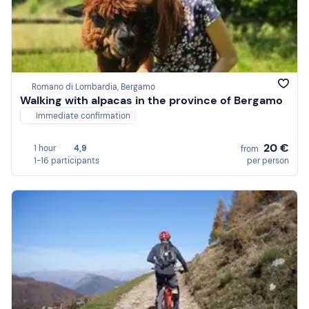
Romano di Lombardia, Bergamo
Walking with alpacas in the province of Bergamo
Immediate confirmation
20 €
1 hour
4,9
from
1-16 participants
per person