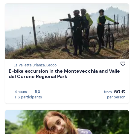
La Valletta Brianza, Lecco
E-bike excursion in the Montevecchia and Valle
del Curone Regional Park
50 €
4 hours
5,0
from
1-6 participants
per person