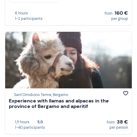
160 €
6 hours
from
1-2 participants
per group
Sant'Omobono Terme, Bergamo
Experience with llamas and alpacas in the
province of Bergamo and aperitif
38 €
1,5 hours
5,0
from
1-40 participants
per person