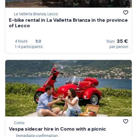
La Valletta Brianza, Lecco
E-bike rental in La Valletta Brianza in the province
of Lecco
35 €
4 hours
5,0
from
1-4 participants
per person
Como
Vespa sidecar hire in Como with a picnic
Immediate confirmation