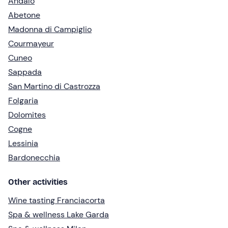
Andalo
Abetone
Madonna di Campiglio
Courmayeur
Cuneo
Sappada
San Martino di Castrozza
Folgaria
Dolomites
Cogne
Lessinia
Bardonecchia
Other activities
Wine tasting Franciacorta
Spa & wellness Lake Garda