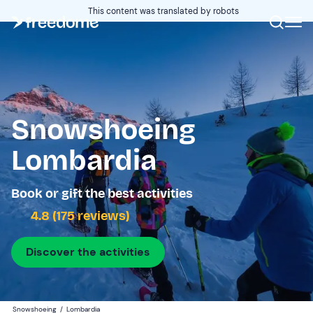
This content was translated by robots
Snowshoeing
Lombardia
Book or gift the best activities
4.8 (175 reviews)
Discover the activities
Snowshoeing
/
Lombardia