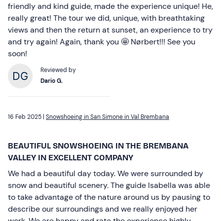
friendly and kind guide, made the experience unique! He,
really great! The tour we did, unique, with breathtaking
views and then the return at sunset, an experience to try
and try again! Again, thank you 🤩 Nørbert!!! See you
soon!
Reviewed by
Dario G.
16 Feb 2025 |
Snowshoeing in San Simone in Val Brembana
BEAUTIFUL SNOWSHOEING IN THE BREMBANA
VALLEY IN EXCELLENT COMPANY
We had a beautiful day today. We were surrounded by
snow and beautiful scenery. The guide Isabella was able
to take advantage of the nature around us by pausing to
describe our surroundings and we really enjoyed her
work. We are happy and rate the experience highly.