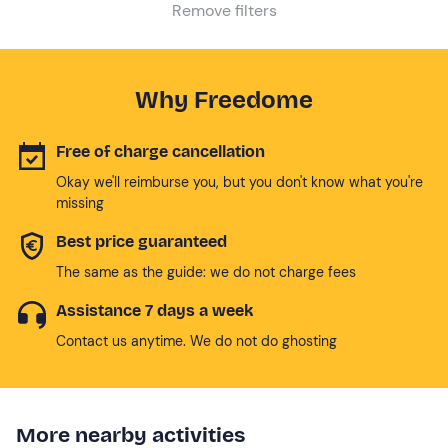
Remove filters
Why Freedome
Free of charge cancellation
Okay we'll reimburse you, but you don't know what you're
missing
Best price guaranteed
The same as the guide: we do not charge fees
Assistance 7 days a week
Contact us anytime. We do not do ghosting
More nearby activities