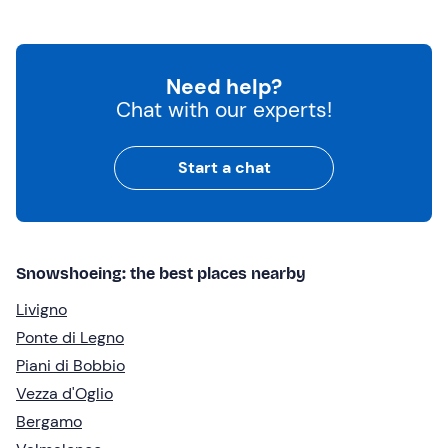
Need help?
Chat with our experts!
Start a chat
Snowshoeing: the best places nearby
Livigno
Ponte di Legno
Piani di Bobbio
Vezza d'Oglio
Bergamo