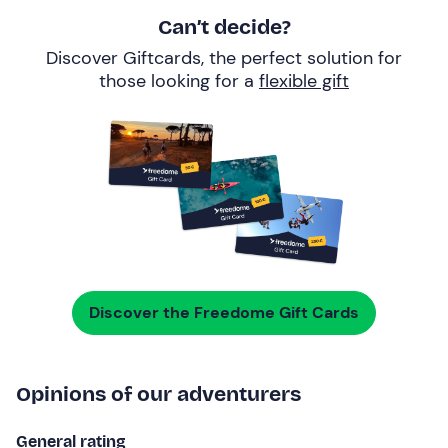
Can’t decide?
Discover Giftcards, the perfect solution for
those looking for a
flexible gift
Discover the Freedome Gift Cards
Opinions of our adventurers
General rating