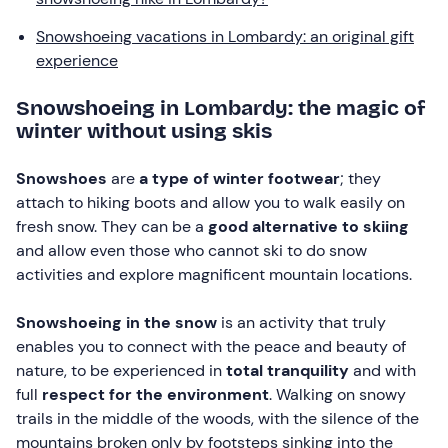
Snowshoeing vacations in Lombardy: an original gift
experience
Snowshoeing in Lombardy: the magic of
winter without using skis
Snowshoes
are
a type of winter footwear
; they
attach to hiking boots and allow you to walk easily on
fresh snow. They can be a
good alternative to skiing
and allow even those who cannot ski to do snow
activities and explore magnificent mountain locations.
Snowshoeing in the snow
is an activity that truly
enables you to connect with the peace and beauty of
nature, to be experienced in
total tranquility
and with
full
respect for the environment
. Walking on snowy
trails in the middle of the woods, with the silence of the
mountains broken only by footsteps sinking into the