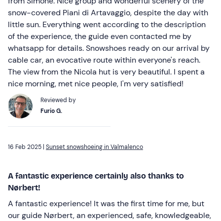
from Simone. Nice group and wonderful scenery of the
snow-covered Piani di Artavaggio, despite the day with
little sun. Everything went according to the description
of the experience, the guide even contacted me by
whatsapp for details. Snowshoes ready on our arrival by
cable car, an evocative route within everyone's reach.
The view from the Nicola hut is very beautiful. I spent a
nice morning, met nice people, I'm very satisfied!
Reviewed by
Furio G.
16 Feb 2025 |
Sunset snowshoeing in Valmalenco
A fantastic experience certainly also thanks to
Nørbert!
A fantastic experience! It was the first time for me, but
our guide Nørbert, an experienced, safe, knowledgeable,