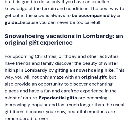
but it is good to do so only if you have an excellent
knowledge of the terrain and conditions. The best way to
get out in the snow is always to
be accompanied by a
guide
…because you can never be too careful!
Snowshoeing vacations in Lombardy: an
original gift experience
For upcoming Christmas, birthday and other activities,
have friends and family discover the beauty of
winter
hiking in Lombardy
by gifting a
snowshoeing hike
. This
way, you will not only amaze with an
original gift
, but
also provide an opportunity to discover enchanting
places and have a fun and carefree experience in the
midst of nature.
Experiential gifts
are becoming
increasingly popular and last much longer than the usual
gift items because, you know, beautiful emotions are
remembered forever!