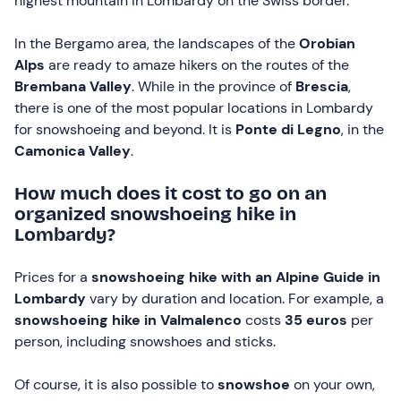
highest mountain in Lombardy on the Swiss border.
In the Bergamo area, the landscapes of the
Orobian
Alps
are ready to amaze hikers on the routes of the
Brembana Valley
. While in the province of
Brescia
,
there is one of the most popular locations in Lombardy
for snowshoeing and beyond. It is
Ponte di Legno
, in the
Camonica Valley
.
How much does it cost to go on an
organized snowshoeing hike in
Lombardy?
Prices for a
snowshoeing hike with an Alpine Guide in
Lombardy
vary by duration and location. For example, a
snowshoeing hike in Valmalenco
costs
35 euros
per
person, including snowshoes and sticks.
Of course, it is also possible to
snowshoe
on your own,