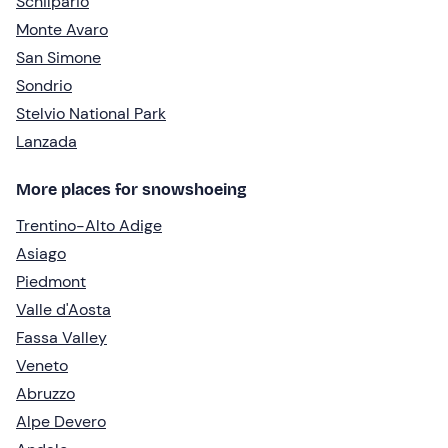
Schilpario
Monte Avaro
San Simone
Sondrio
Stelvio National Park
Lanzada
More places for snowshoeing
Trentino-Alto Adige
Asiago
Piedmont
Valle d'Aosta
Fassa Valley
Veneto
Abruzzo
Alpe Devero