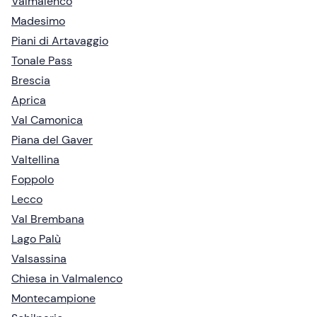
Valmalenco
Madesimo
Piani di Artavaggio
Tonale Pass
Brescia
Aprica
Val Camonica
Piana del Gaver
Valtellina
Foppolo
Lecco
Val Brembana
Lago Palù
Valsassina
Chiesa in Valmalenco
Montecampione