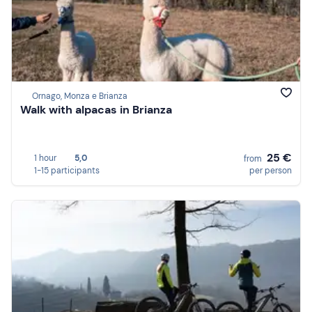
Ornago, Monza e Brianza
Walk with alpacas in Brianza
25 €
1 hour
5,0
from
1-15 participants
per person