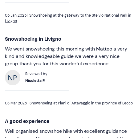
05 Jan 2025 |
Snowshoeing at the gateway to the Stelvio National Park in
Livigno
Snowshoeing in Livigno
We went snowshoeing this morning with Matteo a very
kind and knowledgeable guide we were a very nice
group thank you for this wonderful experience .
Reviewed by
Nicoletta P.
03 Mar 2025 |
Snowshoeing at Piani di Artavaggio in the province of Lecco
A good experience
Well organised snowshoe hike with excellent guidance