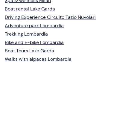
Spa & wellness Milan
Boat rental Lake Garda
Driving Experience Circuito Tazio Nuvolari
Adventure park Lombardia
Trekking Lombardia
Bike and E-bike Lombardia
Boat Tours Lake Garda
Walks with alpacas Lombardia