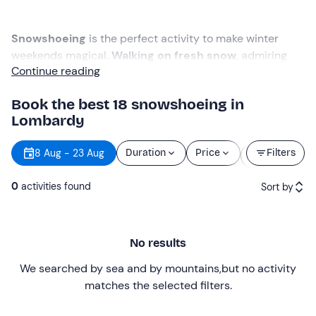
Snowshoeing
is the perfect activity to make winter
weekends magical.
Walking on fresh snow
, admiring
Continue reading
mountain peaks and discovering the beauty of
Lombardy's valleys is a good excuse to spend time
Book the best 18 snowshoeing in
outdoors even in the coldest months.
Lombardy
From the
Pre-Alps
to the
Rhaetian Alps
,
snowshoeing
Starting
8 Aug - 23 Aug
Duration
Price
Filters
offers
in Lombardy
are countless. There are
easy and
time
scenic trails
suitable for children as well as
more
0
activities found
Sort by
challenging routes
, even with considerable altitude
difference to reach the highest peaks.
Featured
No results
Price (low to high)
We searched by sea and by mountains
,
but no activity
Price (high to low)
matches the selected filters
.
Reviews