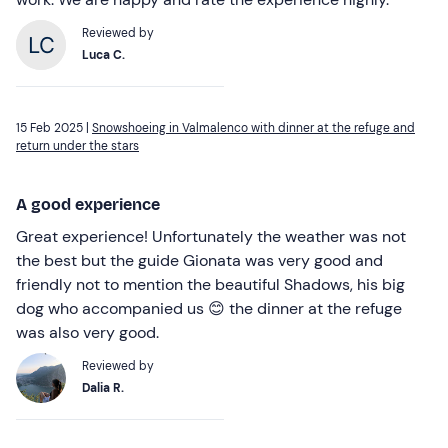
Reviewed by
Luca C.
15 Feb 2025 |
Snowshoeing in Valmalenco with dinner at the refuge and
return under the stars
A good experience
Great experience! Unfortunately the weather was not
the best but the guide Gionata was very good and
friendly not to mention the beautiful Shadows, his big
dog who accompanied us 😊 the dinner at the refuge
was also very good.
Reviewed by
Dalia R.