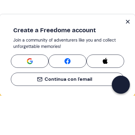
Create a Freedome account
Join a community of adventurers like you and collect
unforgettable memories!
Continua con l'email
If you never know what to do, you know
what to do
Write your email and learn about many alternatives to
drinks and couches