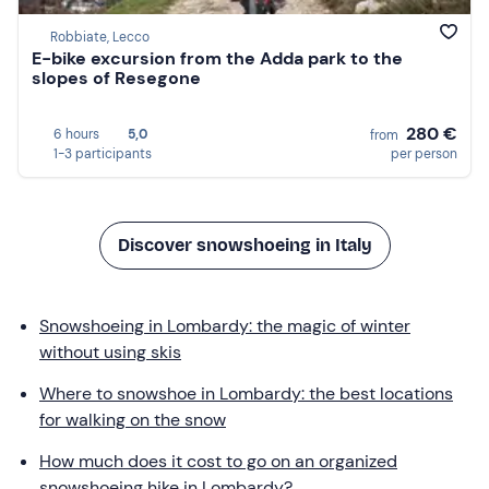
Robbiate, Lecco
E-bike excursion from the Adda park to the
slopes of Resegone
280 €
6 hours
5,0
from
1-3 participants
per person
Discover snowshoeing in Italy
Snowshoeing in Lombardy: the magic of winter
without using skis
Where to snowshoe in Lombardy: the best locations
for walking on the snow
How much does it cost to go on an organized
snowshoeing hike in Lombardy?