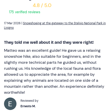
4.8 / 5.0
175 verified reviews
17 Mar 2026 |
Snowshoeing at the gateway to the Stelvio National Park in
Livigno
They told me well about it and they were right!
Matteo was an excellent guide! He gave us a relaxing
snowshoe hike, also suitable for beginners, and in the
slightly more technical parts he guided us, without
rushing us. His knowledge of the local fauna and flora
allowed us to appreciate the area, for example by
explaining why animals are located on one side of a
mountain rather than another. An experience definitely
worthwhile!
Reviewed by
Ernesto M.