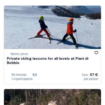
Barzio, Lecco
Private skiing lessons for all levels at Piani di
Bobbio
57 €
50 minutes
5,0
from
1-4 participants
per person