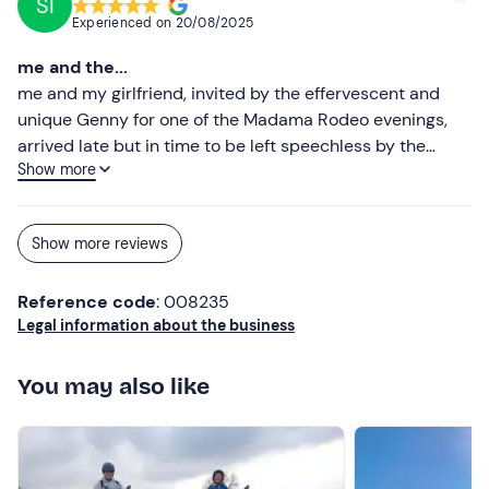
SI
Experienced on
20/08/2025
me and the...
me and my girlfriend, invited by the effervescent and
unique Genny for one of the Madama Rodeo evenings,
arrived late but in time to be left speechless by the
Show more
beauty of the structure, the horses, the cheerfulness
without prosopopeia of the people, all dancing better if
barefoot, and last but not least, by the kindness and
Show more reviews
sympathy of Rocco's 'little sister'... Thank you
Reference code
: 008235
Legal information about the business
You may also like