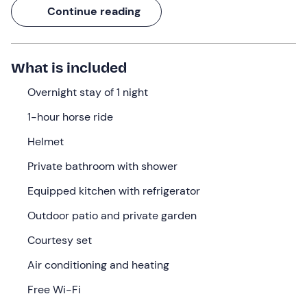
overlooking the valley down to the sea and a
1-hour
Continue reading
horseback
ride that takes you through olive groves,
white roads and the Mediterranean maquis.
If you are looking for
a place to really get away
, this is
What is included
what you have been waiting for.
Overnight stay of 1 night
What we will do
1-hour horse ride
Check-in
is available from
14: 00
at the property in
Helmet
Casale Marittimo (PI)
. Located on a wine-growing
estate, the
cottage
overlooks the valley and, on clear
Private bathroom with shower
days, offers views as far as the sea.
Equipped kitchen with refrigerator
Upon arrival, you will enter your stone house, furnished in
Outdoor patio and private garden
Tuscan style, with a
double bed
and a
sofa bed
in the
living area. It has all the necessary amenities:
air
Courtesy set
conditioning
, free Wi-Fi, a fully equipped kitchen, a
Air conditioning and heating
refrigerator, a wardrobe, a private bathroom with
shower, toiletries, a hairdryer, an outdoor patio and a
Free Wi-Fi
private garden
.