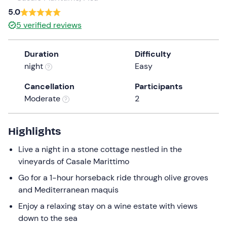
5.0
5
verified reviews
Duration
Difficulty
night
Easy
Cancellation
Participants
Moderate
2
Highlights
Live a night in a stone cottage nestled in the
vineyards of Casale Marittimo
Go for a 1-hour horseback ride through olive groves
and Mediterranean maquis
Enjoy a relaxing stay on a wine estate with views
down to the sea