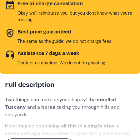
Free of charge cancellation
Okay we'll reimburse you, but you don't know what you're
missing
Best price guaranteed
The same as the guide: we do not charge fees
Assistance 7 days a week
Contact us anytime. We do not do ghosting
Full description
Two things can make anyone happy: the
smell of
Tuscany
and a
horse
taking you through hills and
vineyards.
Now imagine combining
all this in a single stay
: a
stone cottage
surrounded by greenery, a wine estate