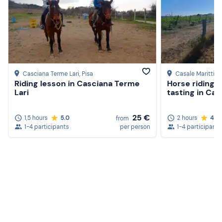
Casciana Terme Lari
, Pisa
Casale Marittim
Riding lesson in Casciana Terme
Horse riding 
Lari
tasting in Cas
25 €
1,5 hours
5.0
2 hours
4.8
from
1-4 participants
per person
1-4 participants