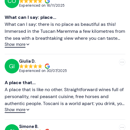
CO
Recommended
Experienced on
16/11/2025
Most recent
What can I say: place...
Less recent
What can I say: there is no place as beautiful as this!
Immersed in the Tuscan Maremma a few kilometres from
Higher ratings
the sea with a breathtaking view where you can taste
Show more
Rocco Toscani's excellent wines while enjoying a
Lower ratings
horseback ride through the woods. I recommend it to all
lovers of nature, good food and good wine!
Giulia D.
GI
Experienced on
30/07/2025
A place that...
A place that is like no other. Straightforward wines full of
personality, real peasant cuisine, free horses and
authentic people. Toscani is a world apart: you drink, you
Show more
listen, you share. And you come back different. Highly
recommended for those seeking truth, not filters.
Simone B.