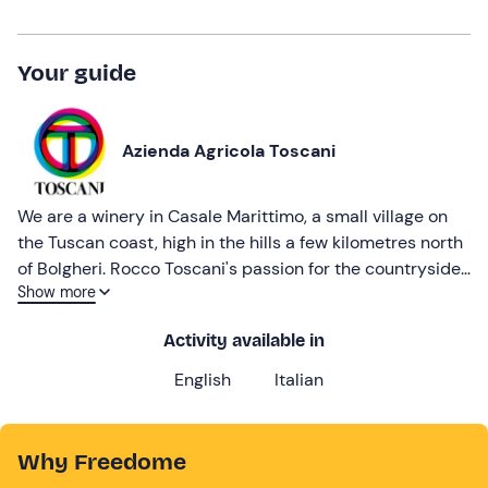
Your guide
Azienda Agricola Toscani
We are a winery in Casale Marittimo, a small village on
the Tuscan coast, high in the hills a few kilometres north
of Bolgheri. Rocco Toscani's passion for the countryside
Show more
is reflected in the direct and authentic character of the
winery, which carries out completely sustainable
Activity available in
winemaking.
English
Italian
Why Freedome