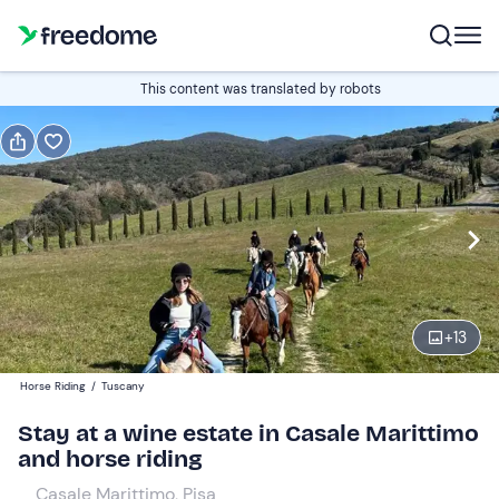
Gift
This content was translated by robots
Gift voucher valid 12 months
Show preview
Participants
2
170 €
+
13
Horse Riding
/
Tuscany
Stay at a wine estate in Casale Marittimo
and horse riding
Casale Marittimo, Pisa