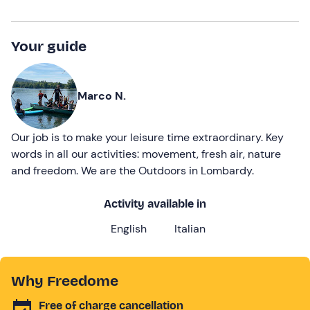
Your guide
Marco N.
Our job is to make your leisure time extraordinary. Key
words in all our activities: movement, fresh air, nature
and freedom. We are the Outdoors in Lombardy.
Activity available in
English
Italian
Why Freedome
Free of charge cancellation