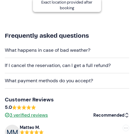
Exact location provided after
booking
Other information
The activity can be booked
all year round
, weather
permitting.
Frequently asked questions
In the winter months, you will be provided with a
wetsuit
free of charge. Ask for it directly from the tour organiser
What happens in case of bad weather?
after the booking confirmation.
Dogs can participate
in the experience.
If I cancel the reservation, can I get a full refund?
Recommended clothing
What payment methods do you accept?
Costume (in summer)
Wetsuit (in colder months)
Customer Reviews
5.0
Don't forget to bring
3
verified reviews
Recommended
Water bottle
Matteo M.
Recommended