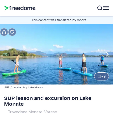
Book or gift
This content was translated by robots
Book
Gift
Italian
Edit
Navigate
forward
Edit
08:00
to
+
9
interact
with
Participants
1
SUP
/
Lombardia
/
Lake Monate
the
75 €
SUP lesson and excursion on Lake
calendar
Monate
and
select
Travedona Monate, Varese