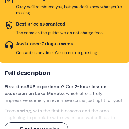
Okay we'll reimburse you, but you don't know what you're
missing
Best price guaranteed
The same as the guide: we do not charge fees
Assistance 7 days a week
Contact us anytime. We do not do ghosting
Full description
First time
SUP experience
? Our
2-hour lesson
excursion on Lake Monate
, which offers truly
impressive scenery in every season, is just right for you!
From
spring
, with the first blossoms and the area
beginning to populate with swans and water lilies, to
autumn
, with its typical colours ranging from yellow to
Continue reading