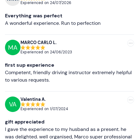
Experienced on
24/07/2026
Most recent
Everything was perfect
Less recent
A wonderful experience. Run to perfection
Higher ratings
MARCO CARLO L.
MA
Lower ratings
Experienced on
24/06/2023
first sup experience
Competent, friendly driving instructor extremely helpful
to various requests.
Valentina A.
VA
Experienced on
1/07/2024
gift appreciated
I gave the experience to my husband as a present. he
was delighted. well organised, Marco super professional