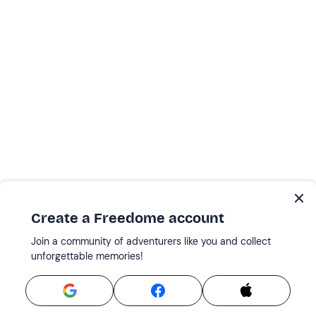
Create a Freedome account
Join a community of adventurers like you and collect
unforgettable memories!