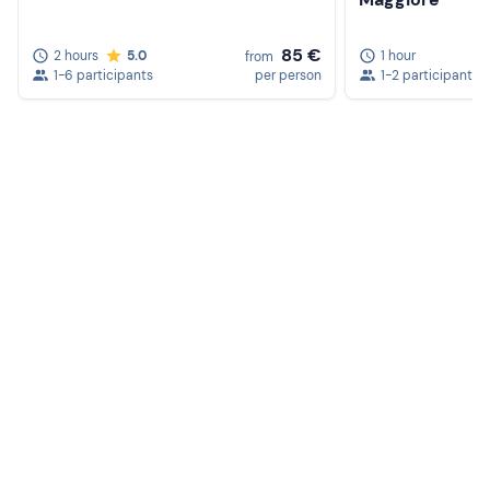
85 €
2 hours
5.0
1 hour
from
1-6 participants
per person
1-2 participants