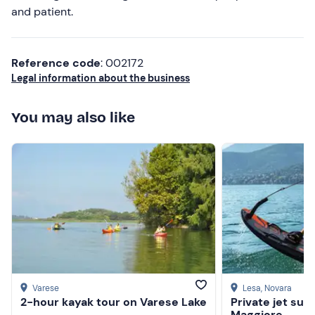
and patient.
Reference code
: 002172
Legal information about the business
You may also like
Varese
Lesa
, Novara
2-hour kayak tour on Varese Lake
Private jet sur
Maggiore