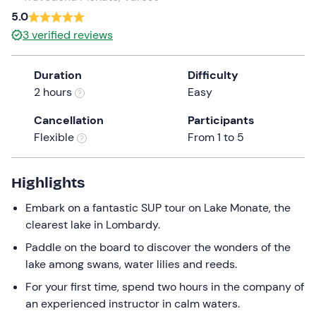
a
5.0
date.
3
verified reviews
Press
the
Duration
Difficulty
question
2 hours
Easy
mark
key
Cancellation
Participants
to
Flexible
From 1 to 5
get
the
keyboard
Highlights
shortcuts
Embark on a fantastic SUP tour on Lake Monate, the
for
clearest lake in Lombardy.
changing
dates.
Paddle on the board to discover the wonders of the
lake among swans, water lilies and reeds.
For your first time, spend two hours in the company of
an experienced instructor in calm waters.