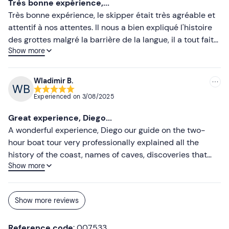
Très bonne expérience,...
Très bonne expérience, le skipper était très agréable et
Don't forget to bring
attentif à nos attentes. Il nous a bien expliqué l'histoire
Identity document
des grottes malgré la barrière de la langue, il a tout fait
Show more
pour que nous comprenions ce que nous voyions. Bateau
très propre.
Wladimir B.
Experienced on
3/08/2025
Great experience, Diego...
A wonderful experience, Diego our guide on the two-
hour boat tour very professionally explained all the
history of the coast, names of caves, discoveries that
Show more
have taken place over the years and most importantly
he also told us about a local legend. He made us relive
the past. I recommend it to enjoy the beauty of the place
Show more reviews
and learn a bit of history while relaxing on the boat tour,,
😉😉😉
Reference code
: 007533