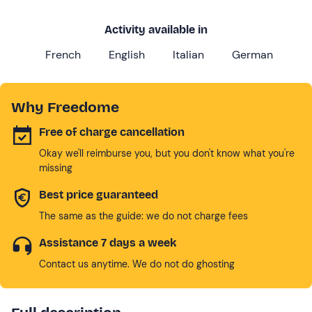
Activity available in
French
English
Italian
German
Why Freedome
Free of charge cancellation
Okay we'll reimburse you, but you don't know what you're
missing
Best price guaranteed
The same as the guide: we do not charge fees
Assistance 7 days a week
Contact us anytime. We do not do ghosting