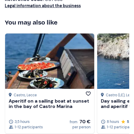
Legal information about the business
You may also like
Castro
, Lecce
Castro (LE)
, Lec
Aperitif on a sailing boat at sunset
Day sailing ex
in the bay of Castro Marina
and aperitif 
70 €
3,5 hours
8 hours
5.0
from
1-12 participants
per person
1-12 participant