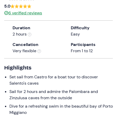
a
5.0
date.
6
verified reviews
Press
the
Duration
Difficulty
question
2 hours
Easy
mark
key
Cancellation
Participants
to
Very flexible
From 1 to 12
get
the
keyboard
Highlights
shortcuts
Set sail from Castro for a boat tour to discover
for
Salento's caves
changing
dates.
Sail for 2 hours and admire the Palombara and
Zinzulusa caves from the outside
Dive for a refreshing swim in the beautiful bay of Porto
Miggiano