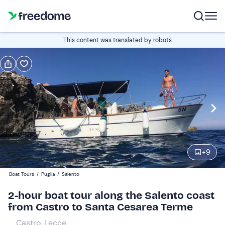
Book or gift
This content was translated by robots
Book
Gift
Italian
Edit
Navigate
forward
Edit
09:30
to
+
9
interact
with
Adults
1
Boat Tours
/
Puglia
/
Salento
the
25 €
2-hour boat tour along the Salento coast
calendar
from Castro to Santa Cesarea Terme
and
Children
0
select
20 €
Castro, Lecce