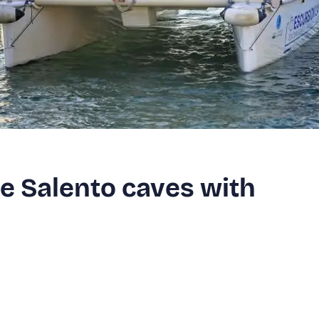
e Salento caves with