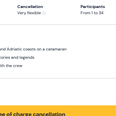
Cancellation
Participants
Very flexible
From 1 to 34
 and Adriatic coasts on a catamaran
tories and legends
ith the crew
ee of charge cancellation