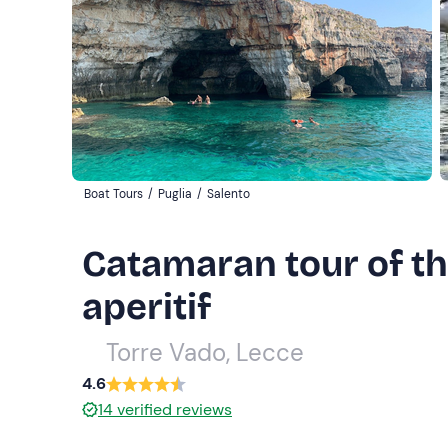
Boat Tours
/
Puglia
/
Salento
Catamaran tour of th
aperitif
Torre Vado, Lecce
4.6
14
verified reviews