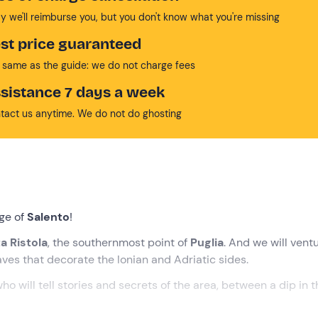
y we'll reimburse you, but you don't know what you're missing
st price guaranteed
 same as the guide: we do not charge fees
sistance 7 days a week
tact us anytime. We do not do ghosting
dge of
Salento
!
a Ristola
, the southernmost point of
Puglia
. And we will vent
aves that decorate the Ionian and Adriatic sides.
who will tell stories and secrets of the area, between a dip in 