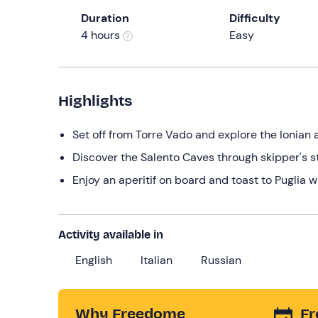
Duration
Difficulty
4 hours
Easy
Highlights
Set off from Torre Vado and explore the Ionian
Discover the Salento Caves through skipper's s
Enjoy an aperitif on board and toast to Puglia w
Activity available in
English
Italian
Russian
Why Freedome
Fr