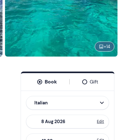
+
14
Book
Gift
Italian
Edit
Navigate
forward