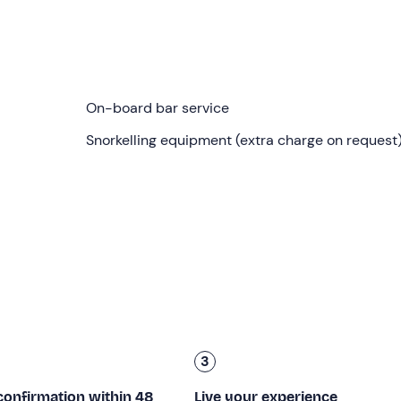
me you selected when booking in
Torre Vado (LE
). You will fi
o take you to discover the
caves of Salento
!
e will bid farewell to the port of Torre Vado and head towards
On-board bar service
le Tre Porte
, Grotta del Fiume and
Punta Ristola
, the southe
Snorkelling equipment (extra charge on request
 here, and continues on to
Santa Maria di Leuca
, Punta Melis
102 metres!
tta del Soffio, the Grotta
dell'Orto Cupo
and the Grotta della
 Complex
, exploring the Ionian and partly the Adriatic side.
imming stops
lasting 25 minutes each, both in beautiful natur
ic and alcoholic drinks will be served on board (included).
f sailing.
3
it; children under 14 must be accompanied by an adult.
confirmation within 48
Live your experience