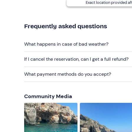
Exact location provided af
Recommended clothing
Clothing suitable for the season
Frequently asked questions
Don't forget to bring
Beach towel
What happens in case of bad weather?
Sun cream
If I cancel the reservation, can I get a full refund?
Swimming costume
What payment methods do you accept?
Hat
Sunglasses
Community Media