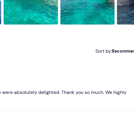
Sort by:
Recomme
Recommended
Most recent
Less recent
We were absolutely delighted. Thank you so much. We highly
Higher ratings
Lower ratings