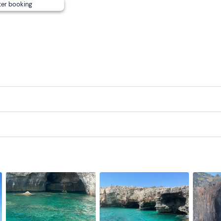
ter booking