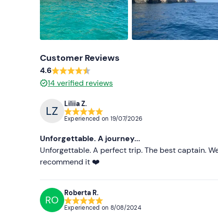
Customer Reviews
4.6
14
verified reviews
Liliia Z.
Experienced on
19/07/2026
Unforgettable. A journey...
Unforgettable. A perfect trip. The best captain. 
recommend it ❤️
Roberta R.
RO
Experienced on
8/08/2024