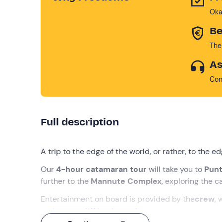
Oka
Be
The
As
Con
Full description
A trip to the edge of the world, or rather, to the e
Our
4-hour catamaran tour
will take you to
Punt
further to the
Mannute Complex
, exploring the c
Entertainment on board is provided by the
crew
, 
and an
aperitif
by the sea!