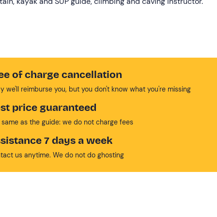
ptain, kayak and SUP guide, climbing and caving instructor.
ee of charge cancellation
y we'll reimburse you, but you don't know what you're missing
st price guaranteed
 same as the guide: we do not charge fees
sistance 7 days a week
tact us anytime. We do not do ghosting