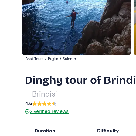
Boat Tours
/
Puglia
/
Salento
Dinghy tour of Brind
Brindisi
4.5
2
verified reviews
Duration
Difficulty