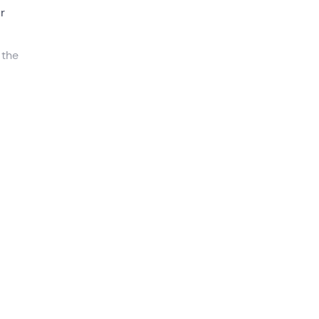
ir
 the
re
t
. We
 out
 the
o