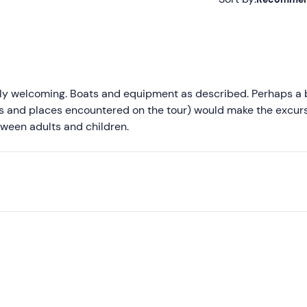
Recommended
Most recent
Less recent
ly welcoming. Boats and equipment as described. Perhaps a b
ts and places encountered on the tour) would make the excur
Higher ratings
etween adults and children.
Lower ratings