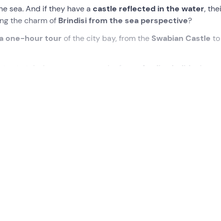
he sea. And if they have a
castle reflected in the water
, the
ing the charm of
Brindisi
from the sea perspective
?
a one-hour tour
of the city bay, from the
Swabian Castle
to
tos to take home as a souvenir of your
Apulian holiday
!
ew will be waiting for us. We will board the
spacious 7.5-met
ill be ready to set sail.
xt to the
Forte a Mare
, and then on to the
Sailor's Monumen
nt, consisting of a large 53-metre-high rudder, which stands
o fell at sea.
y will also take us past
Brindisi's most important fortress
:
rra" (land castle) to distinguish it from the sea castle (Castell