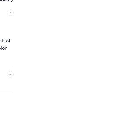
it of
sion