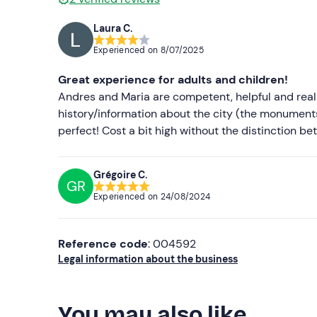
Laura C.
Experienced on
8/07/2025
Great experience for adults and children!
Andres and Maria are competent, helpful and real
history/information about the city (the monumen
perfect! Cost a bit high without the distinction b
Grégoire C.
GR
Experienced on
24/08/2024
Reference code
: 004592
Legal information about the business
You may also like