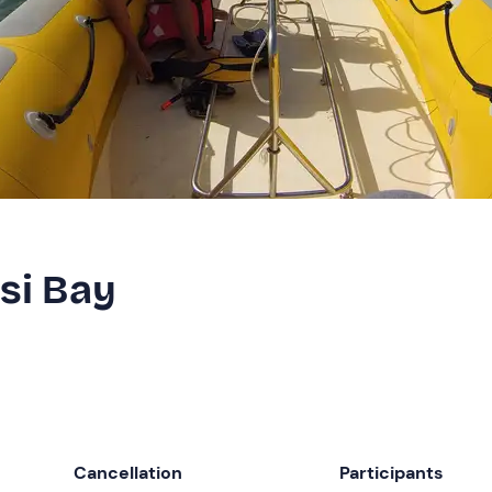
isi Bay
Cancellation
Participants