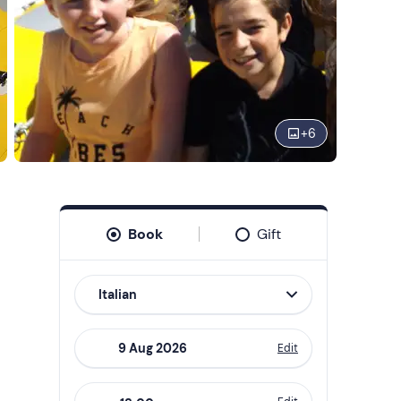
+
6
Book
Gift
Italian
Edit
Navigate
forward