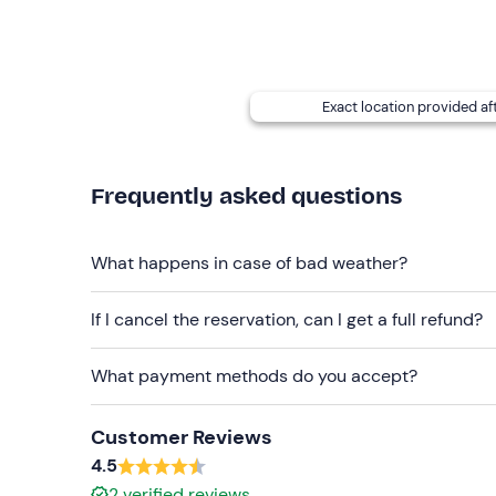
The meeting point can be
reached by public tra
Recommended clothing
Clothing suitable for the current season
Exact location provided af
Don't forget to bring
Sunglasses/cap
Frequently asked questions
Camera
What happens in case of bad weather?
If I cancel the reservation, can I get a full refund?
What payment methods do you accept?
Customer Reviews
4.5
2
verified reviews