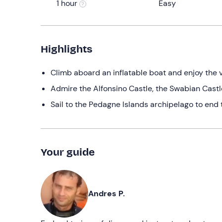
1 hour
Easy
Highlights
Climb aboard an inflatable boat and enjoy the v
Admire the Alfonsino Castle, the Swabian Castl
Sail to the Pedagne Islands archipelago to end 
Your guide
Andres P.