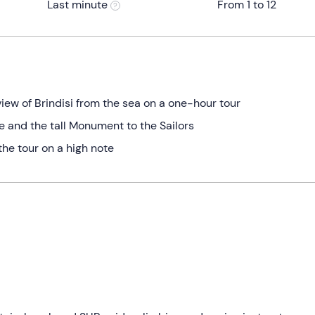
Last minute
From 1 to 12
iew of Brindisi from the sea on a one-hour tour
e and the tall Monument to the Sailors
the tour on a high note