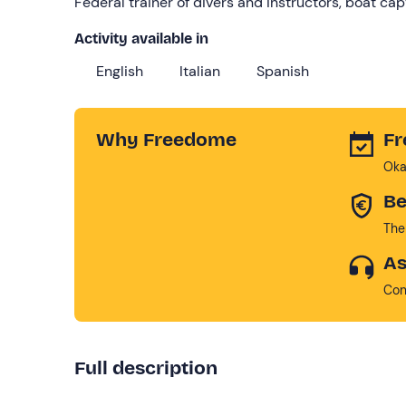
Federal trainer of divers and instructors, boat ca
Activity available in
English
Italian
Spanish
Why Freedome
Fr
Oka
Be
The
As
Con
Full description