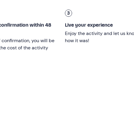
the open sea to reach the
Pedagne Islands
, a small archipela
3
hing stops are planned
. The excursion lasts
approximately
confirmation within 48
Live your experience
Enjoy the activity and let us kn
f confirmation, you will be
how it was!
he cost of the activity
ements and is open
to everyone
, without age limits.
ending on weather and sea conditions
.
med with a
minimum of 4 participants
.
tres long
with a power of
150 horsepower
. The boat can car