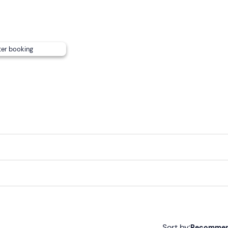
nsport
.
ter booking
Sort by:
Recomme