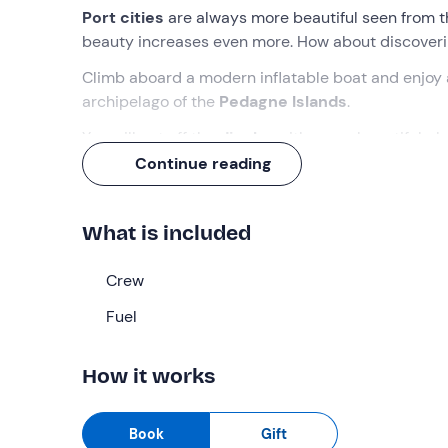
Port cities
are always more beautiful seen from t
beauty increases even more. How about discover
Climb aboard a modern inflatable boat and enjoy
archipelago of the
Pedagne Islands
.
You will get off the
dinghy
with many beautiful pho
Continue reading
What we will do
We will meet at the
Brindisi marina
, where the cr
What is included
dinghy
and, once everyone is seated on board, we w
We will head straight for the
Crew
Alfonsino Castle
, ne
will be able to admire the grandeur of the monume
Fuel
against the city harbour to commemorate those wh
But our tour does not end here, because the dingh
How it works
Swabian Castle
, also known as the "Castello di Te
Alfonsino).
Book
Gift