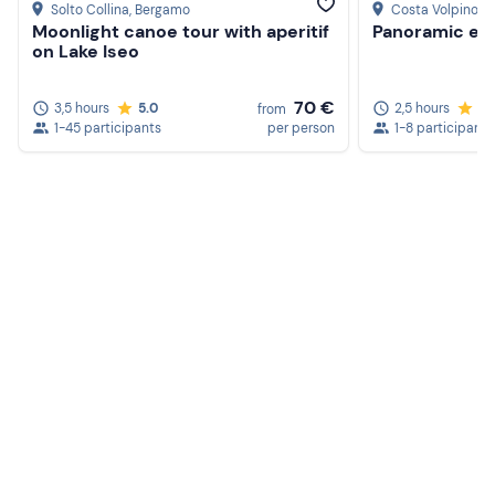
Solto Collina
, Bergamo
Costa Volpino
, 
Moonlight canoe tour with aperitif
Panoramic e-b
on Lake Iseo
70 €
3,5 hours
5.0
2,5 hours
5.
from
1-45 participants
per person
1-8 participants