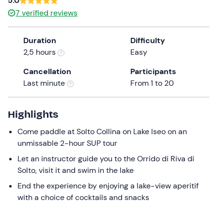
5.0
a
7
verified reviews
date.
Press
Duration
Difficulty
the
2,5 hours
Easy
question
mark
Cancellation
Participants
key
Last minute
From 1 to 20
to
get
the
Highlights
keyboard
Come paddle at Solto Collina on Lake Iseo on an
shortcuts
unmissable 2-hour SUP tour
for
changing
Let an instructor guide you to the Orrido di Riva di
dates.
Solto, visit it and swim in the lake
End the experience by enjoying a lake-view aperitif
with a choice of cocktails and snacks