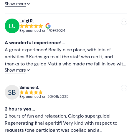
Show more
tranquility. You can also have a snack here and just sit
Lower ratings
back and relax after the journey on the lake. Totally
recommend it!
Luigi R.
LU
Experienced on
1/09/2024
A wonderful experience!...
A great experience! Really nice place, with lots of
activities!!! Kudos go to all the staff who run it, and
thanks to the guide Mattia who made me fall in love with
Show more
sup! I really recommend going there!!!
Simone B.
Experienced on
30/08/2025
2 hours yes...
2 hours of fun and relaxation, Giorgio superguide!
Regenerating final aperitif! Very kind with respect to
requests (one participant was coeliac and a