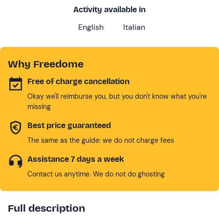
Activity available in
English
Italian
Why Freedome
Free of charge cancellation
Okay we'll reimburse you, but you don't know what you're
missing
Best price guaranteed
The same as the guide: we do not charge fees
Assistance 7 days a week
Contact us anytime. We do not do ghosting
Full description