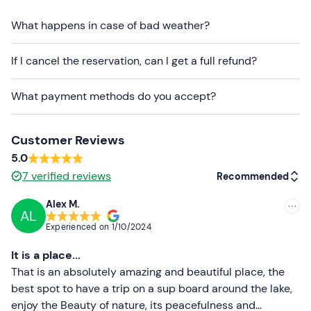
bag
will be provided for any items you wish to take with
you during the activity.
What happens in case of bad weather?
The aperitif includes
cocktails of your choice
and
If I cancel the reservation, can I get a full refund?
snacks
. In the event of
allergies
or
intolerances
(with
the
exception of
coeliac disease
), you can request an
What payment methods do you accept?
alternative via the contact details you will receive in your
booking confirmation email.
The meeting point
cannot be reached by public
Customer Reviews
transport
.
5.0
7
verified reviews
Recommended
It is possible to
participate in the activity in the
company of your dog
, but you must keep it on a leash
Alex M.
at all times. In addition,
life jackets for dogs are not
AL
Recommended
Experienced on
1/10/2024
available
at the venue.
Most recent
It is a place...
Recommended clothing
Less recent
That is an absolutely amazing and beautiful place, the
Swimming costume
best spot to have a trip on a sup board around the lake,
Higher ratings
enjoy the Beauty of nature, its peacefulness and