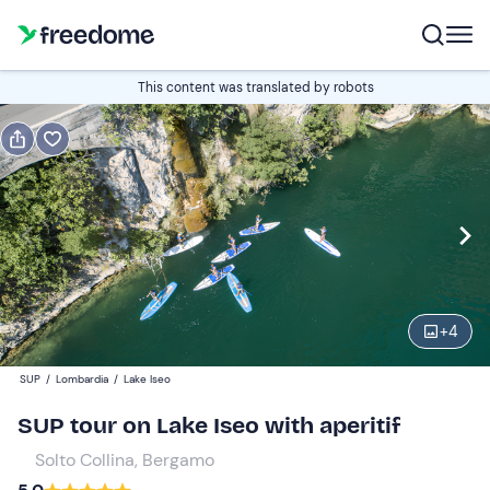
Book or gift
This content was translated by robots
Book
Gift
Italian
Edit
Navigate
forward
Edit
17:00
to
+
4
interact
with
Participants
1
SUP
/
Lombardia
/
Lake Iseo
the
60 €
SUP tour on Lake Iseo with aperitif
calendar
and
Solto Collina, Bergamo
select