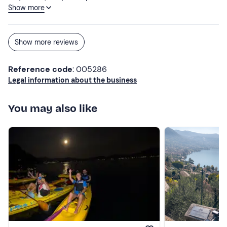
Show more
personalised aperitif was served.
Show more reviews
Reference code
: 005286
Legal information about the business
You may also like