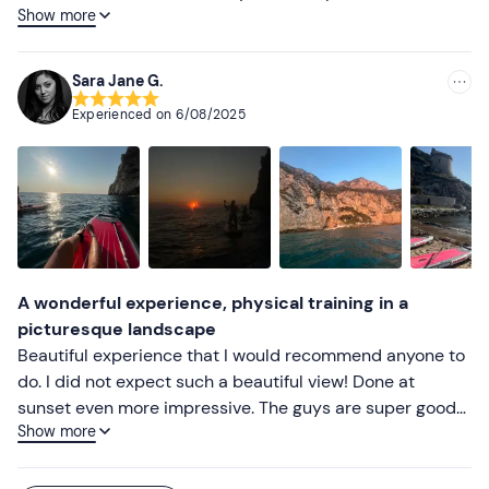
Show more
well as friendly. Highly recommended
Sara Jane G.
Experienced on
6/08/2025
A wonderful experience, physical training in a
picturesque landscape
Beautiful experience that I would recommend anyone to
do. I did not expect such a beautiful view! Done at
sunset even more impressive. The guys are super good
Show more
and nice. My friend and I had never been on a sup and
she had some difficulties at first but with patience and
attention they helped us and so she was able to follow