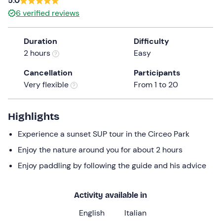
5.0
a
6
verified reviews
date.
Press
Duration
Difficulty
the
2 hours
Easy
question
mark
Cancellation
Participants
key
Very flexible
From 1 to 20
to
get
the
Highlights
keyboard
Experience a sunset SUP tour in the Circeo Park
shortcuts
for
Enjoy the nature around you for about 2 hours
changing
Enjoy paddling by following the guide and his advice
dates.
Activity available in
English
Italian