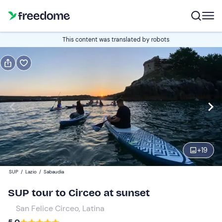
Book or gift
This content was translated by robots
Book
Gift
Italian
Edit
Navigate
forward
Edit
17:00
to
+
19
interact
with
Participants
1
SUP
/
Lazio
/
Sabaudia
the
50 €
SUP tour to Circeo at sunset
calendar
and
San Felice Circeo, Latina
select