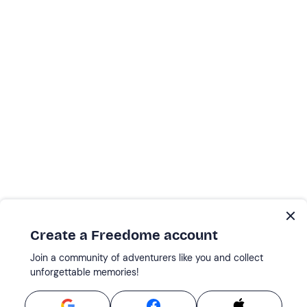
Create a Freedome account
Join a community of adventurers like you and collect
unforgettable memories!