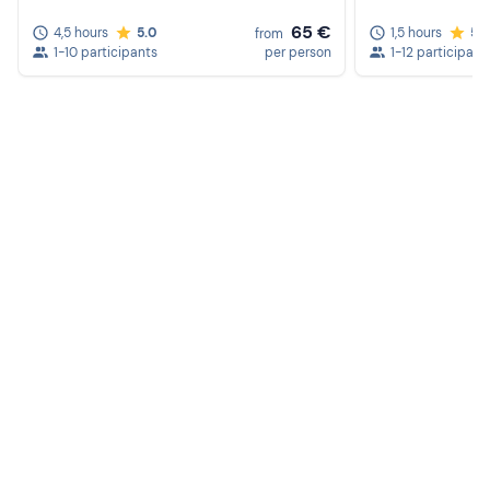
65 €
4,5 hours
5.0
1,5 hours
5.
from
1-10 participants
per person
1-12 participant