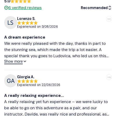
5.0
6
verified reviews
Recommended
Lorenzo S.
Recommended
Experienced on
3/08/2026
Most recent
A dream experience
Less recent
We were really pleased with the day, thanks in part to
the stunning sea, which made the trip a lot easier. A
Higher ratings
special thank you goes to Ludovica, who led us on this
Show more
adventure and made sure no one was left behind.
Lower ratings
Giorgia A.
Experienced on
22/06/2026
A really relaxing experience...
A really relaxing yet fun experience – we were lucky to
be able to go on this adventure as a pair, and our
instructor, Davide, was really nice and professional, as