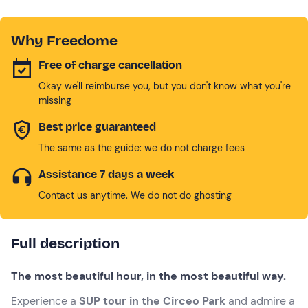
Why Freedome
Free of charge cancellation
Okay we'll reimburse you, but you don't know what you're
missing
Best price guaranteed
The same as the guide: we do not charge fees
Assistance 7 days a week
Contact us anytime. We do not do ghosting
Full description
The most beautiful hour, in the most beautiful way.
Experience a
SUP tour in the Circeo Park
and admire a