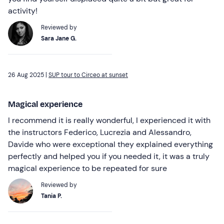
activity!
Reviewed by
Sara Jane G.
26 Aug 2025 |
SUP tour to Circeo at sunset
Magical experience
I recommend it is really wonderful, I experienced it with
the instructors Federico, Lucrezia and Alessandro,
Davide who were exceptional they explained everything
perfectly and helped you if you needed it, it was a truly
magical experience to be repeated for sure
Reviewed by
Tania P.