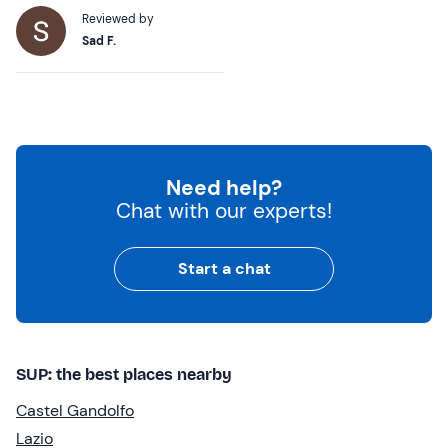
Reviewed by
Sad F.
Need help?
Chat with our experts!
Start a chat
SUP: the best places nearby
Castel Gandolfo
Lazio