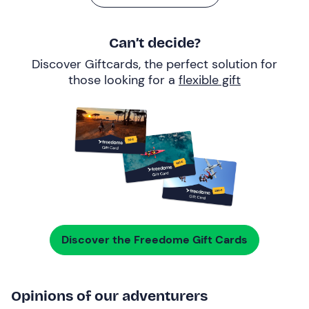
Can’t decide?
Discover Giftcards, the perfect solution for
those looking for a
flexible gift
Discover the Freedome Gift Cards
Opinions of our adventurers