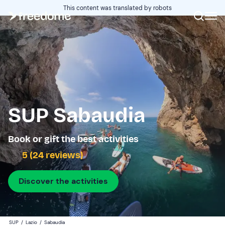
This content was translated by robots
SUP Sabaudia
Book or gift the best activities
5 (24 reviews)
Discover the activities
SUP
/
Lazio
/
Sabaudia