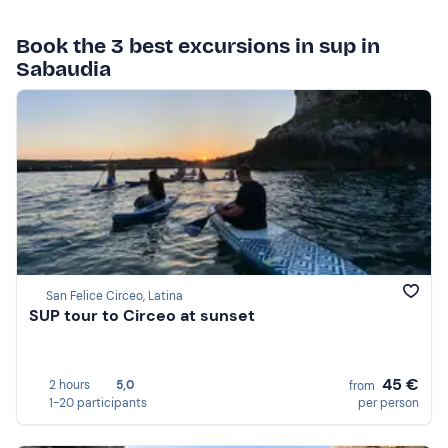
Book the 3 best excursions in sup in
Sabaudia
San Felice Circeo, Latina
SUP tour to Circeo at sunset
45 €
2 hours
5,0
from
1-20 participants
per person