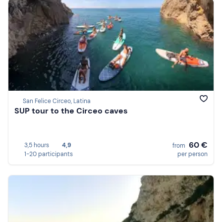
San Felice Circeo, Latina
SUP tour to the Circeo caves
60 €
3,5 hours
4,9
from
1-20 participants
per person