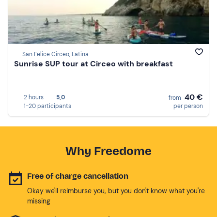
San Felice Circeo, Latina
Sunrise SUP tour at Circeo with breakfast
40 €
2 hours
5,0
from
1-20 participants
per person
Why Freedome
Free of charge cancellation
Okay we'll reimburse you, but you don't know what you're
missing