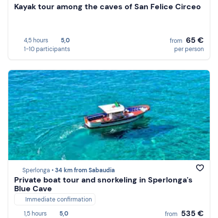
Kayak tour among the caves of San Felice Circeo
65 €
4,5 hours
5,0
from
1-10 participants
per person
Sperlonga •
34 km from Sabaudia
Private boat tour and snorkeling in Sperlonga's
Blue Cave
Immediate confirmation
535 €
1,5 hours
5,0
from