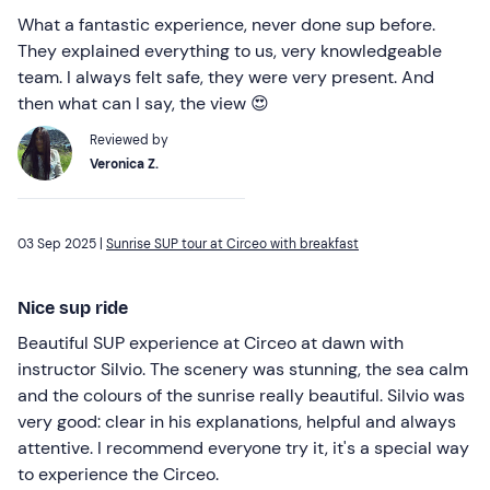
What a fantastic experience, never done sup before.
They explained everything to us, very knowledgeable
team. I always felt safe, they were very present. And
then what can I say, the view 😍
Reviewed by
Veronica Z.
03 Sep 2025 |
Sunrise SUP tour at Circeo with breakfast
Nice sup ride
Beautiful SUP experience at Circeo at dawn with
instructor Silvio. The scenery was stunning, the sea calm
and the colours of the sunrise really beautiful. Silvio was
very good: clear in his explanations, helpful and always
attentive. I recommend everyone try it, it's a special way
to experience the Circeo.