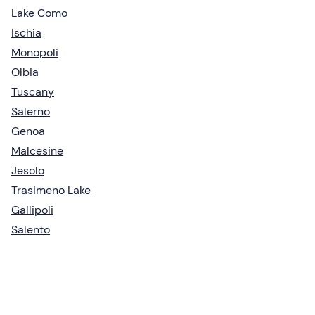
Lake Como
Ischia
Monopoli
Olbia
Tuscany
Salerno
Genoa
Malcesine
Jesolo
Trasimeno Lake
Gallipoli
Salento