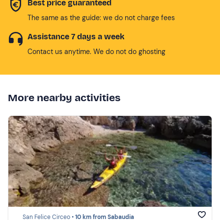
Best price guaranteed
The same as the guide: we do not charge fees
Assistance 7 days a week
Contact us anytime. We do not do ghosting
More nearby activities
San Felice Circeo •
10 km from Sabaudia