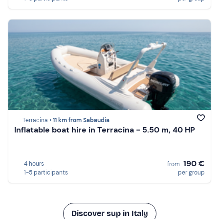
Terracina •
11 km from Sabaudia
Inflatable boat hire in Terracina - 5.50 m, 40 HP
190 €
4 hours
from
1-5 participants
per group
Discover sup in Italy