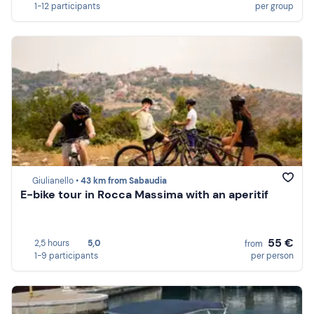
1-12 participants
per group
Giulianello •
43 km from Sabaudia
E-bike tour in Rocca Massima with an aperitif
55 €
2,5 hours
5,0
from
1-9 participants
per person