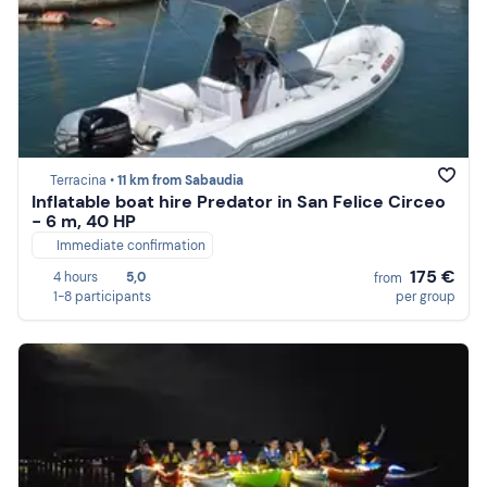
Terracina •
11 km from Sabaudia
Inflatable boat hire Predator in San Felice Circeo
- 6 m, 40 HP
Immediate confirmation
175 €
4 hours
5,0
from
1-8 participants
per group