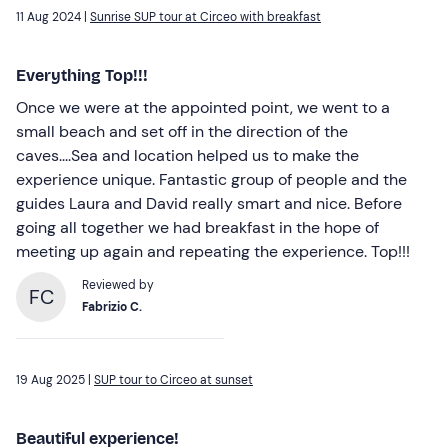
11 Aug 2024 |
Sunrise SUP tour at Circeo with breakfast
Everything Top!!!
Once we were at the appointed point, we went to a
small beach and set off in the direction of the
caves....Sea and location helped us to make the
experience unique. Fantastic group of people and the
guides Laura and David really smart and nice. Before
going all together we had breakfast in the hope of
meeting up again and repeating the experience. Top!!!
Reviewed by
FC
Fabrizio C.
19 Aug 2025 |
SUP tour to Circeo at sunset
Beautiful experience!