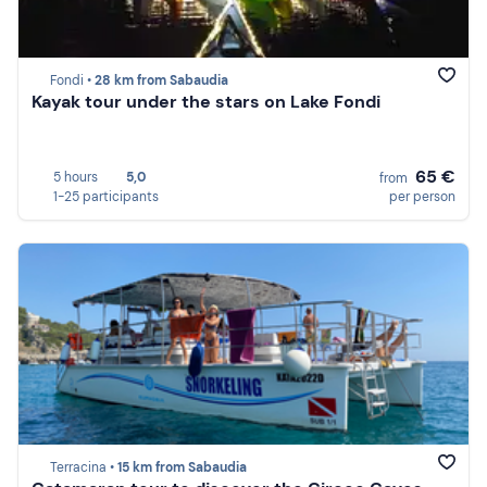
Fondi •
28 km from Sabaudia
Kayak tour under the stars on Lake Fondi
65 €
5 hours
5,0
from
1-25 participants
per person
Terracina •
15 km from Sabaudia