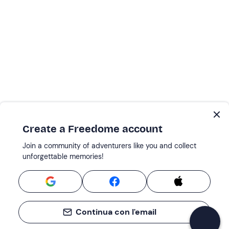
Create a Freedome account
Join a community of adventurers like you and collect
unforgettable memories!
Continua con l'email