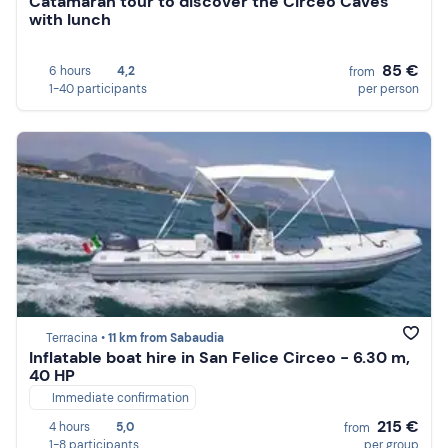
Catamaran tour to discover the Circeo Caves
with lunch
85 €
6 hours
4,2
from
1-40 participants
per person
Terracina •
11 km from Sabaudia
Inflatable boat hire in San Felice Circeo - 6.30 m,
40 HP
Immediate confirmation
215 €
4 hours
5,0
from
1-8 participants
per group