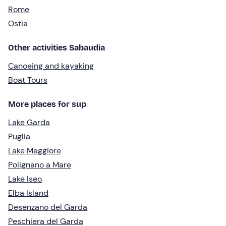
Rome
Ostia
Other activities Sabaudia
Canoeing and kayaking
Boat Tours
More places for sup
Lake Garda
Puglia
Lake Maggiore
Polignano a Mare
Lake Iseo
Elba Island
Desenzano del Garda
Peschiera del Garda