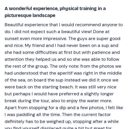
A wonderful experience, physical training in a
picturesque landscape
Beautiful experience that I would recommend anyone to
do. I did not expect such a beautiful view! Done at
sunset even more impressive. The guys are super good
and nice. My friend and I had never been on a sup and
she had some difficulties at first but with patience and
attention they helped us and so she was able to follow
the rest of the group. The only note: from the photos we
had understood that the aperitif was right in the middle
of the sea, on board the sup instead we did it once we
were back on the starting beach. It was still very nice
but perhaps I would have preferred a slightly longer
break during the tour, also to enjoy the water more.
Apart from stopping for a dip and a few photos, I felt like
I was paddling all the time. Then the current factor
definitely has to be weighed up, stopping after a while
you find yourself displaced quite a bit but great for