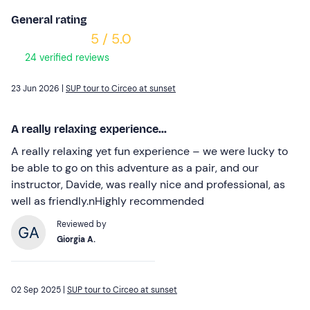
General rating
5 / 5.0
24 verified reviews
23 Jun 2026 |
SUP tour to Circeo at sunset
A really relaxing experience...
A really relaxing yet fun experience – we were lucky to
be able to go on this adventure as a pair, and our
instructor, Davide, was really nice and professional, as
well as friendly.nHighly recommended
Reviewed by
Giorgia A.
02 Sep 2025 |
SUP tour to Circeo at sunset