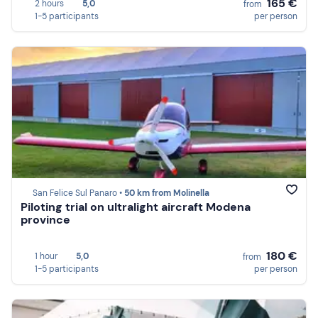
165 €
2 hours
5,0
from
1-5 participants
per person
San Felice Sul Panaro •
50 km from Molinella
Piloting trial on ultralight aircraft Modena
province
180 €
1 hour
5,0
from
1-5 participants
per person