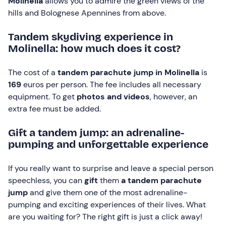
Molinella
allows you to admire the green views of the
hills and Bolognese Apennines from above.
Tandem skydiving experience in
Molinella: how much does it cost?
The cost of a
tandem parachute jump in Molinella
is
169
euros per person. The fee includes all necessary
equipment. To get
photos and videos
, however, an
extra fee must be added.
Gift a tandem jump: an adrenaline-
pumping and unforgettable experience
If you really want to surprise and leave a special person
speechless, you can
gift
them
a tandem parachute
jump
and give them one of the most adrenaline-
pumping and exciting experiences of their lives. What
are you waiting for? The right gift is just a click away!