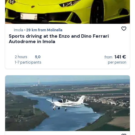
Imola •
29 km from Molinella
Sports driving at the Enzo and Dino Ferrari
Autodrome in Imola
141 €
2 hours
5,0
from
1-7 participants
per person