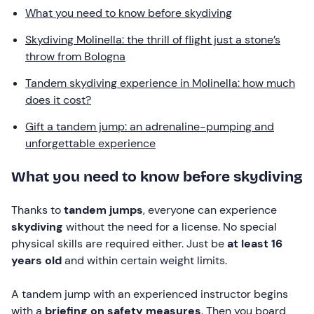
What you need to know before skydiving
Skydiving Molinella: the thrill of flight just a stone’s
throw from Bologna
Tandem skydiving experience in Molinella: how much
does it cost?
Gift a tandem jump: an adrenaline-pumping and
unforgettable experience
What you need to know before skydiving
Thanks to
tandem jumps
, everyone can experience
skydiving
without the need for a license. No special
physical skills are required either. Just be
at least 16
years old
and within certain weight limits.
A tandem jump with an experienced instructor begins
with a
briefing on safety measures
. Then you board