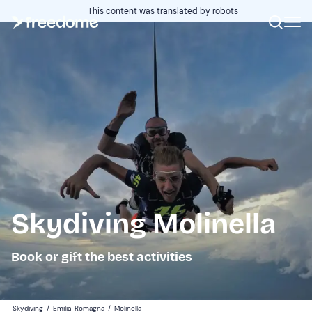
This content was translated by robots
Skydiving Molinella
Book or gift the best activities
Skydiving
/
Emilia-Romagna
/
Molinella