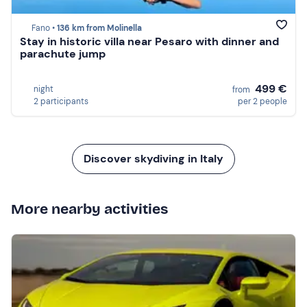
Fano •
136 km from Molinella
Stay in historic villa near Pesaro with dinner and
parachute jump
499 €
night
from
2 participants
per 2 people
Discover skydiving in Italy
More nearby activities