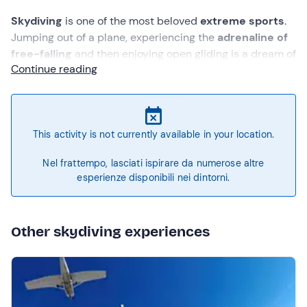
S
kydiving
is one of the most beloved
extreme sports
.
Jumping out of a plane, experiencing the
adrenaline
of
free-falling
and then enjoying open gliding is a dream of
Continue reading
many.
You do not need to be an experienced skydiver or
take skydiving courses to have this amazing experience.
Just rely on a
professional instructor
for a
tandem
jump
. Near
Bologna
, the
skydiving school in Molinella
This activity is not currently available in your location.
offers this opportunity to anyone who feels brave
enough to jump from an altitude of 4,000 meters!
Nel frattempo, lasciati ispirare da numerose altre
esperienze disponibili nei dintorni.
Other skydiving experiences