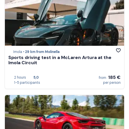
Imola •
29 km from Molinella
Sports driving test in a McLaren Artura at the
Imola Circuit
185 €
2 hours
5,0
from
1-5 participants
per person