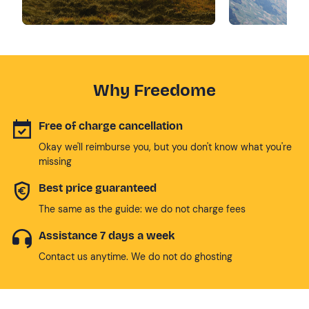
Why Freedome
Free of charge cancellation
Okay we'll reimburse you, but you don't know what you're
missing
Best price guaranteed
The same as the guide: we do not charge fees
Assistance 7 days a week
Contact us anytime. We do not do ghosting