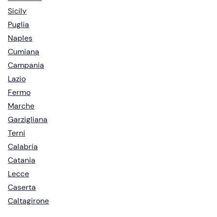
Sicily
Puglia
Naples
Cumiana
Campania
Lazio
Fermo
Marche
Garzigliana
Terni
Calabria
Catania
Lecce
Caserta
Caltagirone