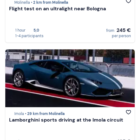
Molinella •
2 km from Molinella
Flight test on an ultralight near Bologna
245 €
1 hour
5,0
from
1-4 participants
per person
Imola •
29 km from Molinella
Lamborghini sports driving at the Imola circuit