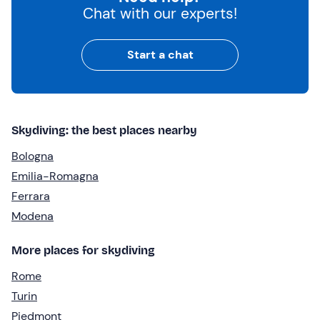
Chat with our experts!
Start a chat
Skydiving: the best places nearby
Bologna
Emilia-Romagna
Ferrara
Modena
More places for skydiving
Rome
Turin
Piedmont