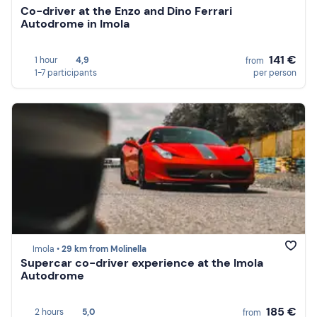
Co-driver at the Enzo and Dino Ferrari
Autodrome in Imola
141 €
1 hour
4,9
from
1-7 participants
per person
Imola •
29 km from Molinella
Supercar co-driver experience at the Imola
Autodrome
185 €
2 hours
5,0
from