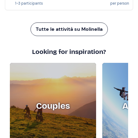
1-3 participants
per person
Tutte le attività su Molinella
Looking for inspiration?
Couples
Adr