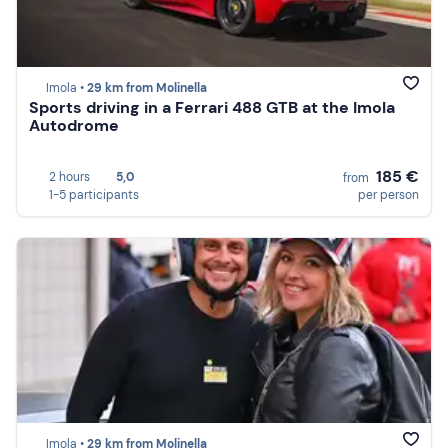
Imola •
29 km from Molinella
Sports driving in a Ferrari 488 GTB at the Imola
Autodrome
185 €
2 hours
5,0
from
1-5 participants
per person
Imola •
29 km from Molinella