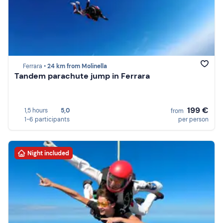
Ferrara •
24 km from Molinella
Tandem parachute jump in Ferrara
199 €
1,5 hours
5,0
from
1-6 participants
per person
Night included