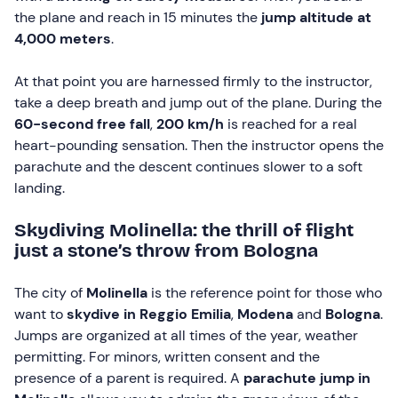
the plane and reach in 15 minutes the
jump altitude at
4,000 meters
.
At that point you are harnessed firmly to the instructor,
take a deep breath and jump out of the plane. During the
60-second free fall
,
200 km/h
is reached for a real
heart-pounding sensation. Then the instructor opens the
parachute and the descent continues slower to a soft
landing.
Skydiving Molinella: the thrill of flight
just a stone’s throw from Bologna
The city of
Molinella
is the reference point for those who
want to
skydive in Reggio Emilia
,
Modena
and
Bologna
.
Jumps are organized at all times of the year, weather
permitting. For minors, written consent and the
presence of a parent is required. A
parachute jump in