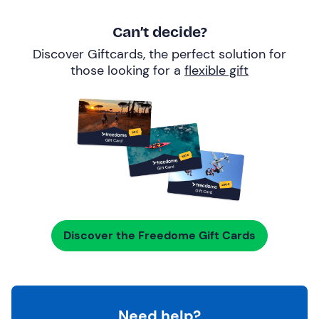
Can’t decide?
Discover Giftcards, the perfect solution for
those looking for a
flexible gift
Discover the Freedome Gift Cards
Need help?