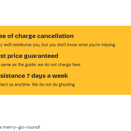
ee of charge cancellation
y we'll reimburse you, but you don't know what you're missing
st price guaranteed
 same as the guide: we do not charge fees
sistance 7 days a week
tact us anytime. We do not do ghosting
n a merry-go-round!