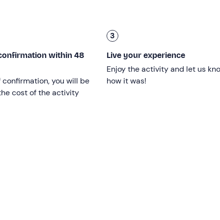
(Hell Waterfall
) and admire the spectacular view before us, w
r equally challenging and adrenalin-pumping sequences. We wi
3
 near the hamlet of
Col di Prà
.
confirmation within 48
k of about 45 minutes
.
Live your experience
Enjoy the activity and let us kn
ximately 4 of which will be spent in the water.
f confirmation, you will be
how it was!
he cost of the activity
to know how to swim, but it is
necessary to have good aquat
ill not exceed that of the waist.
iking boots
; it is not possible to participate in the experience
 rock shoes.
er
and will be confirmed on reaching a
minimum of 2 partici