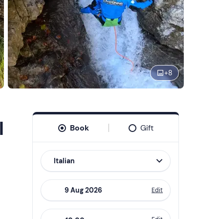
+
8
l
Book
Gift
Italian
Edit
Navigate
forward