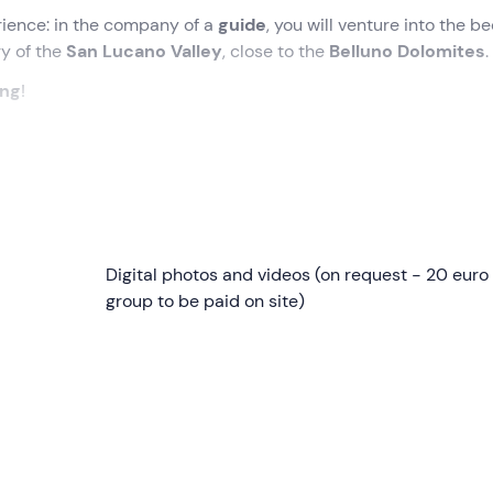
ience: in the company of a
guide
, you will venture into the be
ry of the
San Lucano Valley
, close to the
Belluno Dolomites
.
ing
!
ity of Taibon Agordino (BL) . Awaiting us will be the
guide
who
d the
shuttle
that will take us in about 20 minutes to an altitud
re we will be given the
Digital photos and videos (on request - 20 euro
equipment
to put on and then listen to
otions to carry out the activity without worries.
group to be paid on site)
the day: during the canyoning, we
will abseil down the waterf
iny
dips
, and finally hook onto a 20-metre-long
zipline
to
 picturesque scenery of the
San Lucano Valley
in the heart of
r and the Pale di San Martino
. On our route we will also ad
ly 20th century.