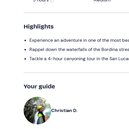
Highlights
Experience an adventure in one of the most beau
Rappel down the waterfalls of the Bordina strea
Tackle a 4-hour canyoning tour in the San Luca
Your guide
Christian D.