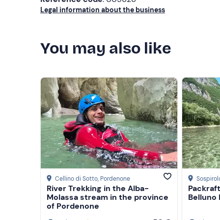
Towel
Legal information about the business
You may also like
Cellino di Sotto
, Pordenone
Sospirol
River Trekking in the Alba-
Packraft
Molassa stream in the province
Belluno
of Pordenone