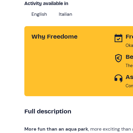
Activity available in
English
Italian
Why Freedome
Fr
Oka
Be
The
As
Con
Full description
More fun than an aqua park
, more exciting tha