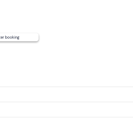
can
be reached by
public transport
.
mend leaving
any personal items
in the car or with accomp
harge of 20 euros per group
, the guide will take
digital pho
ter booking
ail or telephone number.
ps or rock shoes)