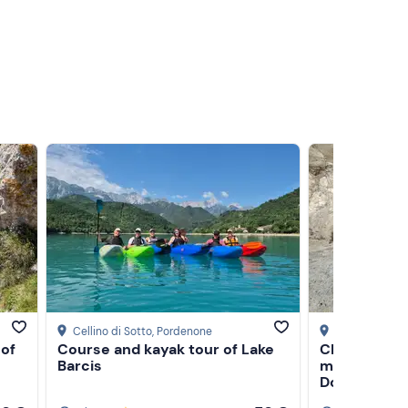
Cellino di Sotto
, Pordenone
Pozza di Fass
 of
Course and kayak tour of Lake
Climbing day
Barcis
mountain gu
Dolomites