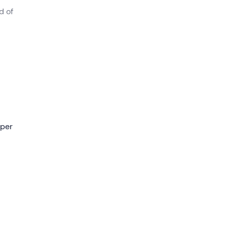
d of
 will
e of 1,
 per
 a
alls
 the
mire