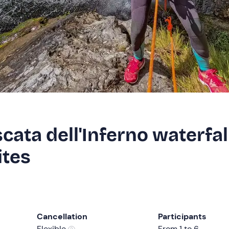
cata dell'Inferno waterfal
ites
Cancellation
Participants
Flexible
From 1 to 6