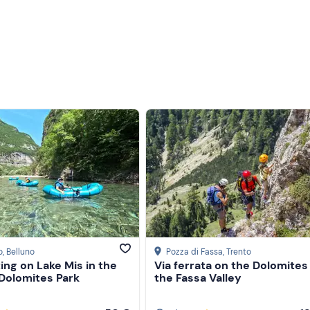
o
, Belluno
Pozza di Fassa
, Trento
ing on Lake Mis in the
Via ferrata on the Dolomites
 Dolomites Park
the Fassa Valley