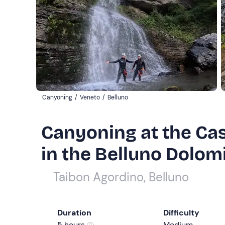
Canyoning
/
Veneto
/
Belluno
Canyoning at the Cas
in the Belluno Dolom
Taibon Agordino, Belluno
Duration
Difficulty
5 hours
Medium