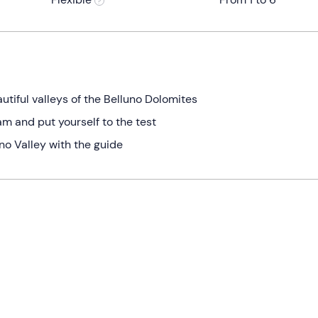
tiful valleys of the Belluno Dolomites
m and put yourself to the test
no Valley with the guide