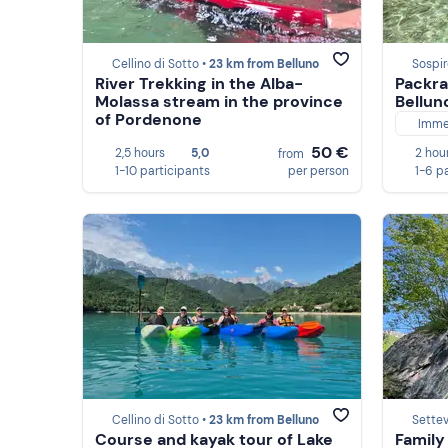
Cellino di Sotto •
23 km from Belluno
Sospir
River Trekking in the Alba-
Packra
Molassa stream in the province
Bellun
of Pordenone
Imme
50 €
2,5 hours
5,0
2 hou
from
1-10 participants
per person
1-6 p
Cellino di Sotto •
23 km from Belluno
Settev
Course and kayak tour of Lake
Family