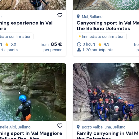
o
Mel
, Belluno
ing experience in Val
Canyoning sport in Val Ma
ore
the Belluno Dolomites
iate confirmation
Immediate confirmation
85 €
rs
5.0
3 hours
4.9
from
fr
articipants
per person
1-20 participants
p
nelle Alpi
, Belluno
Borgo Valbelluna
, Belluno
ing sport in Val Maggiore
Family canyoning in Val M
 Belluno Pre-Alps
the Dolomites