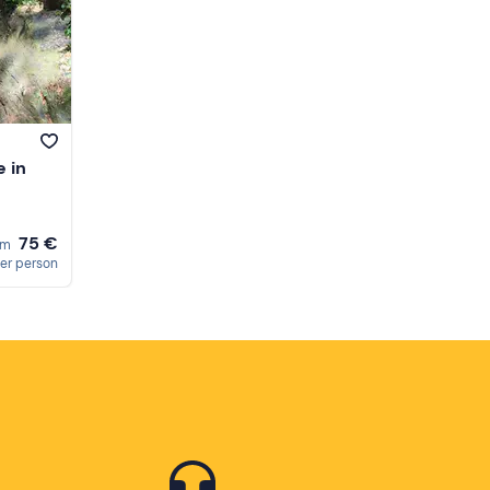
 in
75 €
om
er person