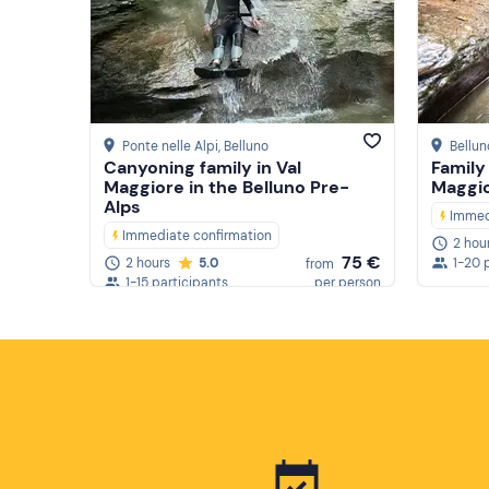
Ponte nelle Alpi
, Belluno
Bellun
Canyoning family in Val
Family
Maggiore in the Belluno Pre-
Maggi
Alps
Immed
Immediate confirmation
2 hou
75 €
2 hours
5.0
1-20 
from
1-15 participants
per person