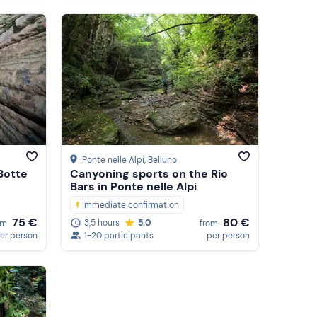
Ponte nelle Alpi
, Belluno
 Botte
Canyoning sports on the Rio
Bars in Ponte nelle Alpi
Immediate confirmation
75 €
80 €
3,5 hours
5.0
om
from
er person
1-20 participants
per person