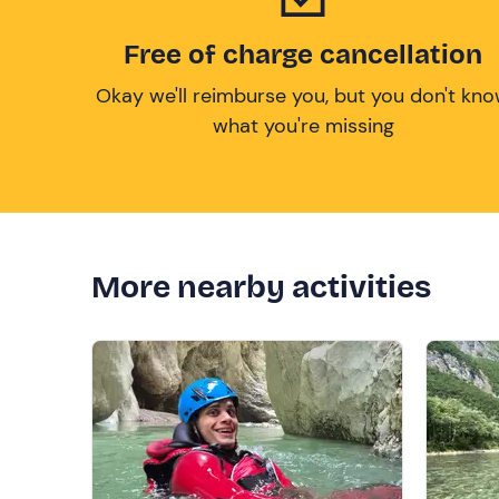
Free of charge cancellation
Okay we'll reimburse you, but you don't kn
what you're missing
More nearby activities