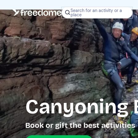
Search for an activity or a
place
Canyoning 
Book or gift the best activities