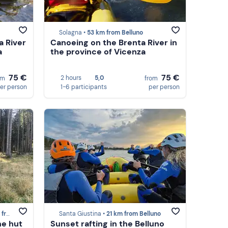
Solagna •
53 km from Belluno
a River
Canoeing on the Brenta River in
a
the province of Vicenza
75 €
75 €
2 hours
5,0
om
from
er person
1-6 participants
per person
lluno
Santa Giustina •
21 km from Belluno
ne hut
Sunset rafting in the Belluno