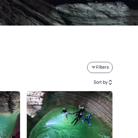
Filters
Sort by
Featured
Price (low to high)
Price (high to low)
Reviews