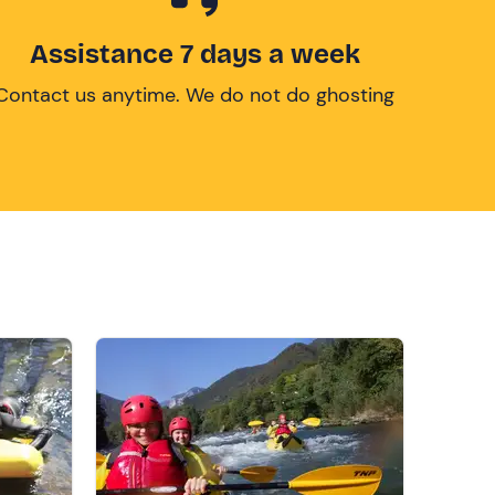
Assistance 7 days a week
Contact us anytime. We do not do ghosting