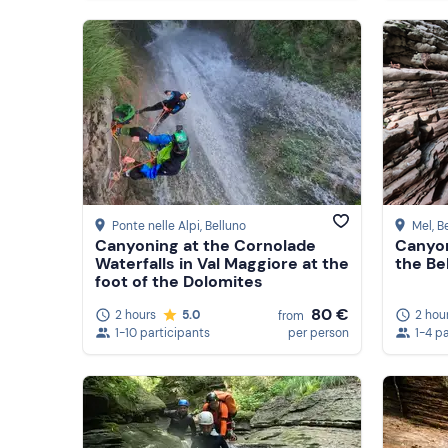
Ponte nelle Alpi
, Belluno
Mel
, B
Canyoning at the Cornolade
Canyon
Waterfalls in Val Maggiore at the
the Be
foot of the Dolomites
80 €
2 hours
5.0
2 hou
from
1-10 participants
per person
1-4 p