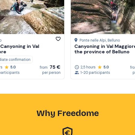
o
Ponte nelle Alpi
, Belluno
 Canyoning in Val
Canyoning in Val Maggiore
ore
the province of Belluno
iate confirmation
75 €
2,5 hours
5.0
rs
5.0
fr
from
1-20 participants
p
participants
per person
Why Freedome