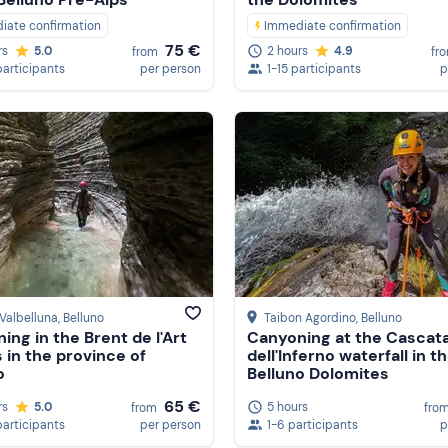
iate confirmation
Immediate confirmation
75 €
rs
5.0
2 hours
4.9
from
fr
participants
per person
1-15 participants
p
Valbelluna
, Belluno
Taibon Agordino
, Belluno
ing in the Brent de l'Art
Canyoning at the Cascat
 in the province of
dell'Inferno waterfall in t
o
Belluno Dolomites
65 €
rs
5.0
5 hours
from
fro
participants
per person
1-6 participants
p