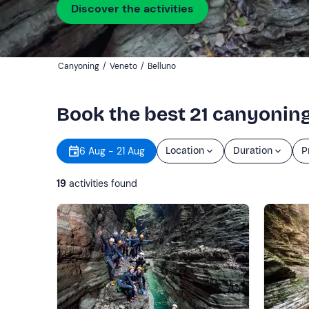
Discover the activities
Canyoning
/
Veneto
/
Belluno
Book the best 21 canyoning
6 Aug - 21 Aug
Location
Duration
P
19
activities found
Show more