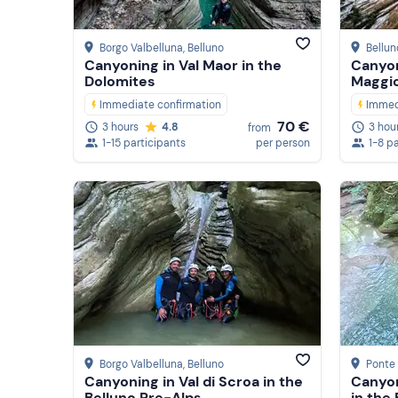
Borgo Valbelluna
, Belluno
Bellun
Canyoning in Val Maor in the
Canyon
Dolomites
Maggi
Immediate confirmation
Immed
70 €
3 hours
4.8
3 hou
from
1-15 participants
per person
1-8 p
Borgo Valbelluna
, Belluno
Ponte 
Canyoning in Val di Scroa in the
Canyon
Belluno Pre-Alps
in the