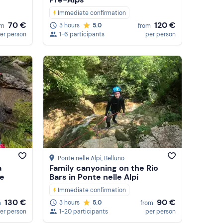
Immediate confirmation
70 €
120 €
3 hours
5.0
om
from
er person
1-6 participants
per person
Ponte nelle Alpi
, Belluno
a
Family canyoning on the Rio
he
Bars in Ponte nelle Alpi
Immediate confirmation
130 €
90 €
3 hours
5.0
m
from
er person
1-20 participants
per person