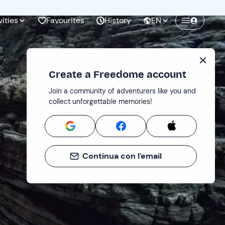
vities
Favourites
History
EN
Create a Freedome account
Join a community of adventurers like you and
collect unforgettable memories!
Continua con l'email