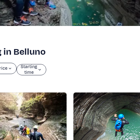
 in Belluno
Starting
rice
time