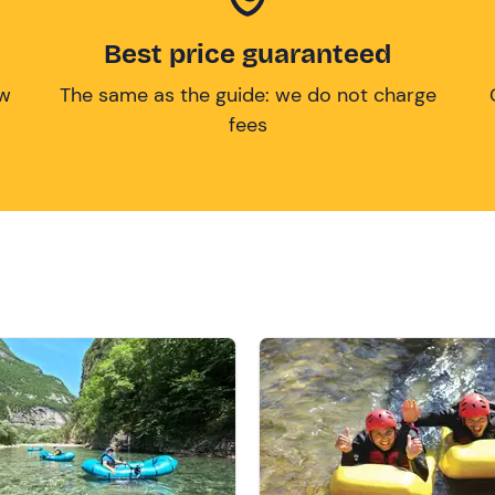
Best price guaranteed
ow
The same as the guide: we do not charge
fees