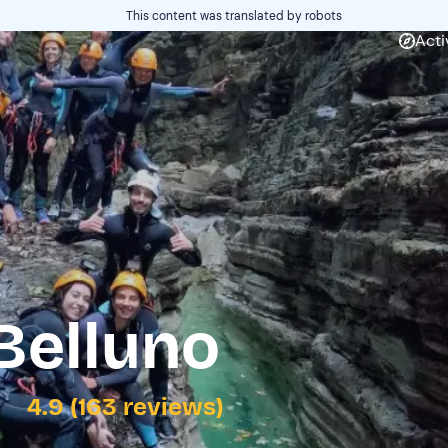
This content was translated by robots
Acti
Belluno
4.9 (163 reviews)