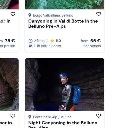
Borgo Valbelluna
, Belluno
or in
Canyoning in Val di Botte in the
Belluno Pre-Alps
65 €
75 €
2,5 hours
5.0
from
om
1-15 participants
per person
er person
Ponte nelle Alpi
, Belluno
aor in
Night Canyoning in the Belluno
Pre-Alps