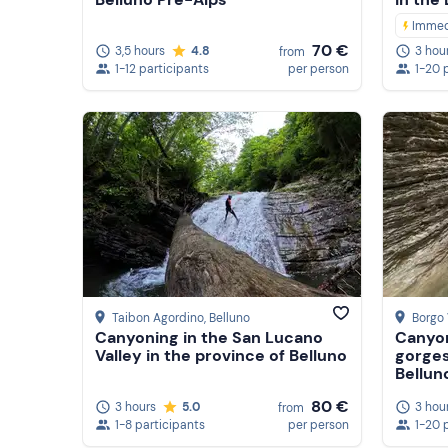
Immed
70 €
3,5 hours
4.8
3 hou
from
1-12 participants
per person
1-20 
Taibon Agordino
, Belluno
Borgo 
Canyoning in the San Lucano
Canyon
Valley in the province of Belluno
gorges
Bellun
80 €
3 hours
5.0
3 hou
from
1-8 participants
per person
1-20 