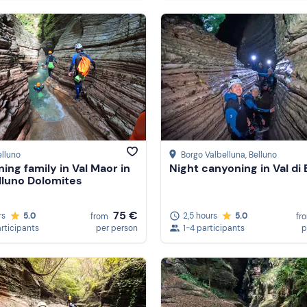
elluno
Borgo Valbelluna
, Belluno
ing family in Val Maor in
Night canyoning in Val di
lluno Dolomites
75 €
rs
5.0
2,5 hours
5.0
from
fr
articipants
per person
1-4 participants
p