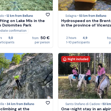
olo •
12 km from Belluno
Solagna •
53 km from Belluno
fting on Lake Mis in the
Hydrospeed on the Brent
o Dolomites Park
in the province of Vicenz
diate confirmation
50 €
rs
5,0
2 hours
4,9
from
fr
articipants
per person
1-10 participants
p
Night included
ille •
34 km from Belluno
Santo Stefano di Cadore •
53 km from Be
 climbing at the
One-night stay in an alpi