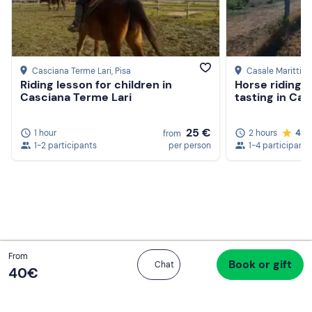
Casciana Terme Lari
, Pisa
Casale Marittim
Riding lesson for children in
Horse riding 
Casciana Terme Lari
tasting in Cas
25 €
1 hour
2 hours
4.8
from
1-2 participants
per person
1-4 participants
Total
From
Book or gift
Proceed to checkout
Chat
40 €
40‎€