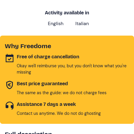
Activity available in
English
Italian
Why Freedome
Free of charge cancellation
Okay we'll reimburse you, but you don't know what you're
missing
Best price guaranteed
The same as the guide: we do not charge fees
Assistance 7 days a week
Contact us anytime. We do not do ghosting