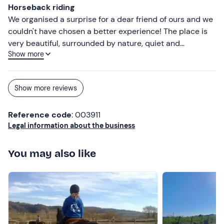
Horseback riding
We organised a surprise for a dear friend of ours and we
couldn't have chosen a better experience! The place is
very beautiful, surrounded by nature, quiet and
Show more
evocative: ideal for taking a break and enjoying a special
moment together. The horses were beautiful and well
cared for, and the ride was relaxing but also exciting. We
Show more reviews
would recommend this experience to anyone who wants
to treat themselves (or give!) a unique moment in nature.
Reference code
: 003911
Legal information about the business
You may also like