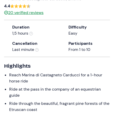
a
4.4
date.
20
verified reviews
Press
the
Duration
Difficulty
question
1,5 hours
Easy
mark
key
Cancellation
Participants
to
Last minute
From 1 to 10
get
the
keyboard
Highlights
shortcuts
Reach Marina di Castagneto Carducci for a 1-hour
for
horse ride
changing
dates.
Ride at the pass in the company of an equestrian
guide
Ride through the beautiful, fragrant pine forests of the
Etruscan coast