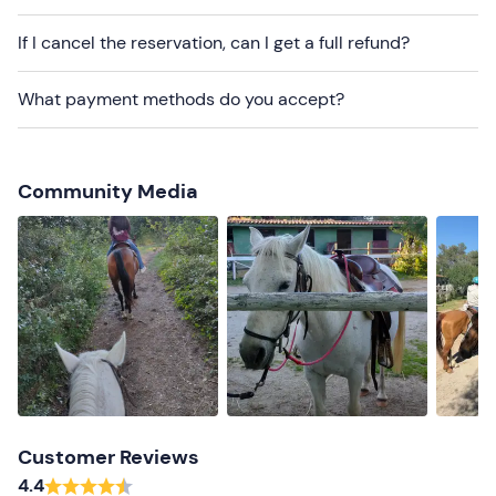
Dogs are not allowed
.
If I cancel the reservation, can I get a full refund?
There is
free parking
on site. The meeting point
cannot
be reached by public transport
.
What payment methods do you accept?
Recommended clothing
Long trousers
Community Media
Closed shoes
Comfortable clothes
Don't forget to bring
Water
Customer Reviews
4.4