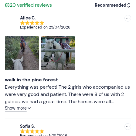
20
verified reviews
Recommended
Alice C.
Recommended
Experienced on
25/04/2026
Most recent
Less recent
Higher ratings
Lower ratings
walk in the pine forest
Everything was perfect! The 2 girls who accompanied us
were very good and patient. There were 8 of us with 2
guides, we had a great time. The horses were all
Show more
wonderful and well educated, also kept very well by the
owners, very loving. Back at the stables we
unexpectedly witnessed a pregnant mare's water
Sofia S.
breaking, it was very emotional! Welcome Tequila ❤️
Experienced on
1/05/2026