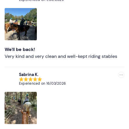
Thank you, we'll be back! The girls at the hen party.
We'll be back!
Very kind and very clean and well-kept riding stables
Sabrina K.
Experienced on
16/03/2026