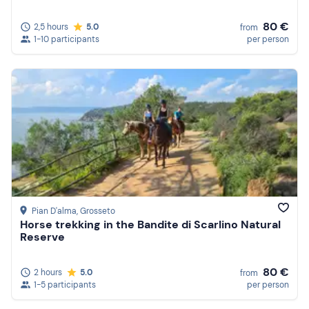
80 €
2,5 hours
5.0
from
1-10 participants
per person
Pian D'alma
, Grosseto
Horse trekking in the Bandite di Scarlino Natural
Reserve
80 €
2 hours
5.0
from
1-5 participants
per person