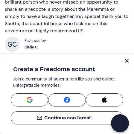
brilliant person who never missed an opportunity to
share an anecdote, a story about the Maremma or
simply to have a laugh together.nnA special thank you to
Saetta, the beautiful horse who took me on this
adventure.nnI highly recommend it!!
Reviewed by
Giulio C.
Create a Freedome account
30 Jun 2026 |
Horseback riding in the Tuscan Maremma with aperitif
Join a community of adventurers like you and collect
unforgettable memories!
A wonderful experience, just perfect...
A wonderful experience, perfect for beginners. Alessio
was really kind and helpful – I’d definitely do it again!
Reviewed by
Continua con l'email
Giacomo T.