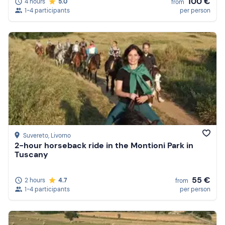
100 €
4 hours
5.0
from
1-4 participants
per person
Suvereto
, Livorno
2-hour horseback ride in the Montioni Park in
Tuscany
55 €
2 hours
4.7
from
1-4 participants
per person