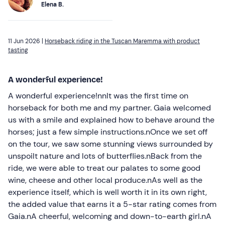
Elena B.
11 Jun 2026 |
Horseback riding in the Tuscan Maremma with product
tasting
A wonderful experience!
A wonderful experience!nnIt was the first time on
horseback for both me and my partner. Gaia welcomed
us with a smile and explained how to behave around the
horses; just a few simple instructions.nOnce we set off
on the tour, we saw some stunning views surrounded by
unspoilt nature and lots of butterflies.nBack from the
ride, we were able to treat our palates to some good
wine, cheese and other local produce.nAs well as the
experience itself, which is well worth it in its own right,
the added value that earns it a 5-star rating comes from
Gaia.nA cheerful, welcoming and down-to-earth girl.nA