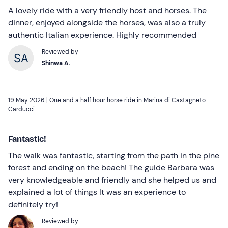
A lovely ride with a very friendly host and horses. The
dinner, enjoyed alongside the horses, was also a truly
authentic Italian experience. Highly recommended
Reviewed by
Shinwa A.
19 May 2026 |
One and a half hour horse ride in Marina di Castagneto
Carducci
Fantastic!
The walk was fantastic, starting from the path in the pine
forest and ending on the beach! The guide Barbara was
very knowledgeable and friendly and she helped us and
explained a lot of things It was an experience to
definitely try!
Reviewed by