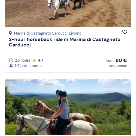
Marina di Castagneto Carducci
, Livorno
2-hour horseback ride in Marina di Castagneto
Carducci
80 €
2,5 hours
4.7
from
1-7 participants
per person