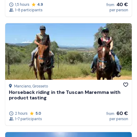
40 €
1,5 hours
4.9
from
1-8 participants
per person
Manciano
, Grosseto
Horseback riding in the Tuscan Maremma with
product tasting
60 €
2 hours
5.0
from
1-7 participants
per person