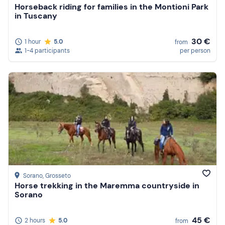
Horseback riding for families in the Montioni Park
in Tuscany
30 €
1 hour
5.0
from
1-4 participants
per person
Sorano
, Grosseto
Horse trekking in the Maremma countryside in
Sorano
45 €
2 hours
5.0
from