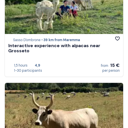
Sasso D'ombrone •
39 km from Maremma
Interactive experience with alpacas near
Grosseto
15 €
1,5 hours
4,9
from
1-30 participants
per person