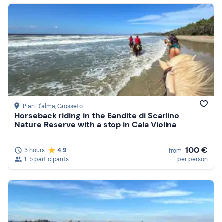
Pian D'alma
, Grosseto
Horseback riding in the Bandite di Scarlino
Nature Reserve with a stop in Cala Violina
100 €
3 hours
4.9
from
1-5 participants
per person