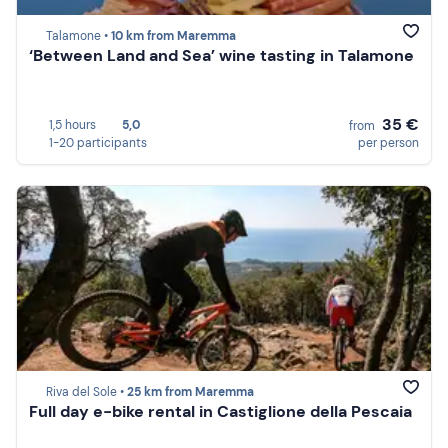
Talamone •
10 km from Maremma
‘Between Land and Sea’ wine tasting in Talamone
35 €
1,5 hours
5,0
from
1-20 participants
per person
Riva del Sole •
25 km from Maremma
Full day e-bike rental in Castiglione della Pescaia