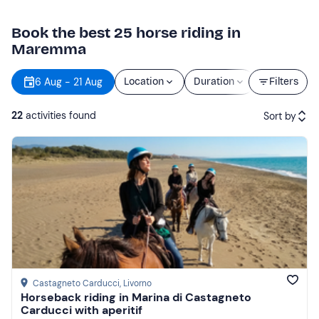
Book the best 25 horse riding in
Maremma
6 Aug - 21 Aug
Location
Duration
Price
Filters
22
activities found
Sort by
Featured
Price (low to high)
Price (high to low)
Reviews
Castagneto Carducci
, Livorno
Horseback riding in Marina di Castagneto
Carducci with aperitif