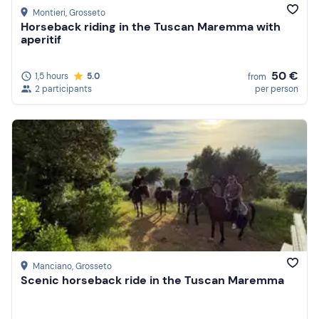
Montieri
, Grosseto
Horseback riding in the Tuscan Maremma with
aperitif
50 €
1,5 hours
5.0
from
2 participants
per person
Manciano
, Grosseto
Scenic horseback ride in the Tuscan Maremma