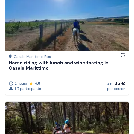
Casale Marittimo
, Pisa
Horse riding with lunch and wine tasting in
Casale Marittimo
85 €
2 hours
4.8
from
1-7 participants
per person