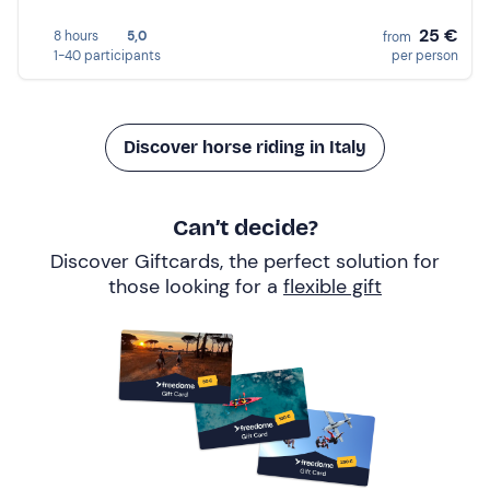
25 €
8 hours
5,0
from
1-40 participants
per person
Discover horse riding in Italy
Can’t decide?
Discover Giftcards, the perfect solution for
those looking for a
flexible gift