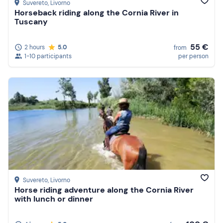
Suvereto
, Livorno
Horseback riding along the Cornia River in
Tuscany
55 €
2 hours
5.0
from
1-10 participants
per person
Suvereto
, Livorno
Horse riding adventure along the Cornia River
with lunch or dinner