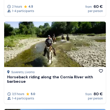
60 €
2 hours
4.5
from
1-4 participants
per person
Suvereto
, Livorno
Horseback riding along the Cornia River with
barbecue
80 €
3,5 hours
5.0
from
1-4 participants
per person