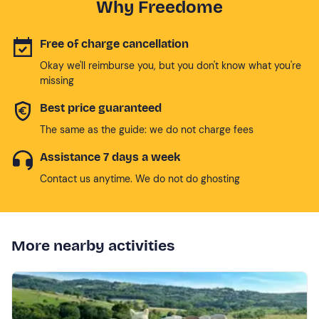
Why Freedome
Free of charge cancellation
Okay we'll reimburse you, but you don't know what you're
missing
Best price guaranteed
The same as the guide: we do not charge fees
Assistance 7 days a week
Contact us anytime. We do not do ghosting
More nearby activities