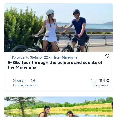
Porto Santo Stefano •
22 km from Maremma
E-Bike tour through the colours and scents of
the Maremma
114 €
5 hours
4,6
from
1-6 participants
per person