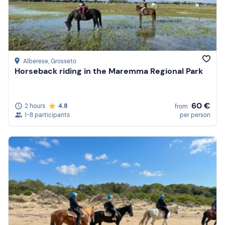
Alberese
, Grosseto
Horseback riding in the Maremma Regional Park
60 €
2 hours
4.8
from
1-8 participants
per person