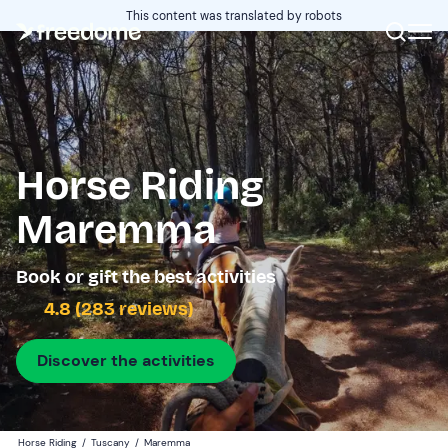
This content was translated by robots
Horse Riding
Maremma
Book or gift the best activities
4.8 (283 reviews)
Discover the activities
Horse Riding
/
Tuscany
/
Maremma