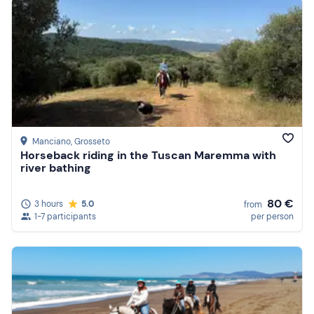
Manciano
, Grosseto
Horseback riding in the Tuscan Maremma with
river bathing
80 €
3 hours
5.0
from
1-7 participants
per person