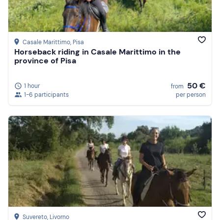
Casale Marittimo
, Pisa
Horseback riding in Casale Marittimo in the
province of Pisa
50 €
1 hour
from
1-6 participants
per person
Suvereto
, Livorno