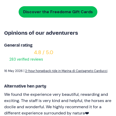
Discover the Freedome Gift Cards
Opinions of our adventurers
General rating
4.8 / 5.0
283 verified reviews
16 May 2026 |
2-hour horseback ride in Marina di Castagneto Carducci
Alternative hen party
We found the experience very beautiful, rewarding and
exciting. The staff is very kind and helpful, the horses are
docile and wonderful. We highly recommend it for a
different experience surrounded by natura❤️