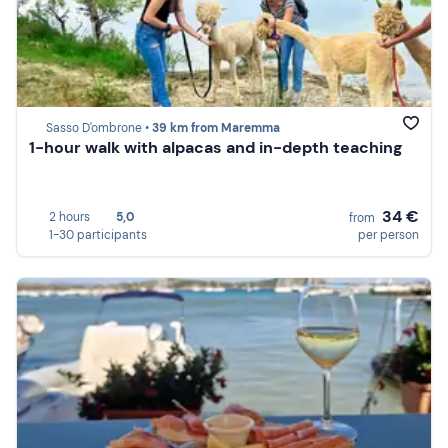
Sasso D'ombrone •
39 km from Maremma
1-hour walk with alpacas and in-depth teaching
34 €
2 hours
5,0
from
1-30 participants
per person