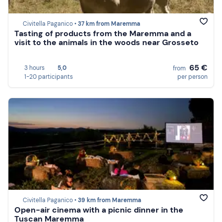
Civitella Paganico •
37 km from Maremma
Tasting of products from the Maremma and a
visit to the animals in the woods near Grosseto
65 €
3 hours
5,0
from
1-20 participants
per person
Civitella Paganico •
39 km from Maremma
Open-air cinema with a picnic dinner in the
Tuscan Maremma