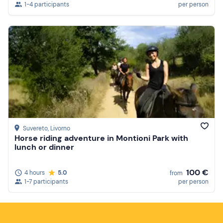
1-4 participants
per person
Suvereto
, Livorno
Horse riding adventure in Montioni Park with
lunch or dinner
100 €
4 hours
5.0
from
1-7 participants
per person