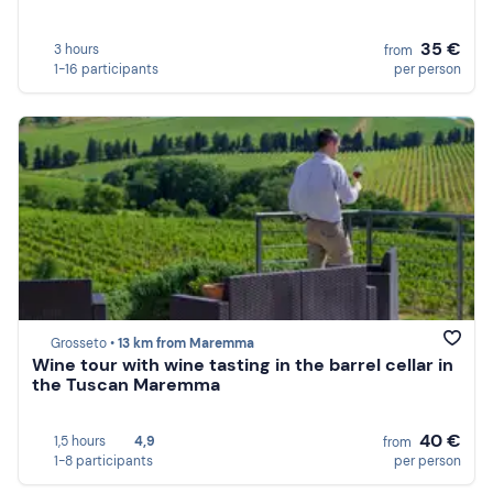
35 €
3 hours
from
1-16 participants
per person
Grosseto •
13 km from Maremma
Wine tour with wine tasting in the barrel cellar in
the Tuscan Maremma
40 €
1,5 hours
4,9
from
1-8 participants
per person