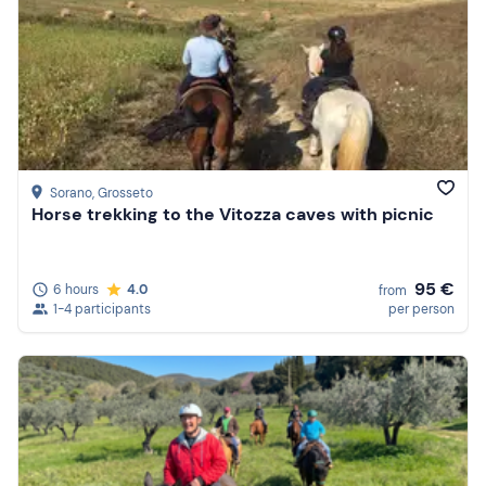
Sorano
, Grosseto
Horse trekking to the Vitozza caves with picnic
95 €
6 hours
4.0
from
1-4 participants
per person