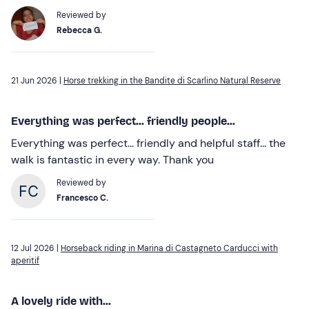
Reviewed by
Rebecca G.
21 Jun 2026 |
Horse trekking in the Bandite di Scarlino Natural Reserve
Everything was perfect... friendly people...
Everything was perfect... friendly and helpful staff... the
walk is fantastic in every way. Thank you
Reviewed by
Francesco C.
12 Jul 2026 |
Horseback riding in Marina di Castagneto Carducci with
aperitif
A lovely ride with...