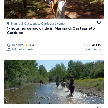
Marina di Castagneto Carducci
, Livorno
1-hour horseback ride in Marina di Castagneto
Carducci
40 €
1,5 hours
4.4
from
1-4 participants
per person