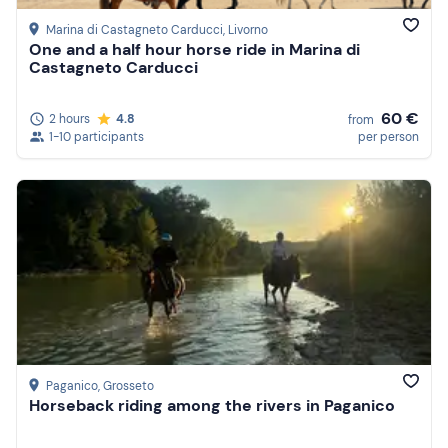
Marina di Castagneto Carducci
, Livorno
One and a half hour horse ride in Marina di
Castagneto Carducci
60 €
2 hours
4.8
from
1-10 participants
per person
Paganico
, Grosseto
Horseback riding among the rivers in Paganico