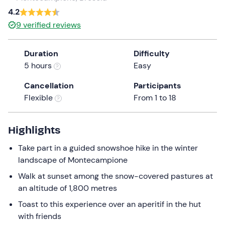
4.2
the
question
9
verified reviews
mark
key
Duration
Difficulty
to
5 hours
Easy
get
the
Cancellation
Participants
keyboard
Flexible
From 1 to 18
shortcuts
for
Highlights
changing
dates.
Take part in a guided snowshoe hike in the winter
landscape of Montecampione
Walk at sunset among the snow-covered pastures at
an altitude of 1,800 metres
Toast to this experience over an aperitif in the hut
with friends