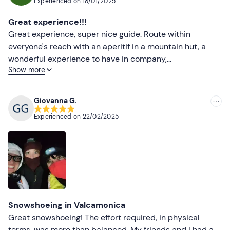
Experienced on
18/01/2025
Front light
Most recent
Great experience!!!
Sunglasses
Less recent
Great experience, super nice guide. Route within
everyone's reach with an aperitif in a mountain hut, a
Water
Higher ratings
wonderful experience to have in company,
Show more
recommended to all.
Lower ratings
Giovanna G.
Experienced on
22/02/2025
Snowshoeing in Valcamonica
Great snowshoeing! The effort required, in physical
terms, was more than balanced. My friends and I had a