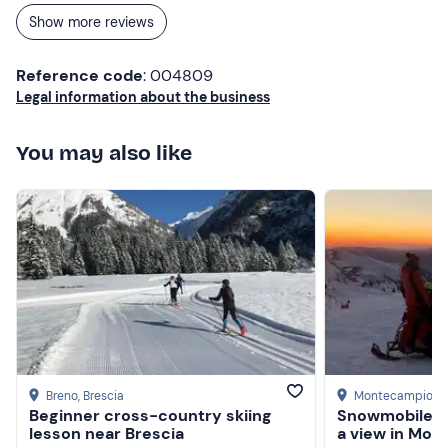
appreciated was the aperitif, where we could appreciate
Show more reviews
the sunset. Recommended!
Reference code
: 004809
Legal information about the business
You may also like
Breno
, Brescia
Montecampione
Beginner cross-country skiing
Snowmobile ri
lesson near Brescia
a view in Mo