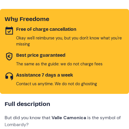
Why Freedome
Free of charge cancellation
Okay we'll reimburse you, but you don't know what you're
missing
Best price guaranteed
The same as the guide: we do not charge fees
Assistance 7 days a week
Contact us anytime. We do not do ghosting
Full description
But did you know that
Valle Camonica
is the symbol of
Lombardy?