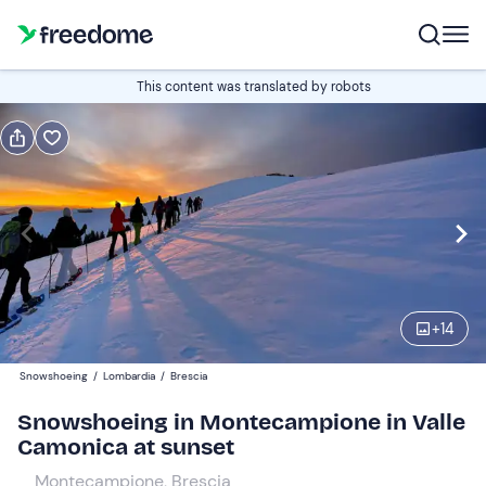
Book or gift
This content was translated by robots
Book
Gift
Edit
Navigate
forward
Edit
16:00
to
interact
with
Participants
1
the
+
14
30 €
calendar
Snowshoeing
/
Lombardia
/
Brescia
and
select
Snowshoeing in Montecampione in Valle
a
Camonica at sunset
date.
Montecampione, Brescia
Press