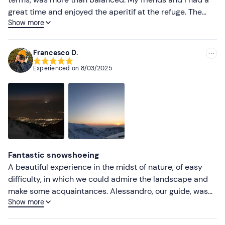
great time and enjoyed the aperitif at the refuge. The
Show more
return trip in the dark with headlamps was beautiful.
Francesco D.
Experienced on
8/03/2025
Fantastic snowshoeing
A beautiful experience in the midst of nature, of easy
difficulty, in which we could admire the landscape and
make some acquaintances. Alessandro, our guide, was
Show more
helpful and gave valuable advice on how best to
experience it. The moonlight return was beautiful. Also