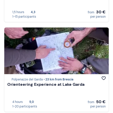
30 €
1,5 hours
4,3
from
1-15 participants
per person
Polpenazze del Garda •
23 km from Brescia
Orienteering Experience at Lake Garda
50 €
4 hours
5,0
from
1-20 participants
per person