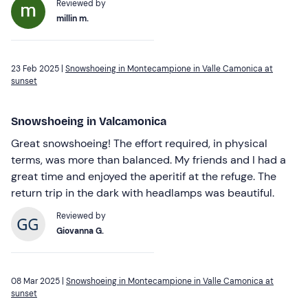
Reviewed by
millin m.
23 Feb 2025 |
Snowshoeing in Montecampione in Valle Camonica at
sunset
Snowshoeing in Valcamonica
Great snowshoeing! The effort required, in physical
terms, was more than balanced. My friends and I had a
great time and enjoyed the aperitif at the refuge. The
return trip in the dark with headlamps was beautiful.
Reviewed by
Giovanna G.
08 Mar 2025 |
Snowshoeing in Montecampione in Valle Camonica at
sunset