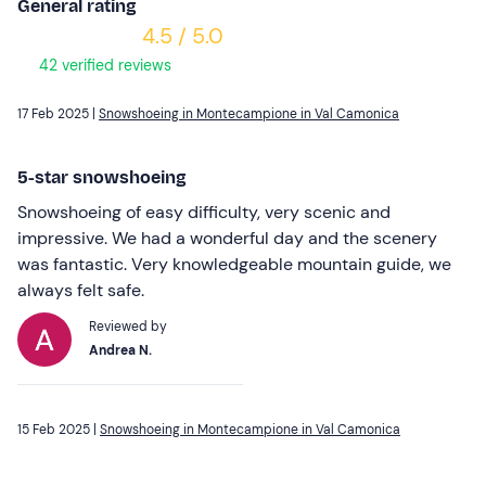
General rating
4.5 / 5.0
42 verified reviews
17 Feb 2025 |
Snowshoeing in Montecampione in Val Camonica
5-star snowshoeing
Snowshoeing of easy difficulty, very scenic and
impressive. We had a wonderful day and the scenery
was fantastic. Very knowledgeable mountain guide, we
always felt safe.
Reviewed by
Andrea N.
15 Feb 2025 |
Snowshoeing in Montecampione in Val Camonica