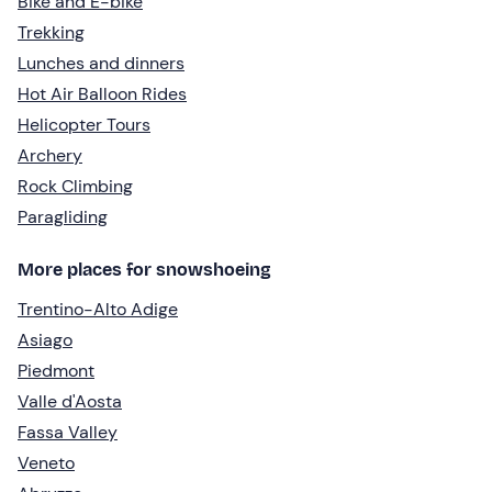
Bike and E-bike
Trekking
Lunches and dinners
Hot Air Balloon Rides
Helicopter Tours
Archery
Rock Climbing
Paragliding
More places for snowshoeing
Trentino-Alto Adige
Asiago
Piedmont
Valle d'Aosta
Fassa Valley
Veneto