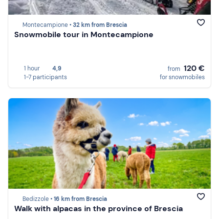
Montecampione •
32 km from Brescia
Snowmobile tour in Montecampione
120 €
1 hour
4,9
from
1-7 participants
for snowmobiles
Bedizzole •
16 km from Brescia
Walk with alpacas in the province of Brescia