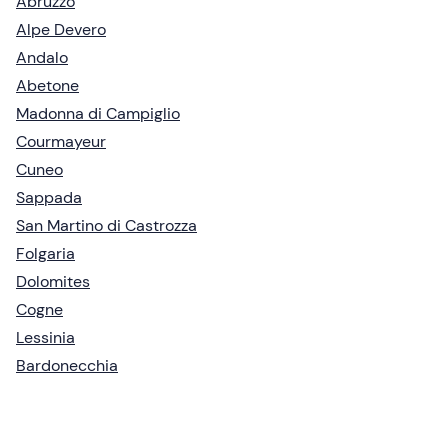
Abruzzo
Alpe Devero
Andalo
Abetone
Madonna di Campiglio
Courmayeur
Cuneo
Sappada
San Martino di Castrozza
Folgaria
Dolomites
Cogne
Lessinia
Bardonecchia