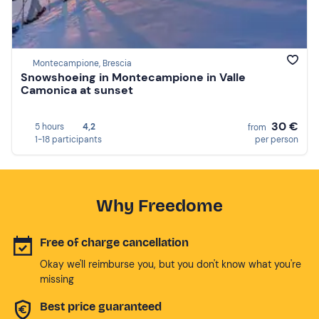
Montecampione, Brescia
Snowshoeing in Montecampione in Valle
Camonica at sunset
30 €
5 hours
4,2
from
1-18 participants
per person
Why Freedome
Free of charge cancellation
Okay we'll reimburse you, but you don't know what you're
missing
Best price guaranteed