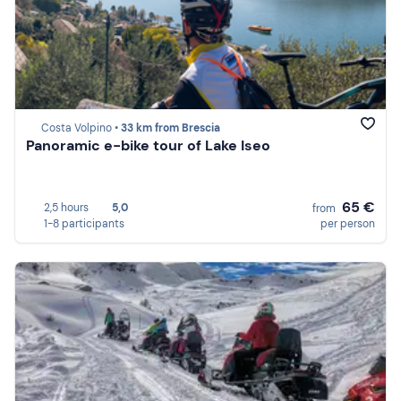
Costa Volpino •
33 km from Brescia
Panoramic e-bike tour of Lake Iseo
65 €
2,5 hours
5,0
from
1-8 participants
per person