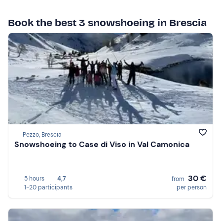
Book the best 3 snowshoeing in Brescia
Pezzo, Brescia
Snowshoeing to Case di Viso in Val Camonica
30 €
5 hours
4,7
from
1-20 participants
per person