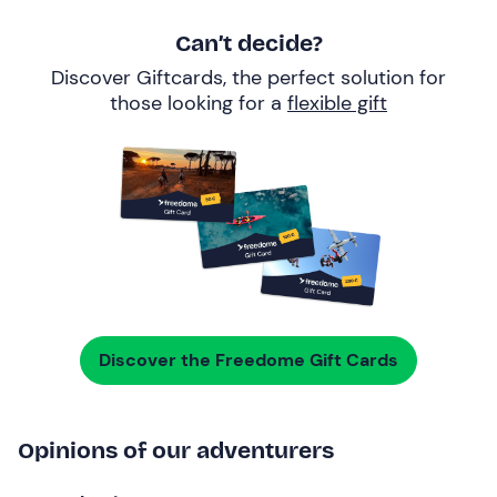
Can’t decide?
Discover Giftcards, the perfect solution for
those looking for a
flexible gift
Discover the Freedome Gift Cards
Opinions of our adventurers