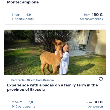
Montecampione
150 €
1 hour
4,9
from
1-7 participants
for snowmobiles
Bedizzole •
16 km from Brescia
Experience with alpacas on a family farm in the
province of Brescia
30 €
2 hours
5,0
from
1-15 participants
per person