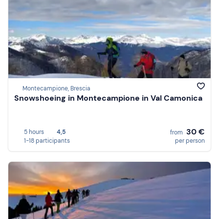
Montecampione, Brescia
Snowshoeing in Montecampione in Val Camonica
30 €
5 hours
4,5
from
1-18 participants
per person