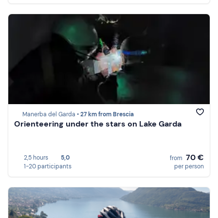
Manerba del Garda •
27 km from Brescia
Orienteering under the stars on Lake Garda
70 €
2,5 hours
5,0
from
1-20 participants
per person