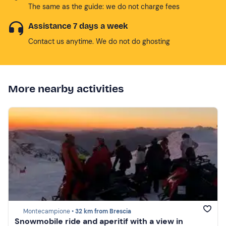
The same as the guide: we do not charge fees
Assistance 7 days a week
Contact us anytime. We do not do ghosting
More nearby activities
Montecampione •
32 km from Brescia
Snowmobile ride and aperitif with a view in