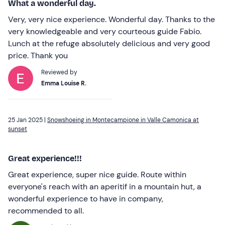
What a wonderful day.
Very, very nice experience. Wonderful day. Thanks to the
very knowledgeable and very courteous guide Fabio.
Lunch at the refuge absolutely delicious and very good
price. Thank you
Reviewed by
Emma Louise R.
25 Jan 2025 |
Snowshoeing in Montecampione in Valle Camonica at
sunset
Great experience!!!
Great experience, super nice guide. Route within
everyone's reach with an aperitif in a mountain hut, a
wonderful experience to have in company,
recommended to all.