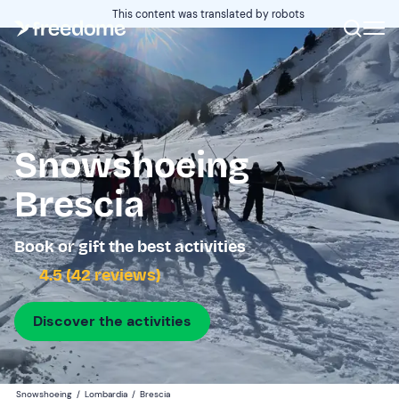
This content was translated by robots
Snowshoeing
Brescia
Book or gift the best activities
4.5 (42 reviews)
Discover the activities
Snowshoeing
/
Lombardia
/
Brescia