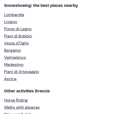
Snowshoeing: the best places nearby
Lombardia
Livigno
Ponte di Legno
Piani di Bobbio
Vezza d'Oglio
Bergamo
Valmalenco
Madesimo
Piani di Artavaggio
Aprica
Other activities Brescia
Horse Riding
Walks with alpacas