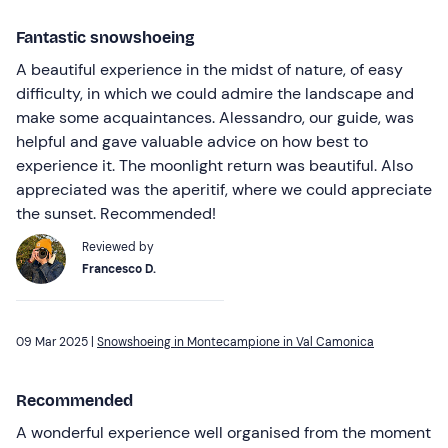
Fantastic snowshoeing
A beautiful experience in the midst of nature, of easy
difficulty, in which we could admire the landscape and
make some acquaintances. Alessandro, our guide, was
helpful and gave valuable advice on how best to
experience it. The moonlight return was beautiful. Also
appreciated was the aperitif, where we could appreciate
the sunset. Recommended!
Reviewed by
Francesco D.
09 Mar 2025 |
Snowshoeing in Montecampione in Val Camonica
Recommended
A wonderful experience well organised from the moment