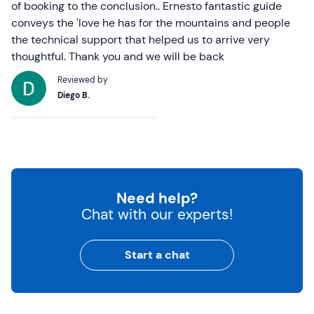
of booking to the conclusion.. Ernesto fantastic guide
conveys the 'love he has for the mountains and people
the technical support that helped us to arrive very
thoughtful. Thank you and we will be back
Reviewed by
Diego B.
Need help?
Chat with our experts!
Start a chat