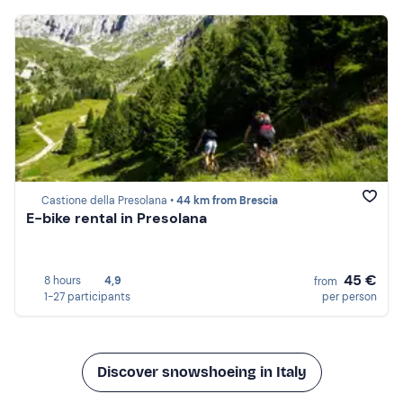
Castione della Presolana •
44 km from Brescia
E-bike rental in Presolana
45 €
8 hours
4,9
from
1-27 participants
per person
Discover snowshoeing in Italy