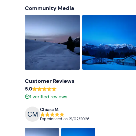
Community Media
Customer Reviews
5.0
1
verified reviews
Chiara M.
Experienced on
21/02/2026