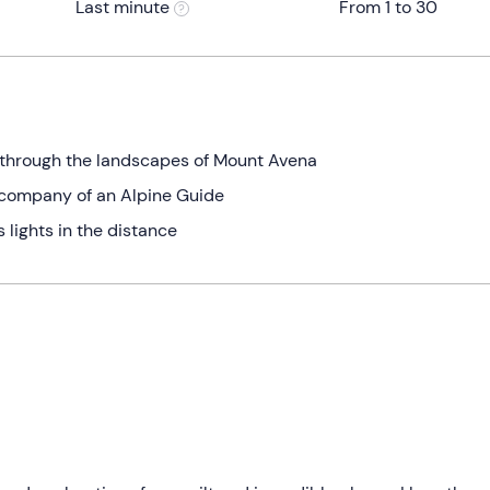
Last minute
From 1 to 30
 through the landscapes of Mount Avena
e company of an Alpine Guide
 lights in the distance