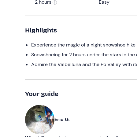
2 hours
Easy
Highlights
Experience the magic of a night snowshoe hike
Snowshoeing for 2 hours under the stars in th
Admire the Valbelluna and the Po Valley with its
Your guide
Eric G.