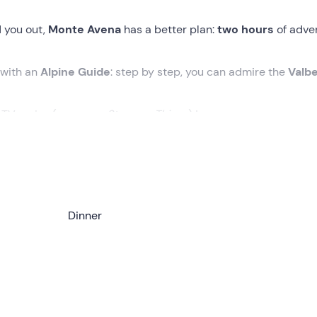
d you out,
Monte Avena
has a better plan:
two hours
of adve
 with an
Alpine Guide
: step by step, you can admire the
Valbe
 TV series (yes, even
Stranger Things
) !
the meeting point in
Pedavena (BL) .
Awaiting us will be the
A
oles
and introduce us to the evening with a short
briefing
.
 to climb along the path leading to the
Dinner
crest of Mount Avena
d the Valbelluna
. As it gets darker, the outlines of the mount
 and evocative.
0 m of altitude difference
, passing near some
malghe
n woodland and panoramic ridges. The view, on a clear evening
.