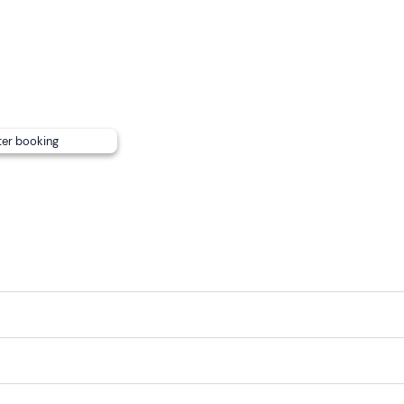
annot be reached by public transport.
ter booking