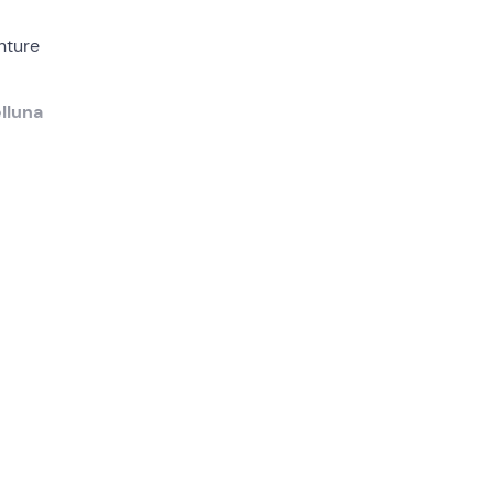
nture
lluna
lpine
, the
ains
, will