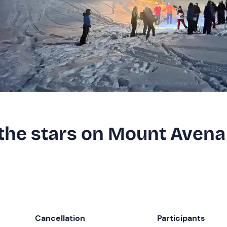
the stars on Mount Avena
Cancellation
Participants