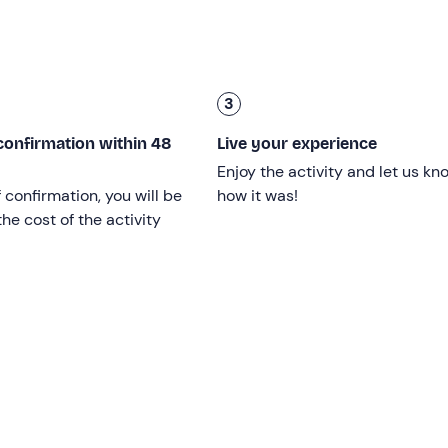
p for dinner (not included) at a local farmhouse. The experie
3
ren under the age of 14 must be accompanied by an adult; ov
confirmation within 48
Live your experience
Enjoy the activity and let us kn
r a first snowshoe hike.
f confirmation, you will be
how it was!
he cost of the activity
ys from 20 December to the end of March
and is confirme
eather
conditions and the ability of the group, at the guide's
ed as a snow trek with crampons, subject to the participants'