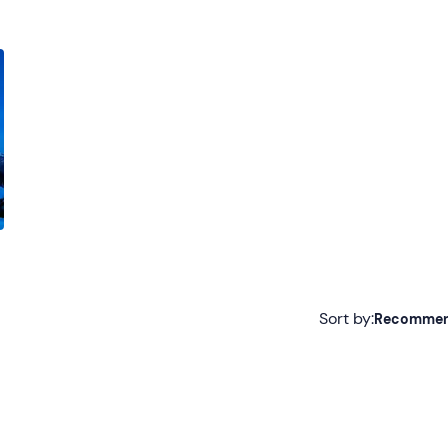
Sort by:
Recomme
Recommended
Most recent