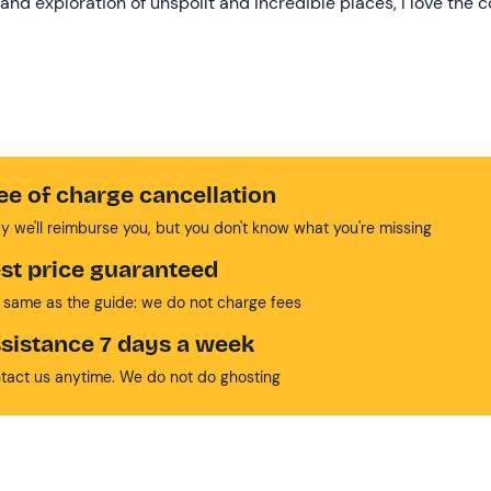
and exploration of unspoilt and incredible places, I love the 
ee of charge cancellation
y we'll reimburse you, but you don't know what you're missing
st price guaranteed
 same as the guide: we do not charge fees
sistance 7 days a week
tact us anytime. We do not do ghosting