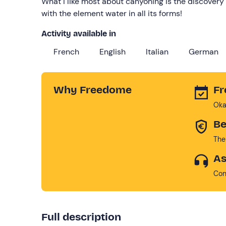
What I like most about canyoning is the discovery 
with the element water in all its forms!
Activity available in
French
English
Italian
German
Why Freedome
Fr
Oka
Be
The
As
Con
Full description