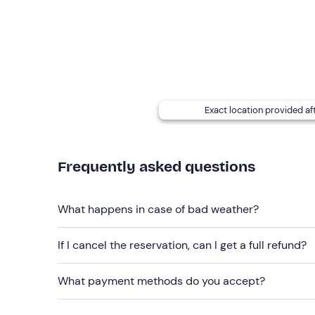
acceptance.
There is
free parking
on site; the meeting point c
Recommended clothing
Layered winter hiking clothing
Exact location provided af
Windproof jacket
Hiking boots (no Moon Boot)
Frequently asked questions
Don't forget to bring
Backpack with water and thermos
What happens in case of bad weather?
Gloves, cap and neck warmer
If I cancel the reservation, can I get a full refund?
Sunglasses
Sun cream
What payment methods do you accept?
Head torch