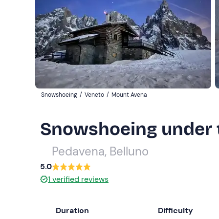
Snowshoeing
/
Veneto
/
Mount Avena
Snowshoeing under 
Pedavena, Belluno
5.0
1
verified reviews
Duration
Difficulty